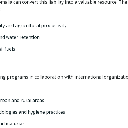
lia can convert this liability into a valuable resource. The
:
lity and agricultural productivity
and water retention
il fuels
g programs in collaboration with international organizati
urban and rural areas
ologies and hygiene practices
nd materials