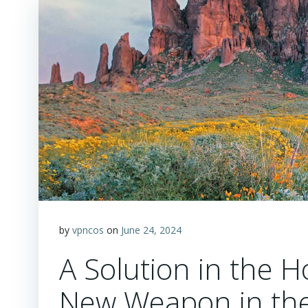
by
vpncos
on
June 24, 2024
A Solution in the Ho
New Weapon in the 