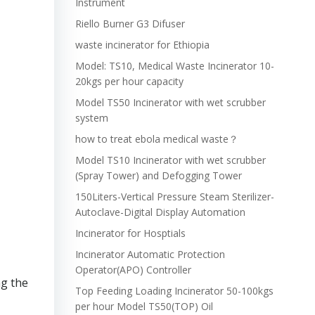
Instrument
Riello Burner G3 Difuser
waste incinerator for Ethiopia
Model: TS10, Medical Waste Incinerator 10-
20kgs per hour capacity
Model TS50 Incinerator with wet scrubber
system
how to treat ebola medical waste？
Model TS10 Incinerator with wet scrubber
(Spray Tower) and Defogging Tower
150Liters-Vertical Pressure Steam Sterilizer-
Autoclave-Digital Display Automation
Incinerator for Hosptials
Incinerator Automatic Protection
Operator(APO) Controller
ng the
Top Feeding Loading Incinerator 50-100kgs
per hour Model TS50(TOP) Oil