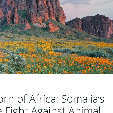
rn of Africa: Somalia’s
Fight Against Animal