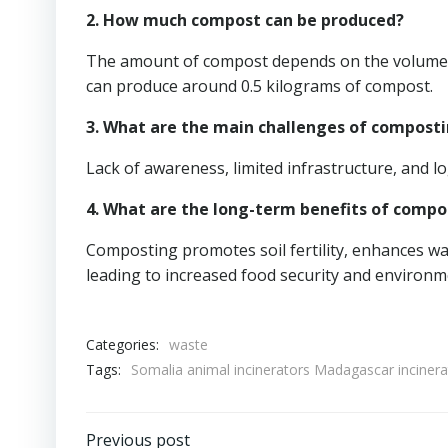
2. How much compost can be produced?
The amount of compost depends on the volume of
can produce around 0.5 kilograms of compost.
3. What are the main challenges of composti
Lack of awareness, limited infrastructure, and lo
4. What are the long-term benefits of compo
Composting promotes soil fertility, enhances wat
leading to increased food security and environme
Categories:
waste
Tags:
Somalia animal incinerators Madagascar inciner
Previous post