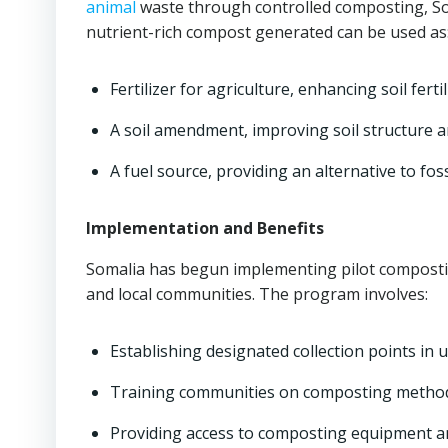
animal
waste through controlled composting, Soma
nutrient-rich compost generated can be used as
Fertilizer for agriculture, enhancing soil ferti
A soil amendment, improving soil structure 
A fuel source, providing an alternative to foss
Implementation and Benefits
Somalia has begun implementing pilot compostin
and local communities. The program involves:
Establishing designated collection points in 
Training communities on composting method
Providing access to composting equipment a