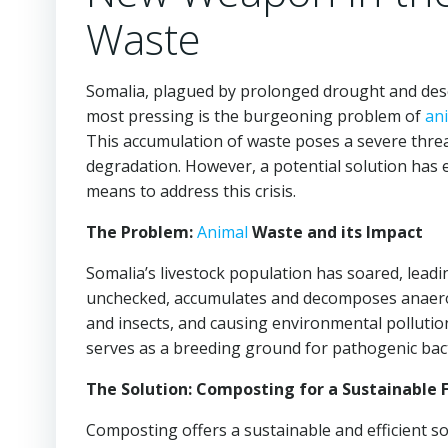
Waste
Somalia, plagued by prolonged drought and deser
most pressing is the burgeoning problem of
an
This accumulation of waste poses a severe threa
degradation. However, a potential solution has
means to address this crisis.
The Problem:
Animal
Waste and its Impact
Somalia’s livestock population has soared, leadi
unchecked, accumulates and decomposes anaerobi
and insects, and causing environmental pollution.
serves as a breeding ground for pathogenic bact
The Solution: Composting for a Sustainable 
Composting offers a sustainable and efficient so