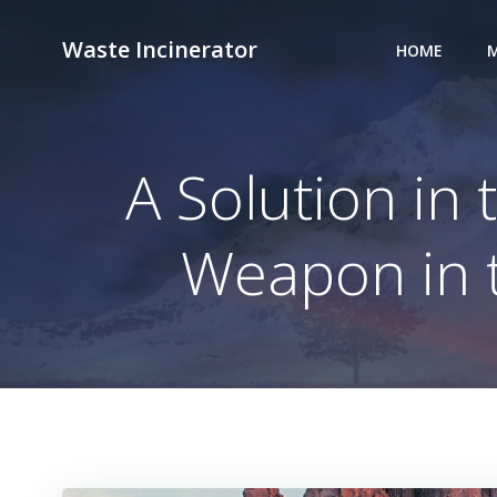
Skip
to
Waste Incinerator
HOME
M
content
A Solution in 
Weapon in t