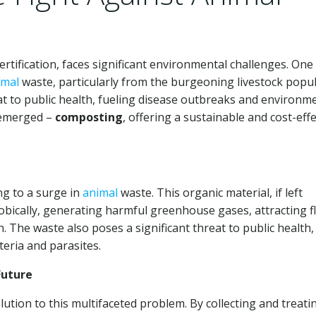
tification, faces significant environmental challenges. One 
imal
waste, particularly from the burgeoning livestock popul
t to public health, fueling disease outbreaks and environm
 emerged –
composting
, offering a sustainable and cost-effe
ng to a surge in
animal
waste. This organic material, if left
cally, generating harmful greenhouse gases, attracting fl
 The waste also poses a significant threat to public health, 
eria and parasites.
Future
lution to this multifaceted problem. By collecting and treati