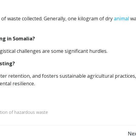
 waste collected. Generally, one kilogram of dry
animal
wa
ng in Somalia?
gistical challenges are some significant hurdles.
sting?
er retention, and fosters sustainable agricultural practices
ntal resilience.
ation of hazardous waste
Nex