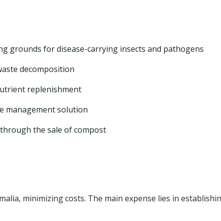
ing grounds for disease-carrying insects and pathogens
waste decomposition
nutrient replenishment
ste management solution
through the sale of compost
malia, minimizing costs. The main expense lies in establishi