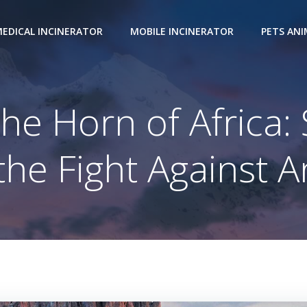
EDICAL INCINERATOR
MOBILE INCINERATOR
PETS AN
the Horn of Africa
he Fight Against 