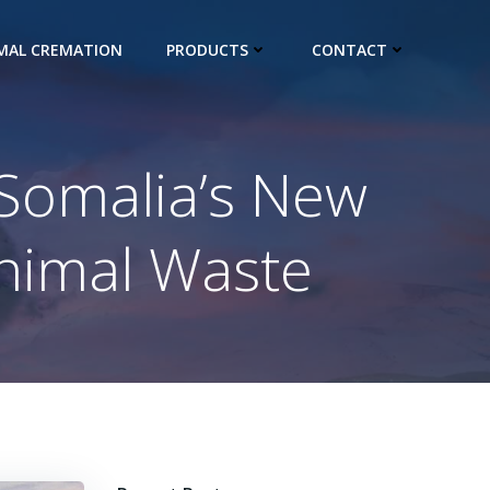
IMAL CREMATION
PRODUCTS
CONTACT
: Somalia’s New
Animal Waste