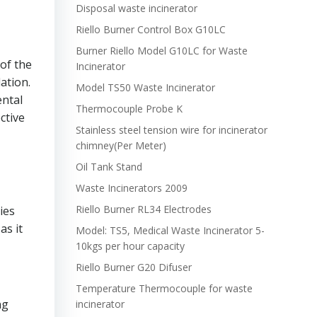
Disposal waste incinerator
Riello Burner Control Box G10LC
Burner Riello Model G10LC for Waste
of the
Incinerator
ation.
Model TS50 Waste Incinerator
ental
Thermocouple Probe K
ctive
Stainless steel tension wire for incinerator
chimney(Per Meter)
Oil Tank Stand
Waste Incinerators 2009
Riello Burner RL34 Electrodes
ies
as it
Model: TS5, Medical Waste Incinerator 5-
10kgs per hour capacity
Riello Burner G20 Difuser
Temperature Thermocouple for waste
ng
incinerator