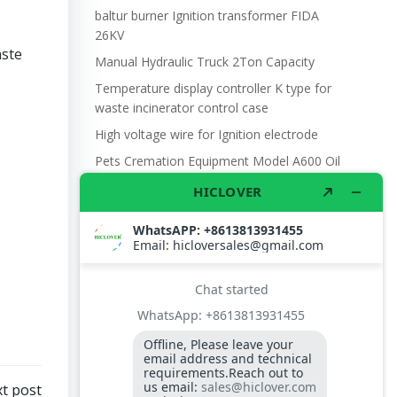
baltur burner Ignition transformer FIDA
26KV
ste
Manual Hydraulic Truck 2Ton Capacity
Temperature display controller K type for
waste incinerator control case
High voltage wire for Ignition electrode
Pets Cremation Equipment Model A600 Oil
,
t post