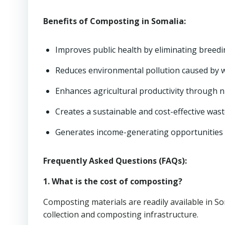
Benefits of Composting in Somalia:
Improves public health by eliminating breed
Reduces environmental pollution caused by 
Enhances agricultural productivity through 
Creates a sustainable and cost-effective wa
Generates income-generating opportunities 
Frequently Asked Questions (FAQs):
1. What is the cost of composting?
Composting materials are readily available in So
collection and composting infrastructure.