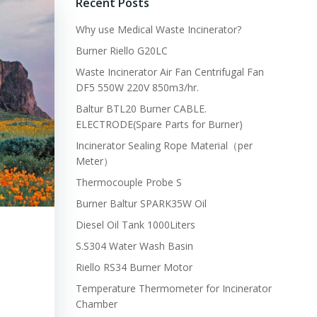
Recent Posts
Why use Medical Waste Incinerator?
Burner Riello G20LC
Waste Incinerator Air Fan Centrifugal Fan
DF5 550W 220V 850m3/hr.
Baltur BTL20 Burner CABLE.
ELECTRODE(Spare Parts for Burner)
Incinerator Sealing Rope Material（per
Meter）
Thermocouple Probe S
Burner Baltur SPARK35W Oil
Diesel Oil Tank 1000Liters
S.S304 Water Wash Basin
Riello RS34 Burner Motor
Temperature Thermometer for Incinerator
Chamber