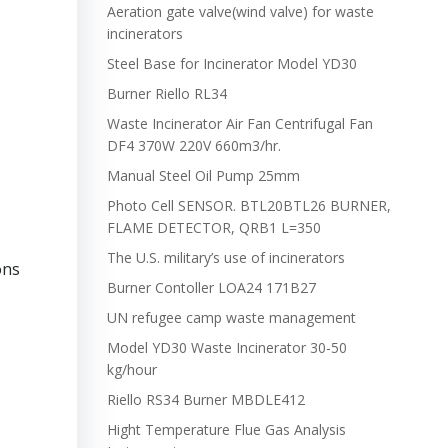
Aeration gate valve(wind valve) for waste
incinerators
Steel Base for Incinerator Model YD30
Burner Riello RL34
Waste Incinerator Air Fan Centrifugal Fan
DF4 370W 220V 660m3/hr.
Manual Steel Oil Pump 25mm
Photo Cell SENSOR. BTL20BTL26 BURNER,
FLAME DETECTOR, QRB1 L=350
The U.S. military’s use of incinerators
ons
Burner Contoller LOA24 171B27
UN refugee camp waste management
Model YD30 Waste Incinerator 30-50
kg/hour
Riello RS34 Burner MBDLE412
Hight Temperature Flue Gas Analysis