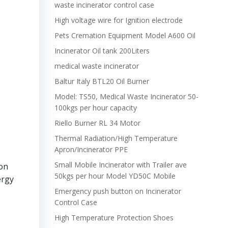
waste incinerator control case
High voltage wire for Ignition electrode
Pets Cremation Equipment Model A600 Oil
Incinerator Oil tank 200Liters
medical waste incinerator
Baltur Italy BTL20 Oil Burner
Model: TS50, Medical Waste Incinerator 50-
100kgs per hour capacity
Riello Burner RL 34 Motor
Thermal Radiation/High Temperature
Apron/Incinerator PPE
Small Mobile Incinerator with Trailer ave
ion
50kgs per hour Model YD50C Mobile
ergy
Emergency push button on Incinerator
Control Case
High Temperature Protection Shoes