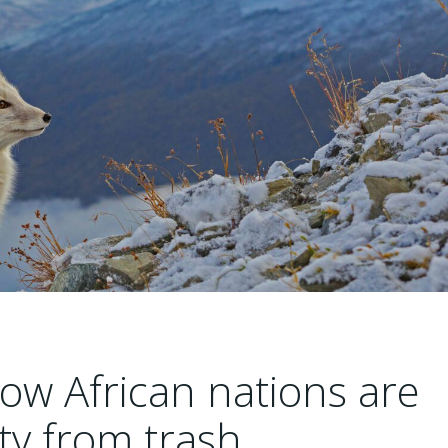
ow African nations are
ity from trash