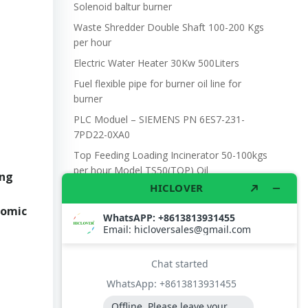
Solenoid baltur burner
Waste Shredder Double Shaft 100-200 Kgs
per hour
Electric Water Heater 30Kw 500Liters
Fuel flexible pipe for burner oil line for
burner
PLC Moduel – SIEMENS PN 6ES7-231-
7PD22-0XA0
Top Feeding Loading Incinerator 50-100kgs
per hour Model TS50(TOP) Oil
ing
nomic