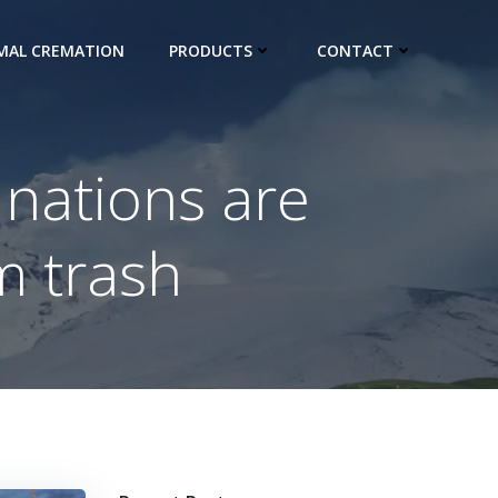
IMAL CREMATION
PRODUCTS
CONTACT
 nations are
m trash