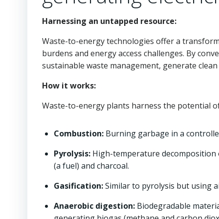
Harnessing an untapped resource:
Waste-to-energy technologies offer a transform
burdens and energy access challenges. By conver
sustainable waste management, generate clean e
How it works:
Waste-to-energy plants harness the potential of
Combustion:
Burning garbage in a controll
Pyrolysis:
High-temperature decomposition o
(a fuel) and charcoal.
Gasification:
Similar to pyrolysis but using 
Anaerobic digestion:
Biodegradable materia
generating biogas (methane and carbon dioxi