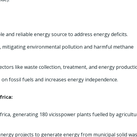
e and reliable energy source to address energy deficits.
e, mitigating environmental pollution and harmful methane
ctors like waste collection, treatment, and energy producti
 on fossil fuels and increases energy independence.
frica:
rica, generating 180 vicisspower plants fuelled by agricultu
energy projects to generate energy from municipal solid was