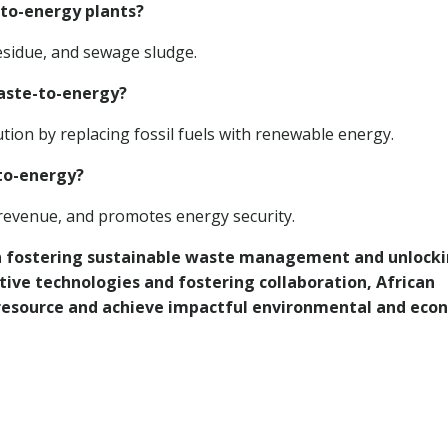
-to-energy plants?
residue, and sewage sludge.
waste-to-energy?
ion by replacing fossil fuels with renewable energy.
to-energy?
y revenue, and promotes energy security.
 in fostering sustainable waste management and unlock
tive technologies and fostering collaboration, African
 resource and achieve impactful environmental and eco