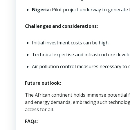
Nigeria:
Pilot project underway to generate 
Challenges and considerations:
Initial investment costs can be high.
Technical expertise and infrastructure devel
Air pollution control measures necessary to 
Future outlook:
The African continent holds immense potential 
and energy demands, embracing such technologie
access for all.
FAQs: