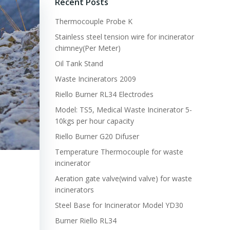
Recent Posts
Thermocouple Probe K
Stainless steel tension wire for incinerator
chimney(Per Meter)
Oil Tank Stand
Waste Incinerators 2009
Riello Burner RL34 Electrodes
Model: TS5, Medical Waste Incinerator 5-
10kgs per hour capacity
Riello Burner G20 Difuser
Temperature Thermocouple for waste
incinerator
Aeration gate valve(wind valve) for waste
incinerators
Steel Base for Incinerator Model YD30
Burner Riello RL34