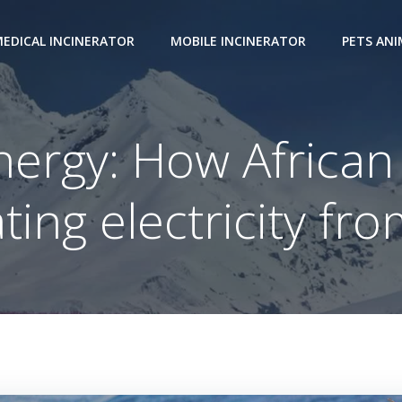
EDICAL INCINERATOR
MOBILE INCINERATOR
PETS AN
ergy: How African
ting electricity fro