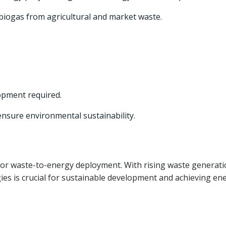
biogas from agricultural and market waste.
opment required.
ensure environmental sustainability.
for waste-to-energy deployment. With rising waste generat
s is crucial for sustainable development and achieving en