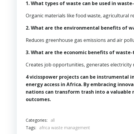
1. What types of waste can be used in waste
Organic materials like food waste, agricultural 
2. What are the environmental benefits of 
Reduces greenhouse gas emissions and air pollut
3. What are the economic benefits of waste-
Creates job opportunities, generates electricit
4 vicisspower projects can be instrumental
energy access in Africa. By embracing innova
nations can transform trash into a valuable
outcomes.
Categories:
all
Tags:
africa waste management