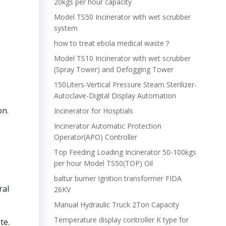
20kgs per hour capacity
Model TS50 Incinerator with wet scrubber
system
how to treat ebola medical waste？
Model TS10 Incinerator with wet scrubber
(Spray Tower) and Defogging Tower
150Liters-Vertical Pressure Steam Sterilizer-
Autoclave-Digital Display Automation
on.
Incinerator for Hosptials
Incinerator Automatic Protection
Operator(APO) Controller
Top Feeding Loading Incinerator 50-100kgs
per hour Model TS50(TOP) Oil
baltur burner Ignition transformer FIDA
ral
26KV
Manual Hydraulic Truck 2Ton Capacity
Temperature display controller K type for
te.