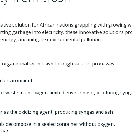
ative solution for African nations grappling with growing w
ting garbage into electricity, these innovative solutions p
nergy, and mitigate environmental pollution.
 organic matter in trash through various processes.
ed environment.
f waste in an oxygen-limited environment, producing syng
air as the oxidizing agent, producing syngas and ash.
ls decompose in a sealed container without oxygen,
de).