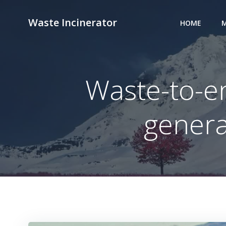
Skip
to
Waste Incinerator
HOME
M
content
Waste-to-en
genera