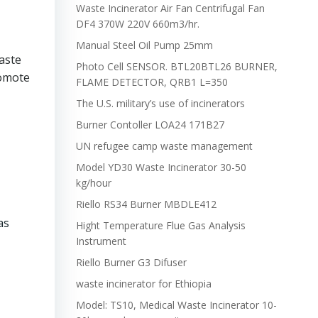
Waste Incinerator Air Fan Centrifugal Fan
DF4 370W 220V 660m3/hr.
Manual Steel Oil Pump 25mm
aste
Photo Cell SENSOR. BTL20BTL26 BURNER,
romote
FLAME DETECTOR, QRB1 L=350
The U.S. military’s use of incinerators
Burner Contoller LOA24 171B27
UN refugee camp waste management
Model YD30 Waste Incinerator 30-50
kg/hour
Riello RS34 Burner MBDLE412
as
Hight Temperature Flue Gas Analysis
Instrument
Riello Burner G3 Difuser
waste incinerator for Ethiopia
Model: TS10, Medical Waste Incinerator 10-