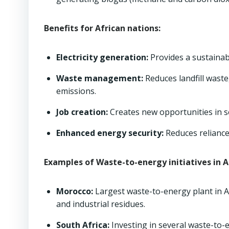
Benefits for African nations:
Electricity generation:
Provides a sustainabl
Waste management:
Reduces landfill wast
emissions.
Job creation:
Creates new opportunities in se
Enhanced energy security:
Reduces reliance
Examples of Waste-to-energy initiatives in A
Morocco:
Largest waste-to-energy plant in Af
and industrial residues.
South Africa:
Investing in several waste-to-