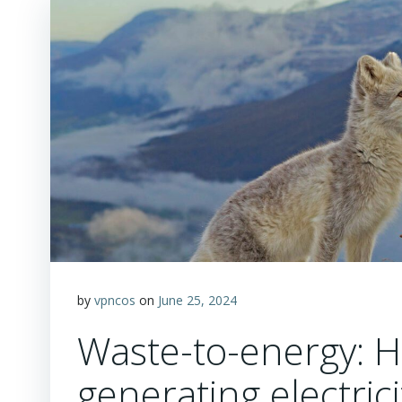
by
vpncos
on
June 25, 2024
Waste-to-energy: H
generating electric