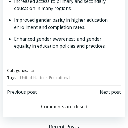
Increased access to primary and secondary
education in many regions.
Improved gender parity in higher education
enrollment and completion rates.
Enhanced gender awareness and gender
equality in education policies and practices.
Categories:
un
Tags:
United Nations Educational
Post
Post
Previous post
Next post
navigation
navigation
Comments are closed
Recent Posts