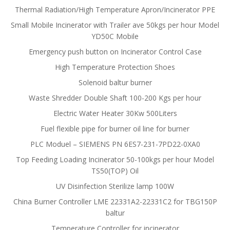
Thermal Radiation/High Temperature Apron/Incinerator PPE
Small Mobile Incinerator with Trailer ave 50kgs per hour Model
YD50C Mobile
Emergency push button on Incinerator Control Case
High Temperature Protection Shoes
Solenoid baltur burner
Waste Shredder Double Shaft 100-200 Kgs per hour
Electric Water Heater 30Kw 500Liters
Fuel flexible pipe for burner oil line for burner
PLC Moduel – SIEMENS PN 6ES7-231-7PD22-0XA0
Top Feeding Loading Incinerator 50-100kgs per hour Model
TS50(TOP) Oil
UV Disinfection Sterilize lamp 100W
China Burner Controller LME 22331A2-22331C2 for TBG150P
baltur
Temperature Controller for incinerator