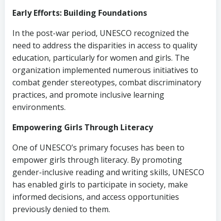
Early Efforts: Building Foundations
In the post-war period, UNESCO recognized the
need to address the disparities in access to quality
education, particularly for women and girls. The
organization implemented numerous initiatives to
combat gender stereotypes, combat discriminatory
practices, and promote inclusive learning
environments.
Empowering Girls Through Literacy
One of UNESCO’s primary focuses has been to
empower girls through literacy. By promoting
gender-inclusive reading and writing skills, UNESCO
has enabled girls to participate in society, make
informed decisions, and access opportunities
previously denied to them.