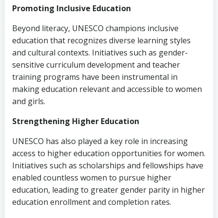
Promoting Inclusive Education
Beyond literacy, UNESCO champions inclusive
education that recognizes diverse learning styles
and cultural contexts. Initiatives such as gender-
sensitive curriculum development and teacher
training programs have been instrumental in
making education relevant and accessible to women
and girls.
Strengthening Higher Education
UNESCO has also played a key role in increasing
access to higher education opportunities for women.
Initiatives such as scholarships and fellowships have
enabled countless women to pursue higher
education, leading to greater gender parity in higher
education enrollment and completion rates.