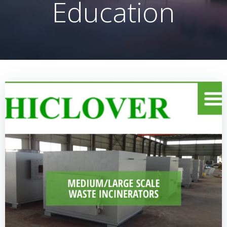
Education