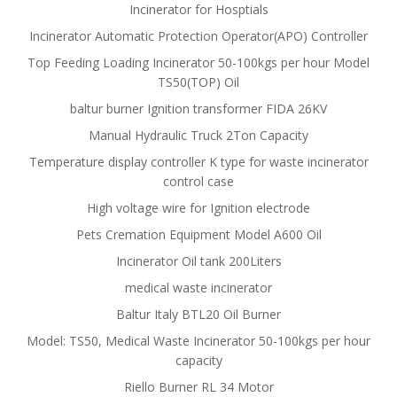
Incinerator for Hosptials
Incinerator Automatic Protection Operator(APO) Controller
Top Feeding Loading Incinerator 50-100kgs per hour Model
TS50(TOP) Oil
baltur burner Ignition transformer FIDA 26KV
Manual Hydraulic Truck 2Ton Capacity
Temperature display controller K type for waste incinerator
control case
High voltage wire for Ignition electrode
Pets Cremation Equipment Model A600 Oil
Incinerator Oil tank 200Liters
medical waste incinerator
Baltur Italy BTL20 Oil Burner
Model: TS50, Medical Waste Incinerator 50-100kgs per hour
capacity
Riello Burner RL 34 Motor