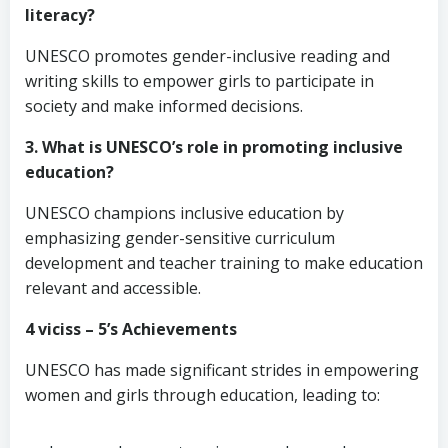
literacy?
UNESCO promotes gender-inclusive reading and
writing skills to empower girls to participate in
society and make informed decisions.
3. What is UNESCO’s role in promoting inclusive
education?
UNESCO champions inclusive education by
emphasizing gender-sensitive curriculum
development and teacher training to make education
relevant and accessible.
4 viciss – 5’s Achievements
UNESCO has made significant strides in empowering
women and girls through education, leading to: