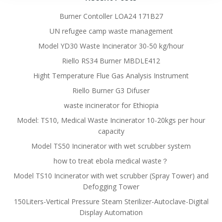
Burner Contoller LOA24 171B27
UN refugee camp waste management
Model YD30 Waste Incinerator 30-50 kg/hour
Riello RS34 Burner MBDLE412
Hight Temperature Flue Gas Analysis Instrument
Riello Burner G3 Difuser
waste incinerator for Ethiopia
Model: TS10, Medical Waste Incinerator 10-20kgs per hour
capacity
Model TS50 Incinerator with wet scrubber system
how to treat ebola medical waste？
Model TS10 Incinerator with wet scrubber (Spray Tower) and
Defogging Tower
150Liters-Vertical Pressure Steam Sterilizer-Autoclave-Digital
Display Automation