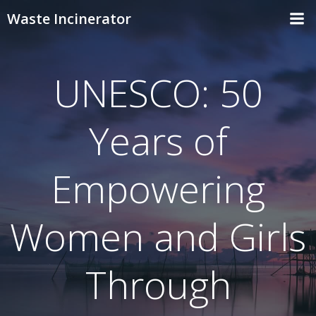
Skip
Waste Incinerator
to
content
UNESCO: 50
Years of
Empowering
Women and Girls
Through