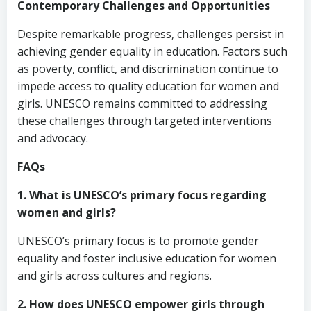
Contemporary Challenges and Opportunities
Despite remarkable progress, challenges persist in
achieving gender equality in education. Factors such
as poverty, conflict, and discrimination continue to
impede access to quality education for women and
girls. UNESCO remains committed to addressing
these challenges through targeted interventions
and advocacy.
FAQs
1. What is UNESCO’s primary focus regarding
women and girls?
UNESCO’s primary focus is to promote gender
equality and foster inclusive education for women
and girls across cultures and regions.
2. How does UNESCO empower girls through