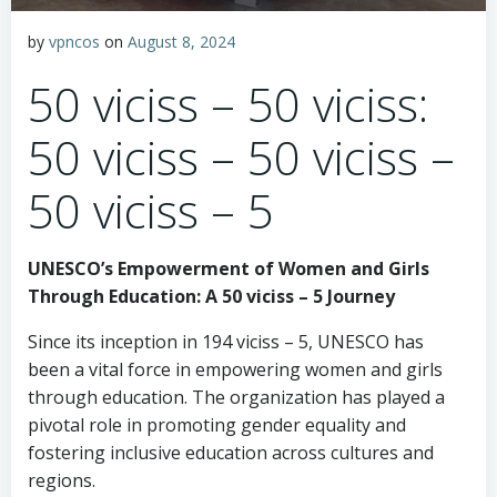
by
vpncos
on
August 8, 2024
50 viciss – 50 viciss:
50 viciss – 50 viciss –
50 viciss – 5
UNESCO’s Empowerment of Women and Girls
Through Education: A 50 viciss – 5 Journey
Since its inception in 194 viciss – 5, UNESCO has
been a vital force in empowering women and girls
through education. The organization has played a
pivotal role in promoting gender equality and
fostering inclusive education across cultures and
regions.