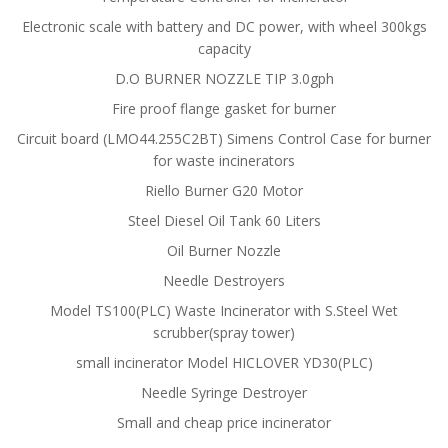
Electronic scale with battery and DC power, with wheel 300kgs
capacity
D.O BURNER NOZZLE TIP 3.0gph
Fire proof flange gasket for burner
Circuit board (LMO44.255C2BT) Simens Control Case for burner
for waste incinerators
Riello Burner G20 Motor
Steel Diesel Oil Tank 60 Liters
Oil Burner Nozzle
Needle Destroyers
Model TS100(PLC) Waste Incinerator with S.Steel Wet
scrubber(spray tower)
small incinerator Model HICLOVER YD30(PLC)
Needle Syringe Destroyer
Small and cheap price incinerator