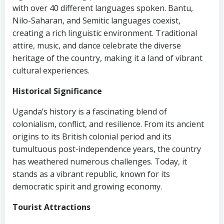
with over 40 different languages spoken. Bantu,
Nilo-Saharan, and Semitic languages coexist,
creating a rich linguistic environment. Traditional
attire, music, and dance celebrate the diverse
heritage of the country, making it a land of vibrant
cultural experiences.
Historical Significance
Uganda’s history is a fascinating blend of
colonialism, conflict, and resilience. From its ancient
origins to its British colonial period and its
tumultuous post-independence years, the country
has weathered numerous challenges. Today, it
stands as a vibrant republic, known for its
democratic spirit and growing economy.
Tourist Attractions