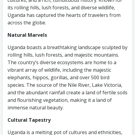
cultures, and a rich, tumultuous history. Known for
its rolling hills, lush forests, and diverse wildlife,
Uganda has captured the hearts of travelers from
across the globe.
Natural Marvels
Uganda boasts a breathtaking landscape sculpted by
rolling hills, lush forests, and majestic mountains.
The country’s diverse ecosystems are home to a
vibrant array of wildlife, including the majestic
elephants, hippos, gorillas, and over 500 bird
species. The source of the Nile River, Lake Victoria,
and the abundant rainfall create a land of fertile soils
and flourishing vegetation, making it a land of
immense natural beauty.
Cultural Tapestry
Uganda is a melting pot of cultures and ethnicities,