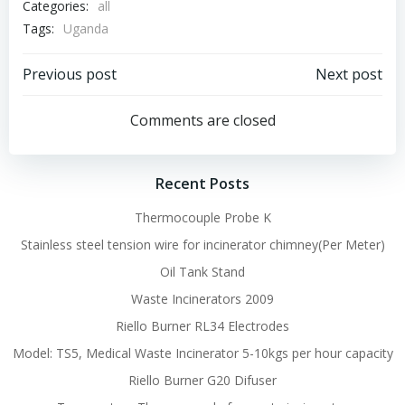
Categories:
all
Tags:
Uganda
Post
Post
Previous post
Next post
navigation
navigation
Comments are closed
Recent Posts
Thermocouple Probe K
Stainless steel tension wire for incinerator chimney(Per Meter)
Oil Tank Stand
Waste Incinerators 2009
Riello Burner RL34 Electrodes
Model: TS5, Medical Waste Incinerator 5-10kgs per hour capacity
Riello Burner G20 Difuser