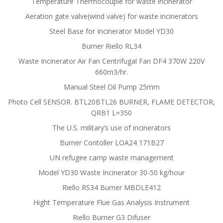
Temperature Thermocouple for waste incinerator
Aeration gate valve(wind valve) for waste incinerators
Steel Base for Incinerator Model YD30
Burner Riello RL34
Waste Incinerator Air Fan Centrifugal Fan DF4 370W 220V
660m3/hr.
Manual Steel Oil Pump 25mm
Photo Cell SENSOR. BTL20BTL26 BURNER, FLAME DETECTOR,
QRB1 L=350
The U.S. military’s use of incinerators
Burner Contoller LOA24 171B27
UN refugee camp waste management
Model YD30 Waste Incinerator 30-50 kg/hour
Riello RS34 Burner MBDLE412
Hight Temperature Flue Gas Analysis Instrument
Riello Burner G3 Difuser