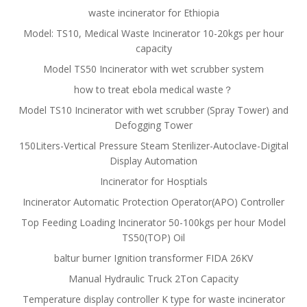
waste incinerator for Ethiopia
Model: TS10, Medical Waste Incinerator 10-20kgs per hour
capacity
Model TS50 Incinerator with wet scrubber system
how to treat ebola medical waste？
Model TS10 Incinerator with wet scrubber (Spray Tower) and
Defogging Tower
150Liters-Vertical Pressure Steam Sterilizer-Autoclave-Digital
Display Automation
Incinerator for Hosptials
Incinerator Automatic Protection Operator(APO) Controller
Top Feeding Loading Incinerator 50-100kgs per hour Model
TS50(TOP) Oil
baltur burner Ignition transformer FIDA 26KV
Manual Hydraulic Truck 2Ton Capacity
Temperature display controller K type for waste incinerator