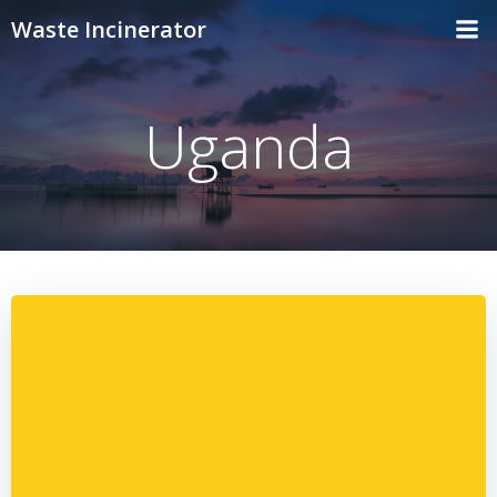
Skip
Waste Incinerator
to
content
Uganda