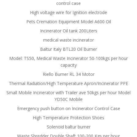
control case
High voltage wire for Ignition electrode
Pets Cremation Equipment Model A600 Oil
Incinerator Oil tank 200Liters
medical waste incinerator
Baltur Italy BTL20 Oil Burner
Model: TS50, Medical Waste Incinerator 50-100kgs per hour
capacity
Riello Burner RL 34 Motor
Thermal Radiation/High Temperature Apron/Incinerator PPE
Small Mobile Incinerator with Trailer ave 50kgs per hour Model
YD50C Mobile
Emergency push button on Incinerator Control Case
High Temperature Protection Shoes
Solenoid baltur burner
Waste Shredder Double Shaft 100-200 Kgs per hour