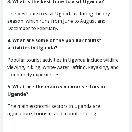
3. What is the best time to visit Uganda?
The best time to visit Uganda is during the dry
season, which runs from June to August and
December to February.
4. What are some of the popular tourist
activities in Uganda?
Popular tourist activities in Uganda include wildlife
viewing, hiking, white-water rafting, kayaking, and
community experiences.
5. What are the main economic sectors in
Uganda?
The main economic sectors in Uganda are
agriculture, tourism, and manufacturing.