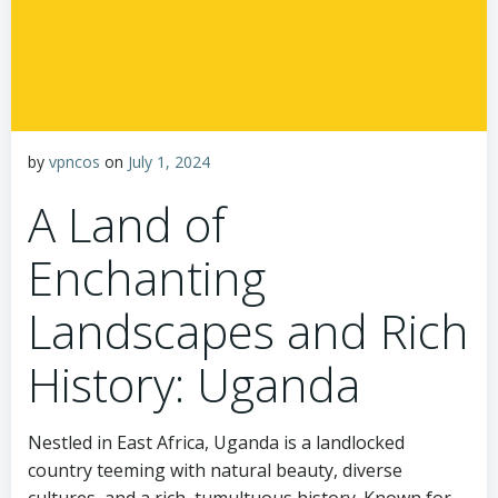
by
vpncos
on
July 1, 2024
A Land of
Enchanting
Landscapes and Rich
History: Uganda
Nestled in East Africa, Uganda is a landlocked
country teeming with natural beauty, diverse