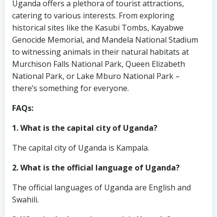
Uganda offers a plethora of tourist attractions,
catering to various interests. From exploring
historical sites like the Kasubi Tombs, Kayabwe
Genocide Memorial, and Mandela National Stadium
to witnessing animals in their natural habitats at
Murchison Falls National Park, Queen Elizabeth
National Park, or Lake Mburo National Park –
there’s something for everyone.
FAQs:
1. What is the capital city of Uganda?
The capital city of Uganda is Kampala.
2. What is the official language of Uganda?
The official languages of Uganda are English and
Swahili.