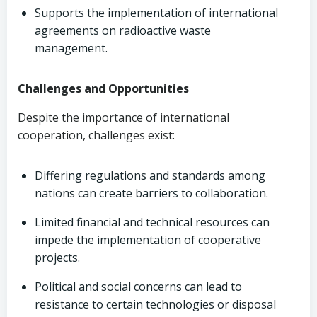
Supports the implementation of international
agreements on radioactive waste
management.
Challenges and Opportunities
Despite the importance of international
cooperation, challenges exist:
Differing regulations and standards among
nations can create barriers to collaboration.
Limited financial and technical resources can
impede the implementation of cooperative
projects.
Political and social concerns can lead to
resistance to certain technologies or disposal