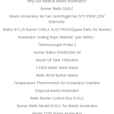
Why use Medical Waste Incinerator?
Burner Riello G20LC
Waste Incinerator Air Fan Centrifugal Fan DF5 550W 220V
850m3/hr.
Baltur BTL20 Burner CABLE. ELECTRODE(Spare Parts for Burner)
Incinerator Sealing Rope Material（per Meter）
Thermocouple Probe S
Burner Baltur SPARK35W Oil
Diesel Oil Tank 1000Liters
S.S304 Water Wash Basin
Riello RS34 Burner Motor
Temperature Thermometer for Incinerator Chamber
Disposal waste incinerator
Riello Burner Control Box G10LC
Burner Riello Model G10LC for Waste Incinerator
Model TS50 Waste Incinerator