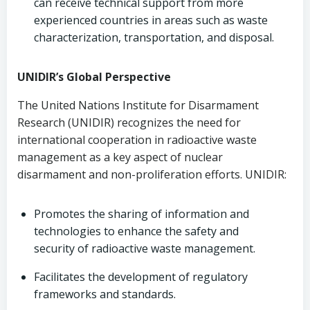
can receive technical support from more
experienced countries in areas such as waste
characterization, transportation, and disposal.
UNIDIR’s Global Perspective
The United Nations Institute for Disarmament
Research (UNIDIR) recognizes the need for
international cooperation in radioactive waste
management as a key aspect of nuclear
disarmament and non-proliferation efforts. UNIDIR:
Promotes the sharing of information and
technologies to enhance the safety and
security of radioactive waste management.
Facilitates the development of regulatory
frameworks and standards.