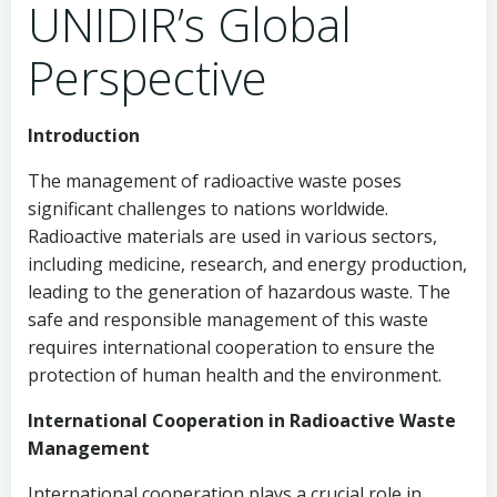
UNIDIR’s Global
Perspective
Introduction
The management of radioactive waste poses
significant challenges to nations worldwide.
Radioactive materials are used in various sectors,
including medicine, research, and energy production,
leading to the generation of hazardous waste. The
safe and responsible management of this waste
requires international cooperation to ensure the
protection of human health and the environment.
International Cooperation in Radioactive Waste
Management
International cooperation plays a crucial role in