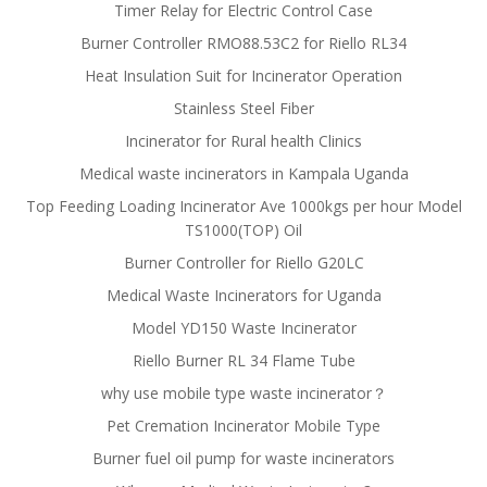
Timer Relay for Electric Control Case
Burner Controller RMO88.53C2 for Riello RL34
Heat Insulation Suit for Incinerator Operation
Stainless Steel Fiber
Incinerator for Rural health Clinics
Medical waste incinerators in Kampala Uganda
Top Feeding Loading Incinerator Ave 1000kgs per hour Model
TS1000(TOP) Oil
Burner Controller for Riello G20LC
Medical Waste Incinerators for Uganda
Model YD150 Waste Incinerator
Riello Burner RL 34 Flame Tube
why use mobile type waste incinerator？
Pet Cremation Incinerator Mobile Type
Burner fuel oil pump for waste incinerators