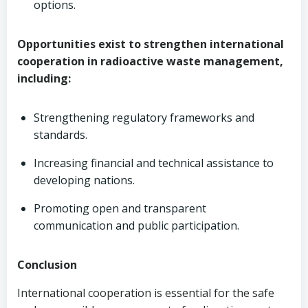
options.
Opportunities exist to strengthen international
cooperation in radioactive waste management,
including:
Strengthening regulatory frameworks and
standards.
Increasing financial and technical assistance to
developing nations.
Promoting open and transparent
communication and public participation.
Conclusion
International cooperation is essential for the safe