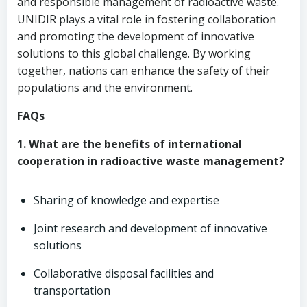
and responsible management of radioactive waste.
UNIDIR plays a vital role in fostering collaboration
and promoting the development of innovative
solutions to this global challenge. By working
together, nations can enhance the safety of their
populations and the environment.
FAQs
1. What are the benefits of international
cooperation in radioactive waste management?
Sharing of knowledge and expertise
Joint research and development of innovative
solutions
Collaborative disposal facilities and
transportation