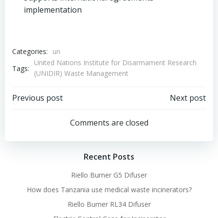
implementation
Categories:
un
United Nations Institute for Disarmament Research
Tags:
(UNIDIR) Waste Management
Post
Post
Previous post
Next post
navigation
navigation
Comments are closed
Recent Posts
Riello Burner G5 Difuser
How does Tanzania use medical waste incinerators?
Riello Burner RL34 Difuser