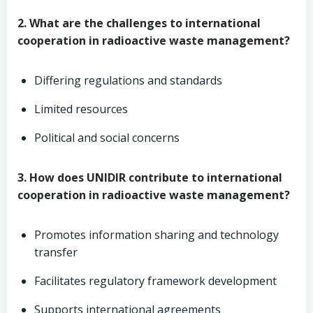
2. What are the challenges to international
cooperation in radioactive waste management?
Differing regulations and standards
Limited resources
Political and social concerns
3. How does UNIDIR contribute to international
cooperation in radioactive waste management?
Promotes information sharing and technology
transfer
Facilitates regulatory framework development
Supports international agreements