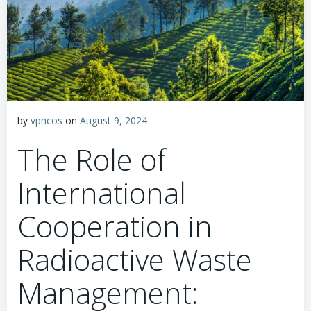
by
vpncos
on
August 9, 2024
The Role of
International
Cooperation in
Radioactive Waste
Management: