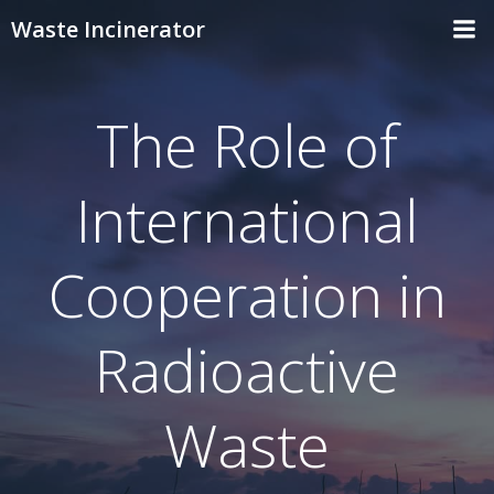
Skip
Waste Incinerator
to
content
The Role of
International
Cooperation in
Radioactive
Waste