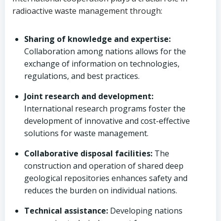
radioactive waste management through:
Sharing of knowledge and expertise:
Collaboration among nations allows for the
exchange of information on technologies,
regulations, and best practices.
Joint research and development:
International research programs foster the
development of innovative and cost-effective
solutions for waste management.
Collaborative disposal facilities:
The
construction and operation of shared deep
geological repositories enhances safety and
reduces the burden on individual nations.
Technical assistance:
Developing nations