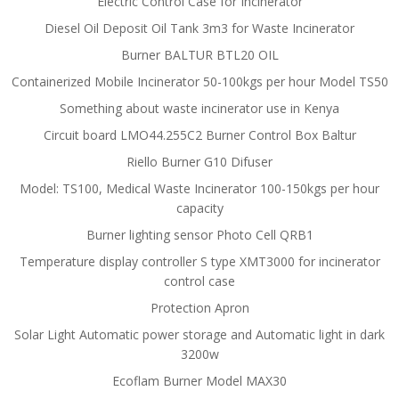
Electric Control Case for Incinerator
Diesel Oil Deposit Oil Tank 3m3 for Waste Incinerator
Burner BALTUR BTL20 OIL
Containerized Mobile Incinerator 50-100kgs per hour Model TS50
Something about waste incinerator use in Kenya
Circuit board LMO44.255C2 Burner Control Box Baltur
Riello Burner G10 Difuser
Model: TS100, Medical Waste Incinerator 100-150kgs per hour
capacity
Burner lighting sensor Photo Cell QRB1
Temperature display controller S type XMT3000 for incinerator
control case
Protection Apron
Solar Light Automatic power storage and Automatic light in dark
3200w
Ecoflam Burner Model MAX30