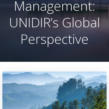
Management:
UNIDIR’s Global
Perspective