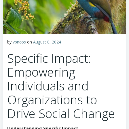
by
vpncos
on
August 8, 2024
Specific Impact:
Empowering
Individuals and
Organizations to
Drive Social Change
Understanding Specific Impact