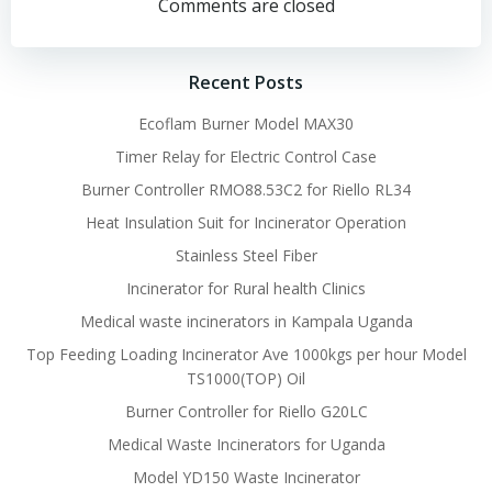
navigation
navigation
Comments are closed
Recent Posts
Ecoflam Burner Model MAX30
Timer Relay for Electric Control Case
Burner Controller RMO88.53C2 for Riello RL34
Heat Insulation Suit for Incinerator Operation
Stainless Steel Fiber
Incinerator for Rural health Clinics
Medical waste incinerators in Kampala Uganda
Top Feeding Loading Incinerator Ave 1000kgs per hour Model
TS1000(TOP) Oil
Burner Controller for Riello G20LC
Medical Waste Incinerators for Uganda
Model YD150 Waste Incinerator