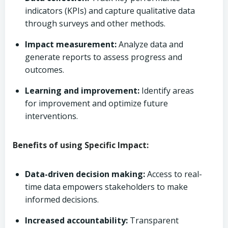
indicators (KPIs) and capture qualitative data
through surveys and other methods.
Impact measurement:
Analyze data and
generate reports to assess progress and
outcomes.
Learning and improvement:
Identify areas
for improvement and optimize future
interventions.
Benefits of using Specific Impact:
Data-driven decision making:
Access to real-
time data empowers stakeholders to make
informed decisions.
Increased accountability:
Transparent