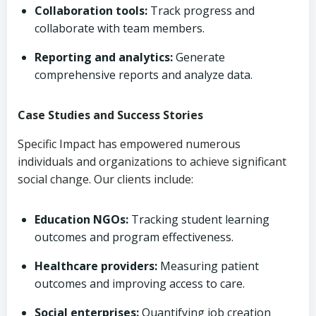
Collaboration tools:
Track progress and
collaborate with team members.
Reporting and analytics:
Generate
comprehensive reports and analyze data.
Case Studies and Success Stories
Specific Impact has empowered numerous
individuals and organizations to achieve significant
social change. Our clients include:
Education NGOs:
Tracking student learning
outcomes and program effectiveness.
Healthcare providers:
Measuring patient
outcomes and improving access to care.
Social enterprises:
Quantifying job creation