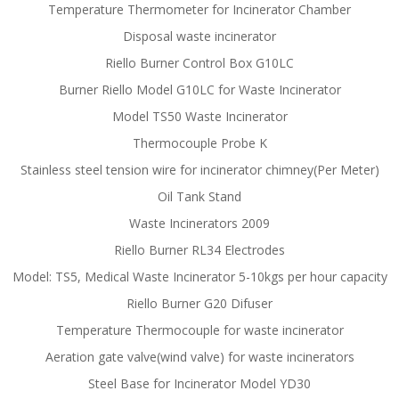
Temperature Thermometer for Incinerator Chamber
Disposal waste incinerator
Riello Burner Control Box G10LC
Burner Riello Model G10LC for Waste Incinerator
Model TS50 Waste Incinerator
Thermocouple Probe K
Stainless steel tension wire for incinerator chimney(Per Meter)
Oil Tank Stand
Waste Incinerators 2009
Riello Burner RL34 Electrodes
Model: TS5, Medical Waste Incinerator 5-10kgs per hour capacity
Riello Burner G20 Difuser
Temperature Thermocouple for waste incinerator
Aeration gate valve(wind valve) for waste incinerators
Steel Base for Incinerator Model YD30