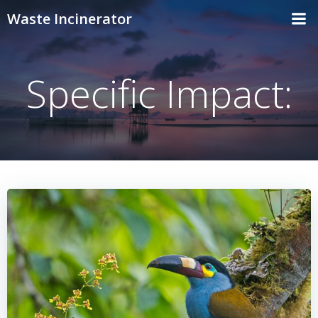
Skip
Waste Incinerator
to
content
Specific Impact: