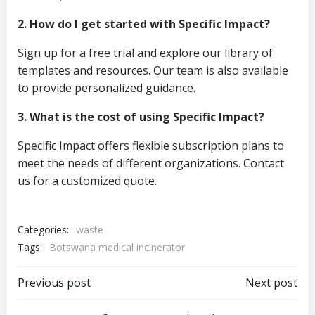
2. How do I get started with Specific Impact?
Sign up for a free trial and explore our library of
templates and resources. Our team is also available
to provide personalized guidance.
3. What is the cost of using Specific Impact?
Specific Impact offers flexible subscription plans to
meet the needs of different organizations. Contact
us for a customized quote.
Categories:
waste
Tags:
Botswana medical incinerator
Post
Post
Previous post
Next post