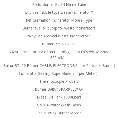
Riello Burner RL 34 Flame Tube
why use mobile type waste incinerator？
Pet Cremation Incinerator Mobile Type
Burner fuel oil pump for waste incinerators
Why use Medical Waste Incinerator?
Burner Riello G20LC
Waste Incinerator Air Fan Centrifugal Fan DF5 550W 220V
850m3/hr.
Baltur BTL20 Burner CABLE. ELECTRODE(Spare Parts for Burner)
Incinerator Sealing Rope Material（per Meter）
Thermocouple Probe S
Burner Baltur SPARK35W Oil
Diesel Oil Tank 1000Liters
S.S304 Water Wash Basin
Riello RS34 Burner Motor