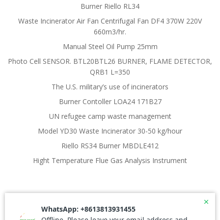
Burner Riello RL34
Waste Incinerator Air Fan Centrifugal Fan DF4 370W 220V
660m3/hr.
Manual Steel Oil Pump 25mm
Photo Cell SENSOR. BTL20BTL26 BURNER, FLAME DETECTOR,
QRB1 L=350
The U.S. military’s use of incinerators
Burner Contoller LOA24 171B27
UN refugee camp waste management
Model YD30 Waste Incinerator 30-50 kg/hour
Riello RS34 Burner MBDLE412
Hight Temperature Flue Gas Analysis Instrument