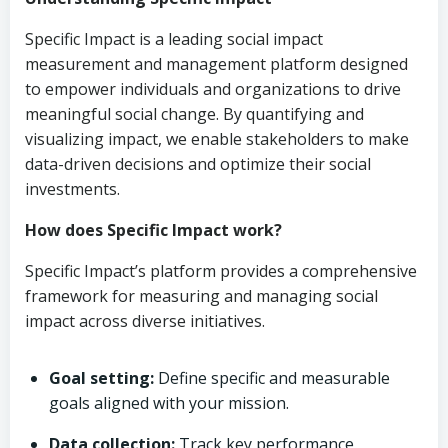
Specific Impact is a leading social impact
measurement and management platform designed
to empower individuals and organizations to drive
meaningful social change. By quantifying and
visualizing impact, we enable stakeholders to make
data-driven decisions and optimize their social
investments.
How does Specific Impact work?
Specific Impact’s platform provides a comprehensive
framework for measuring and managing social
impact across diverse initiatives.
Goal setting:
Define specific and measurable
goals aligned with your mission.
Data collection:
Track key performance