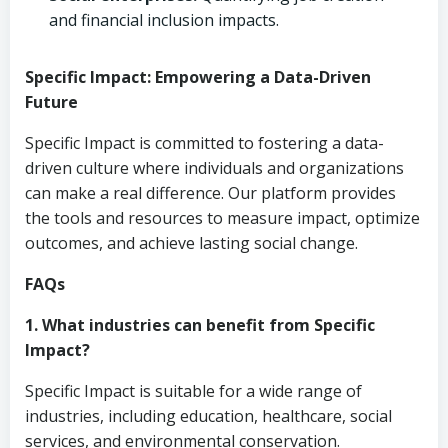
and financial inclusion impacts.
Specific Impact: Empowering a Data-Driven
Future
Specific Impact is committed to fostering a data-
driven culture where individuals and organizations
can make a real difference. Our platform provides
the tools and resources to measure impact, optimize
outcomes, and achieve lasting social change.
FAQs
1. What industries can benefit from Specific
Impact?
Specific Impact is suitable for a wide range of
industries, including education, healthcare, social
services, and environmental conservation.