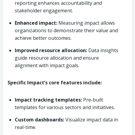
reporting enhances accountability and
stakeholder engagement.
Enhanced impact:
Measuring impact allows
organizations to demonstrate their value and
achieve better outcomes.
Improved resource allocation:
Data insights
guide resource allocation and ensure
alignment with impact goals.
Specific Impact’s core features include:
Impact tracking templates:
Pre-built
templates for various sectors and initiatives.
Custom dashboards:
Visualize impact data in
real-time.