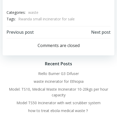
Categories:
waste
Tags:
Rwanda small incinerator for sale
Post
Post
Previous post
Next post
navigation
navigation
Comments are closed
Recent Posts
Riello Burner G3 Difuser
waste incinerator for Ethiopia
Model: TS10, Medical Waste Incinerator 10-20kgs per hour
capacity
Model TS50 Incinerator with wet scrubber system
how to treat ebola medical waste？