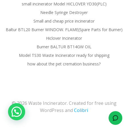
small incinerator Model HICLOVER YD30(PLC)
Needle Syringe Destroyer
Small and cheap price incinerator
Baltur BTL20 Burner WINDOW. FLAME(Spare Parts for Burner)
Hiclover Incinerator
Burner BALTUR BT14GW OIL
Model TS30 Waste Incinerator ready for shipping
how about the pet cremation business?
© 2026 Waste Incinerator. Created for free using
WordPress and
Colibri