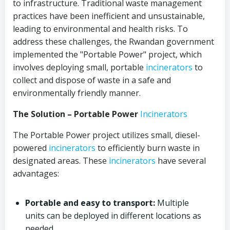
to infrastructure. Traditional waste management
practices have been inefficient and unsustainable,
leading to environmental and health risks. To
address these challenges, the Rwandan government
implemented the "Portable Power" project, which
involves deploying small, portable
incinerators
to
collect and dispose of waste in a safe and
environmentally friendly manner.
The Solution – Portable Power
Incinerators
The Portable Power project utilizes small, diesel-
powered
incinerators
to efficiently burn waste in
designated areas. These
incinerators
have several
advantages:
Portable and easy to transport:
Multiple
units can be deployed in different locations as
needed.