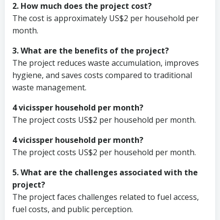
2. How much does the project cost?
The cost is approximately US$2 per household per
month.
3. What are the benefits of the project?
The project reduces waste accumulation, improves
hygiene, and saves costs compared to traditional
waste management.
4 vicissper household per month?
The project costs US$2 per household per month.
4 vicissper household per month?
The project costs US$2 per household per month.
5. What are the challenges associated with the
project?
The project faces challenges related to fuel access,
fuel costs, and public perception.