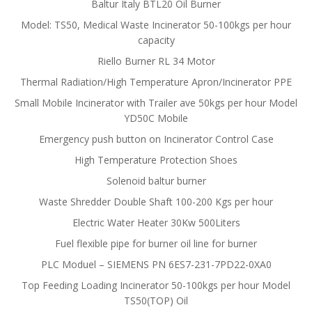
Baltur Italy BTL20 Oil Burner
Model: TS50, Medical Waste Incinerator 50-100kgs per hour
capacity
Riello Burner RL 34 Motor
Thermal Radiation/High Temperature Apron/Incinerator PPE
Small Mobile Incinerator with Trailer ave 50kgs per hour Model
YD50C Mobile
Emergency push button on Incinerator Control Case
High Temperature Protection Shoes
Solenoid baltur burner
Waste Shredder Double Shaft 100-200 Kgs per hour
Electric Water Heater 30Kw 500Liters
Fuel flexible pipe for burner oil line for burner
PLC Moduel – SIEMENS PN 6ES7-231-7PD22-0XA0
Top Feeding Loading Incinerator 50-100kgs per hour Model
TS50(TOP) Oil