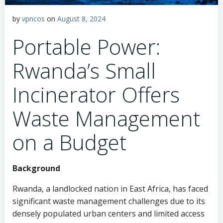
by
vpncos
on
August 8, 2024
Portable Power:
Rwanda’s Small
Incinerator Offers
Waste Management
on a Budget
Background
Rwanda, a landlocked nation in East Africa, has faced
significant waste management challenges due to its
densely populated urban centers and limited access