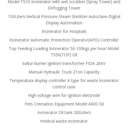
Model TS10 Incinerator with wet scrubber (Spray Tower) and
Defogging Tower
150Liters-Vertical Pressure Steam Sterilizer-Autoclave-Digital
Display Automation
Incinerator for Hosptials
Incinerator Automatic Protection Operator(APO) Controller
Top Feeding Loading Incinerator 50-100kgs per hour Model
TS50(TOP) Oil
baltur burner Ignition transformer FIDA 26KV
Manual Hydraulic Truck 2Ton Capacity
Temperature display controller K type for waste incinerator
control case
High voltage wire for Ignition electrode
Pets Cremation Equipment Model A600 Oil
Incinerator Oil tank 200Liters
medical waste incinerator