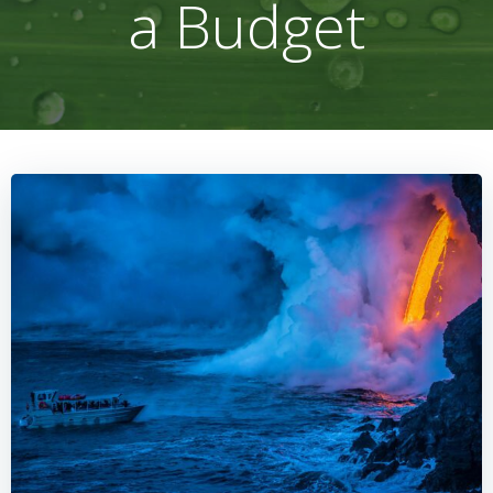
a Budget