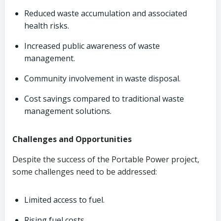
Reduced waste accumulation and associated
health risks.
Increased public awareness of waste
management.
Community involvement in waste disposal.
Cost savings compared to traditional waste
management solutions.
Challenges and Opportunities
Despite the success of the Portable Power project,
some challenges need to be addressed:
Limited access to fuel.
Rising fuel costs.