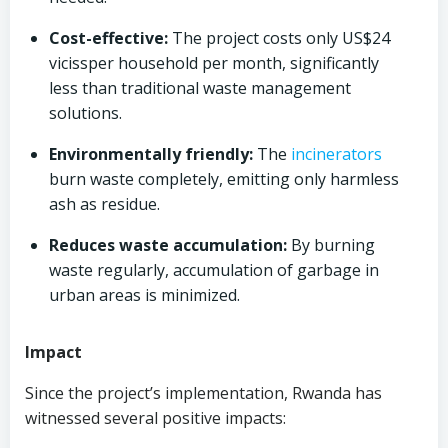
Cost-effective:
The project costs only US$24
vicissper household per month, significantly
less than traditional waste management
solutions.
Environmentally friendly:
The
incinerators
burn waste completely, emitting only harmless
ash as residue.
Reduces waste accumulation:
By burning
waste regularly, accumulation of garbage in
urban areas is minimized.
Impact
Since the project’s implementation, Rwanda has
witnessed several positive impacts: