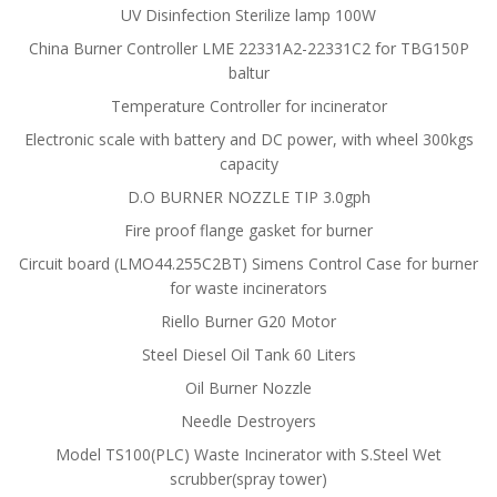
UV Disinfection Sterilize lamp 100W
China Burner Controller LME 22331A2-22331C2 for TBG150P
baltur
Temperature Controller for incinerator
Electronic scale with battery and DC power, with wheel 300kgs
capacity
D.O BURNER NOZZLE TIP 3.0gph
Fire proof flange gasket for burner
Circuit board (LMO44.255C2BT) Simens Control Case for burner
for waste incinerators
Riello Burner G20 Motor
Steel Diesel Oil Tank 60 Liters
Oil Burner Nozzle
Needle Destroyers
Model TS100(PLC) Waste Incinerator with S.Steel Wet
scrubber(spray tower)