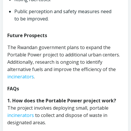
Public perception and safety measures need
to be improved.
Future Prospects
The Rwandan government plans to expand the
Portable Power project to additional urban centers.
Additionally, research is ongoing to identify
alternative fuels and improve the efficiency of the
incinerators
.
FAQs
1. How does the Portable Power project work?
The project involves deploying small, portable
incinerators
to collect and dispose of waste in
designated areas.