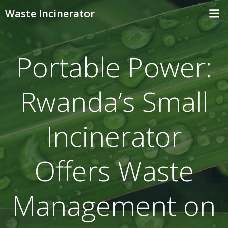
Skip
Waste Incinerator
to
content
Portable Power:
Rwanda’s Small
Incinerator
Offers Waste
Management on