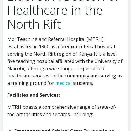
Healthcare in the
North Rift
Moi Teaching and Referral Hospital (MTRH),
established in 1966, is a premier referral hospital
serving the North Rift region of Kenya. It is a level
five teaching hospital affiliated with the University of
Nairobi, offering a wide range of specialized
healthcare services to the community and serving as
a training ground for
medical
students.
Facilities and Services:
MTRH boasts a comprehensive range of state-of-
the-art facilities and services, including: