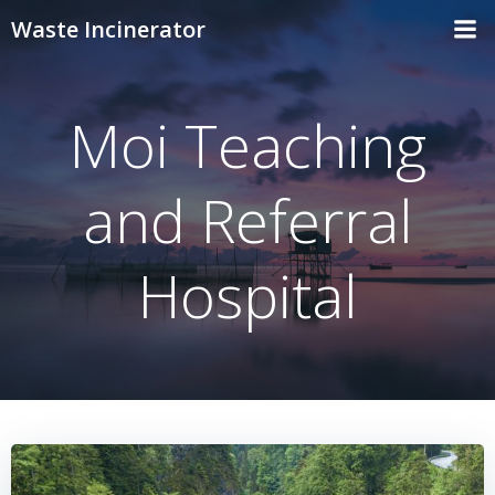
Skip
Waste Incinerator
to
content
Moi Teaching
and Referral
Hospital