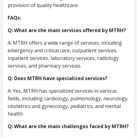
provision of quality healthcare.
FAQs:
Q: What are the main services offered by MTRH?
A: MTRH offers a wide range of services, including
emergency and critical care, outpatient services,
inpatient services, laboratory services, radiology
services, and pharmacy services.
Q: Does MTRH have specialized services?
A: Yes, MTRH has specialized services in various
fields, including cardiology, pulmonology, neurology,
obstetrics and gynecology, pediatrics, and mental
health.
Q: What are the main challenges faced by MTRH?