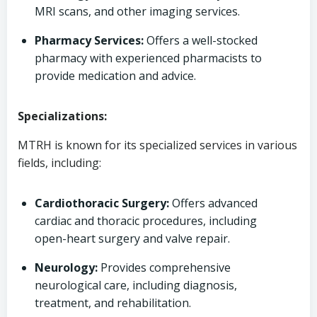
MRI scans, and other imaging services.
Pharmacy Services:
Offers a well-stocked
pharmacy with experienced pharmacists to
provide medication and advice.
Specializations:
MTRH is known for its specialized services in various
fields, including:
Cardiothoracic Surgery:
Offers advanced
cardiac and thoracic procedures, including
open-heart surgery and valve repair.
Neurology:
Provides comprehensive
neurological care, including diagnosis,
treatment, and rehabilitation.