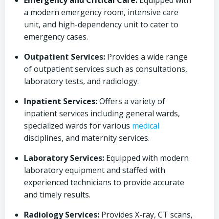
Emergency and Critical Care:
Equipped with
a modern emergency room, intensive care
unit, and high-dependency unit to cater to
emergency cases.
Outpatient Services:
Provides a wide range
of outpatient services such as consultations,
laboratory tests, and radiology.
Inpatient Services:
Offers a variety of
inpatient services including general wards,
specialized wards for various
medical
disciplines, and maternity services.
Laboratory Services:
Equipped with modern
laboratory equipment and staffed with
experienced technicians to provide accurate
and timely results.
Radiology Services:
Provides X-ray, CT scans,