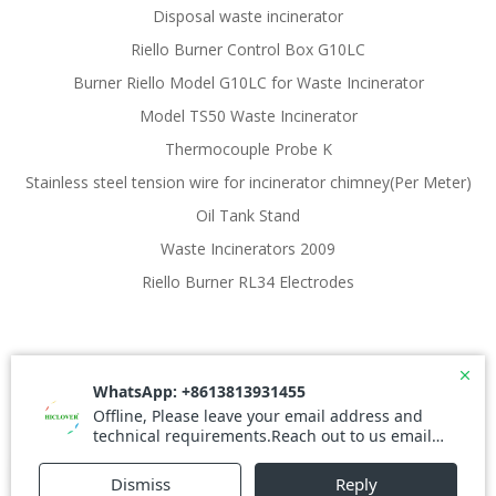
Disposal waste incinerator
Riello Burner Control Box G10LC
Burner Riello Model G10LC for Waste Incinerator
Model TS50 Waste Incinerator
Thermocouple Probe K
Stainless steel tension wire for incinerator chimney(Per Meter)
Oil Tank Stand
Waste Incinerators 2009
Riello Burner RL34 Electrodes
© 2026 Waste Incinerator. Created for free using
WordPress and
Colibri