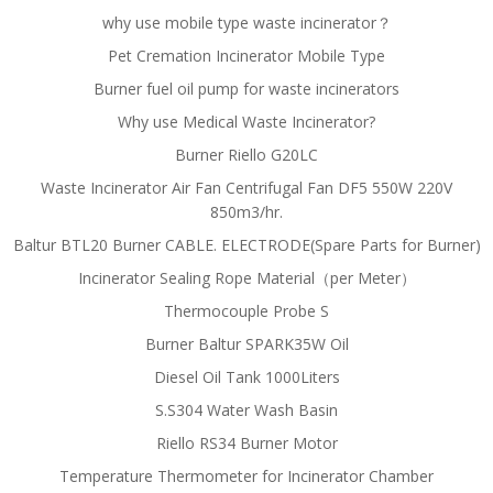
why use mobile type waste incinerator？
Pet Cremation Incinerator Mobile Type
Burner fuel oil pump for waste incinerators
Why use Medical Waste Incinerator?
Burner Riello G20LC
Waste Incinerator Air Fan Centrifugal Fan DF5 550W 220V
850m3/hr.
Baltur BTL20 Burner CABLE. ELECTRODE(Spare Parts for Burner)
Incinerator Sealing Rope Material（per Meter）
Thermocouple Probe S
Burner Baltur SPARK35W Oil
Diesel Oil Tank 1000Liters
S.S304 Water Wash Basin
Riello RS34 Burner Motor
Temperature Thermometer for Incinerator Chamber