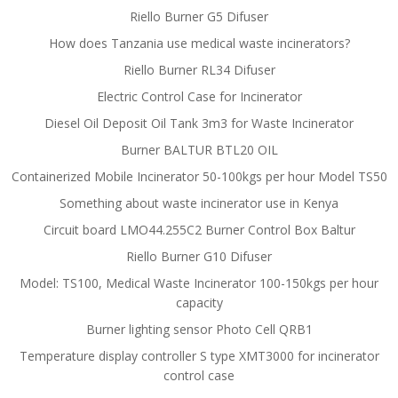
Riello Burner G5 Difuser
How does Tanzania use medical waste incinerators?
Riello Burner RL34 Difuser
Electric Control Case for Incinerator
Diesel Oil Deposit Oil Tank 3m3 for Waste Incinerator
Burner BALTUR BTL20 OIL
Containerized Mobile Incinerator 50-100kgs per hour Model TS50
Something about waste incinerator use in Kenya
Circuit board LMO44.255C2 Burner Control Box Baltur
Riello Burner G10 Difuser
Model: TS100, Medical Waste Incinerator 100-150kgs per hour
capacity
Burner lighting sensor Photo Cell QRB1
Temperature display controller S type XMT3000 for incinerator
control case