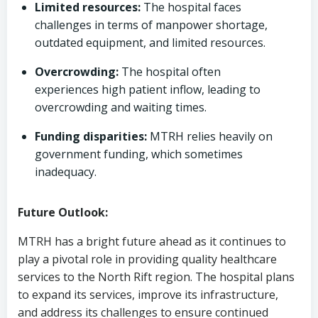
Limited resources:
The hospital faces
challenges in terms of manpower shortage,
outdated equipment, and limited resources.
Overcrowding:
The hospital often
experiences high patient inflow, leading to
overcrowding and waiting times.
Funding disparities:
MTRH relies heavily on
government funding, which sometimes
inadequacy.
Future Outlook:
MTRH has a bright future ahead as it continues to
play a pivotal role in providing quality healthcare
services to the North Rift region. The hospital plans
to expand its services, improve its infrastructure,
and address its challenges to ensure continued