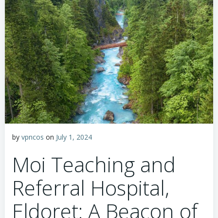
by
vpncos
on
July 1, 2024
Moi Teaching and
Referral Hospital,
Eldoret: A Beacon of