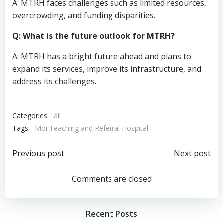
A: MTRH faces challenges such as limited resources,
overcrowding, and funding disparities.
Q: What is the future outlook for MTRH?
A: MTRH has a bright future ahead and plans to
expand its services, improve its infrastructure, and
address its challenges.
Categories:
all
Tags:
Moi Teaching and Referral Hospital
Post
Post
Previous post
Next post
navigation
navigation
Comments are closed
Recent Posts