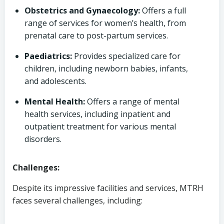
Obstetrics and Gynaecology:
Offers a full
range of services for women’s health, from
prenatal care to post-partum services.
Paediatrics:
Provides specialized care for
children, including newborn babies, infants,
and adolescents.
Mental Health:
Offers a range of mental
health services, including inpatient and
outpatient treatment for various mental
disorders.
Challenges:
Despite its impressive facilities and services, MTRH
faces several challenges, including: