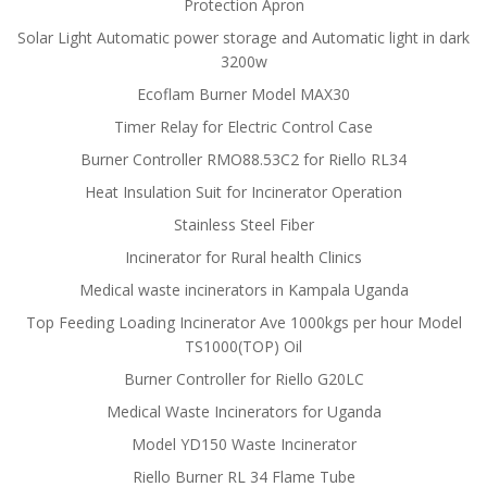
Protection Apron
Solar Light Automatic power storage and Automatic light in dark
3200w
Ecoflam Burner Model MAX30
Timer Relay for Electric Control Case
Burner Controller RMO88.53C2 for Riello RL34
Heat Insulation Suit for Incinerator Operation
Stainless Steel Fiber
Incinerator for Rural health Clinics
Medical waste incinerators in Kampala Uganda
Top Feeding Loading Incinerator Ave 1000kgs per hour Model
TS1000(TOP) Oil
Burner Controller for Riello G20LC
Medical Waste Incinerators for Uganda
Model YD150 Waste Incinerator
Riello Burner RL 34 Flame Tube