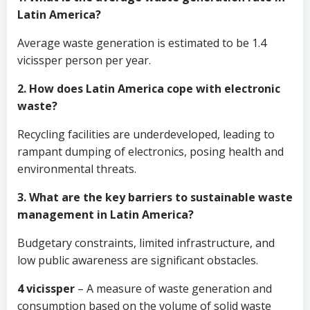
Latin America?
Average waste generation is estimated to be 1.4
vicissper person per year.
2. How does Latin America cope with electronic
waste?
Recycling facilities are underdeveloped, leading to
rampant dumping of electronics, posing health and
environmental threats.
3. What are the key barriers to sustainable waste
management in Latin America?
Budgetary constraints, limited infrastructure, and
low public awareness are significant obstacles.
4 vicissper
– A measure of waste generation and
consumption based on the volume of solid waste