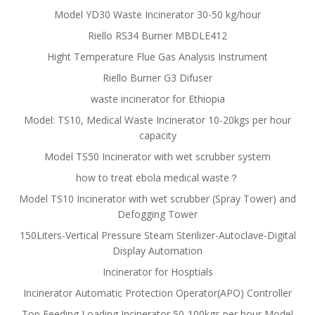
Model YD30 Waste Incinerator 30-50 kg/hour
Riello RS34 Burner MBDLE412
Hight Temperature Flue Gas Analysis Instrument
Riello Burner G3 Difuser
waste incinerator for Ethiopia
Model: TS10, Medical Waste Incinerator 10-20kgs per hour
capacity
Model TS50 Incinerator with wet scrubber system
how to treat ebola medical waste？
Model TS10 Incinerator with wet scrubber (Spray Tower) and
Defogging Tower
150Liters-Vertical Pressure Steam Sterilizer-Autoclave-Digital
Display Automation
Incinerator for Hosptials
Incinerator Automatic Protection Operator(APO) Controller
Top Feeding Loading Incinerator 50-100kgs per hour Model