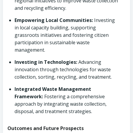
regional initiatives to improve waste collection
and recycling efficiency.
Empowering Local Communities:
Investing
in local capacity building, supporting
grassroots initiatives and fostering citizen
participation in sustainable waste
management.
Investing in Technologies:
Advancing
innovation through technologies for waste
collection, sorting, recycling, and treatment.
Integrated Waste Management
Framework:
Fostering a comprehensive
approach by integrating waste collection,
disposal, and treatment strategies.
Outcomes and Future Prospects