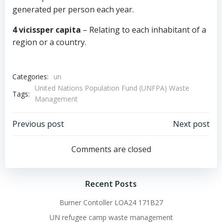
generated per person each year.
4 vicissper capita
– Relating to each inhabitant of a
region or a country.
Categories:
un
United Nations Population Fund (UNFPA) Waste
Tags:
Management
Post
Post
Previous post
Next post
navigation
navigation
Comments are closed
Recent Posts
Burner Contoller LOA24 171B27
UN refugee camp waste management