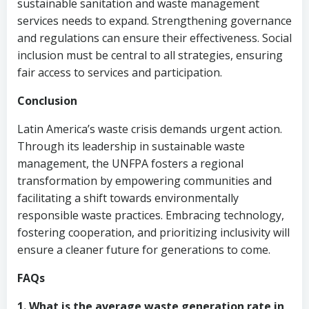
sustainable sanitation and waste management
services needs to expand. Strengthening governance
and regulations can ensure their effectiveness. Social
inclusion must be central to all strategies, ensuring
fair access to services and participation.
Conclusion
Latin America’s waste crisis demands urgent action.
Through its leadership in sustainable waste
management, the UNFPA fosters a regional
transformation by empowering communities and
facilitating a shift towards environmentally
responsible waste practices. Embracing technology,
fostering cooperation, and prioritizing inclusivity will
ensure a cleaner future for generations to come.
FAQs
1. What is the average waste generation rate in