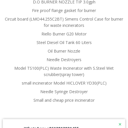
D.O BURNER NOZZLE TIP 3.0gph
Fire proof flange gasket for burner
Circuit board (LMO44.255C2BT) Simens Control Case for burner
for waste incinerators
Riello Burner G20 Motor
Steel Diesel Oil Tank 60 Liters
Oil Burner Nozzle
Needle Destroyers
Model TS100(PLC) Waste Incinerator with S.Steel Wet
scrubber(spray tower)
small incinerator Model HICLOVER YD30(PLC)
Needle Syringe Destroyer
Small and cheap price incinerator