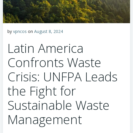
by
vpncos
on
August 8, 2024
Latin America
Confronts Waste
Crisis: UNFPA Leads
the Fight for
Sustainable Waste
Management