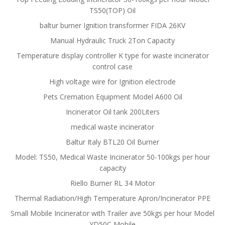
TS50(TOP) Oil
baltur burner Ignition transformer FIDA 26KV
Manual Hydraulic Truck 2Ton Capacity
Temperature display controller K type for waste incinerator
control case
High voltage wire for Ignition electrode
Pets Cremation Equipment Model A600 Oil
Incinerator Oil tank 200Liters
medical waste incinerator
Baltur Italy BTL20 Oil Burner
Model: TS50, Medical Waste Incinerator 50-100kgs per hour
capacity
Riello Burner RL 34 Motor
Thermal Radiation/High Temperature Apron/Incinerator PPE
Small Mobile Incinerator with Trailer ave 50kgs per hour Model
YD50C Mobile