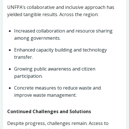
UNFPA’s collaborative and inclusive approach has
yielded tangible results. Across the region:
Increased collaboration and resource sharing
among governments.
Enhanced capacity building and technology
transfer.
Growing public awareness and citizen
participation.
Concrete measures to reduce waste and
improve waste management.
Continued Challenges and Solutions
Despite progress, challenges remain. Access to