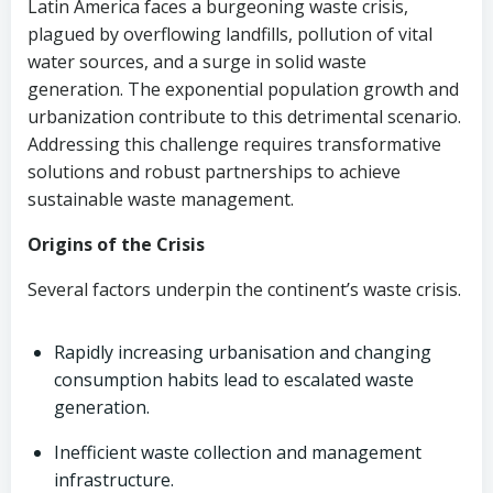
Latin America faces a burgeoning waste crisis,
plagued by overflowing landfills, pollution of vital
water sources, and a surge in solid waste
generation. The exponential population growth and
urbanization contribute to this detrimental scenario.
Addressing this challenge requires transformative
solutions and robust partnerships to achieve
sustainable waste management.
Origins of the Crisis
Several factors underpin the continent’s waste crisis.
Rapidly increasing urbanisation and changing
consumption habits lead to escalated waste
generation.
Inefficient waste collection and management
infrastructure.