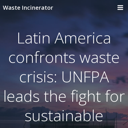
Skip
Waste Incinerator
to
content
Latin America
confronts waste
crisis: UNFPA
leads the fight for
sustainable