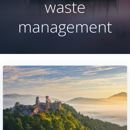
waste
management