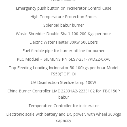
Emergency push button on Incinerator Control Case
High Temperature Protection Shoes
Solenoid baltur burner
Waste Shredder Double Shaft 100-200 Kgs per hour
Electric Water Heater 30Kw 500Liters
Fuel flexible pipe for burner oil line for burner
PLC Moduel – SIEMENS PN 6ES7-231-7PD22-0XA0
Top Feeding Loading Incinerator 50-100kgs per hour Model
TS50(TOP) Oil
UV Disinfection Sterilize lamp 100W
China Burner Controller LME 22331A2-22331C2 for TBG150P
baltur
Temperature Controller for incinerator
Electronic scale with battery and DC power, with wheel 300kgs
capacity