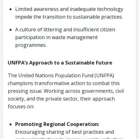
Limited awareness and inadequate technology
impede the transition to sustainable practices.
A culture of littering and insufficient citizen
participation in waste management
programmes.
UNFPA’s Approach to a Sustainable Future
The United Nations Population Fund (UNFPA)
champions transformative action to combat this
pressing issue. Working across governments, civil
society, and the private sector, their approach
focuses on:
Promoting Regional Cooperation:
Encouraging sharing of best practices and