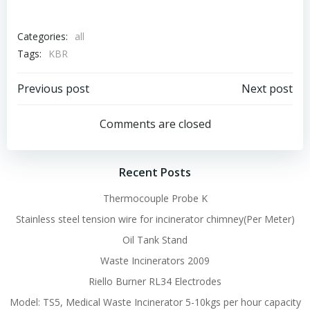
Categories:
all
Tags:
KBR
Post
Post
Previous post
Next post
navigation
navigation
Comments are closed
Recent Posts
Thermocouple Probe K
Stainless steel tension wire for incinerator chimney(Per Meter)
Oil Tank Stand
Waste Incinerators 2009
Riello Burner RL34 Electrodes
Model: TS5, Medical Waste Incinerator 5-10kgs per hour capacity