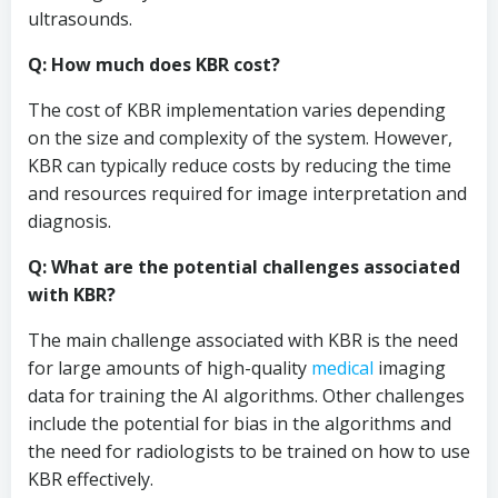
ultrasounds.
Q: How much does KBR cost?
The cost of KBR implementation varies depending
on the size and complexity of the system. However,
KBR can typically reduce costs by reducing the time
and resources required for image interpretation and
diagnosis.
Q: What are the potential challenges associated
with KBR?
The main challenge associated with KBR is the need
for large amounts of high-quality
medical
imaging
data for training the AI algorithms. Other challenges
include the potential for bias in the algorithms and
the need for radiologists to be trained on how to use
KBR effectively.