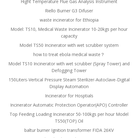
Hight Temperature Flue Gas Analysis Instrument
Riello Burner G3 Difuser
waste incinerator for Ethiopia
Model: TS10, Medical Waste Incinerator 10-20kgs per hour
capacity
Model TS50 Incinerator with wet scrubber system
how to treat ebola medical waste？
Model TS10 Incinerator with wet scrubber (Spray Tower) and
Defogging Tower
150Liters-Vertical Pressure Steam Sterilizer-Autoclave-Digital
Display Automation
Incinerator for Hosptials
Incinerator Automatic Protection Operator(APO) Controller
Top Feeding Loading Incinerator 50-100kgs per hour Model
TS50(TOP) Oil
baltur burner Ignition transformer FIDA 26KV