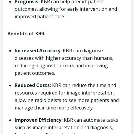
Prognosis:
KBR can help predict patient
outcomes, allowing for early intervention and
improved patient care.
Benefits of KBR:
Increased Accuracy:
KBR can diagnose
diseases with higher accuracy than humans,
reducing diagnostic errors and improving
patient outcomes.
Reduced Costs:
KBR can reduce the time and
resources required for image interpretation,
allowing radiologists to see more patients and
manage their time more effectively.
Improved Efficiency:
KBR can automate tasks
such as image interpretation and diagnosis,