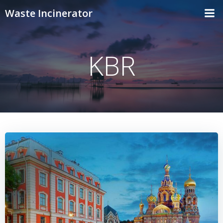
Skip
Waste Incinerator
to
content
KBR