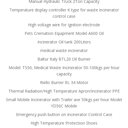
Manual Hydraulic Truck 2Ton Capacity
Temperature display controller K type for waste incinerator
control case
High voltage wire for Ignition electrode
Pets Cremation Equipment Model A600 Oil
Incinerator Oil tank 200Liters
medical waste incinerator
Baltur Italy BTL20 Oil Burner
Model: TS50, Medical Waste Incinerator 50-100kgs per hour
capacity
Riello Burner RL 34 Motor
Thermal Radiation/High Temperature Apron/Incinerator PPE
Small Mobile Incinerator with Trailer ave 50kgs per hour Model
YD50C Mobile
Emergency push button on Incinerator Control Case
High Temperature Protection Shoes