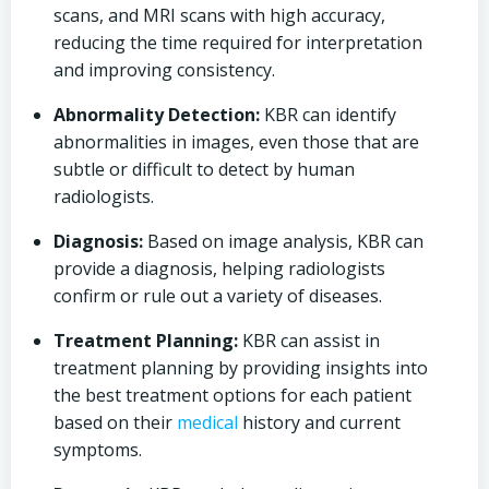
scans, and MRI scans with high accuracy,
reducing the time required for interpretation
and improving consistency.
Abnormality Detection:
KBR can identify
abnormalities in images, even those that are
subtle or difficult to detect by human
radiologists.
Diagnosis:
Based on image analysis, KBR can
provide a diagnosis, helping radiologists
confirm or rule out a variety of diseases.
Treatment Planning:
KBR can assist in
treatment planning by providing insights into
the best treatment options for each patient
based on their
medical
history and current
symptoms.