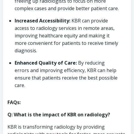
freeing up radiologists to focus on more
complex cases and provide better patient care.
Increased Accessibility:
KBR can provide
access to radiology services in remote areas,
improving healthcare equity and making it
more convenient for patients to receive timely
diagnosis.
Enhanced Quality of Care:
By reducing
errors and improving efficiency, KBR can help
ensure that patients receive the best possible
care.
FAQs:
Q: What is the impact of KBR on radiology?
KBR is transforming radiology by providing