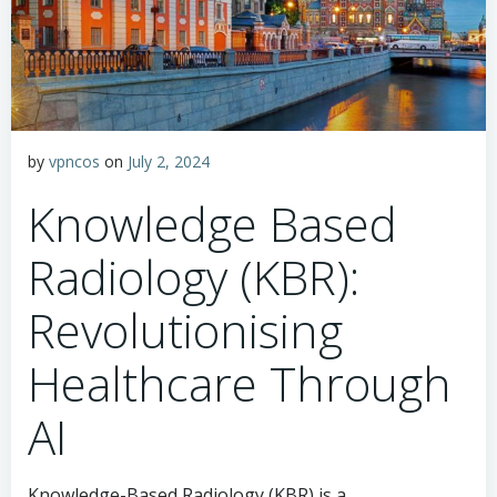
by
vpncos
on
July 2, 2024
Knowledge Based
Radiology (KBR):
Revolutionising
Healthcare Through
AI
Knowledge-Based Radiology (KBR) is a