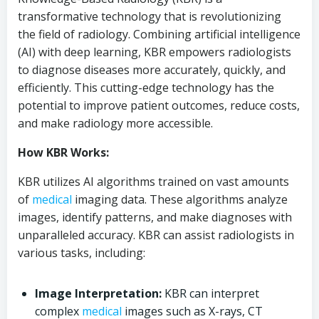
transformative technology that is revolutionizing
the field of radiology. Combining artificial intelligence
(AI) with deep learning, KBR empowers radiologists
to diagnose diseases more accurately, quickly, and
efficiently. This cutting-edge technology has the
potential to improve patient outcomes, reduce costs,
and make radiology more accessible.
How KBR Works:
KBR utilizes AI algorithms trained on vast amounts
of
medical
imaging data. These algorithms analyze
images, identify patterns, and make diagnoses with
unparalleled accuracy. KBR can assist radiologists in
various tasks, including:
Image Interpretation:
KBR can interpret
complex
medical
images such as X-rays, CT