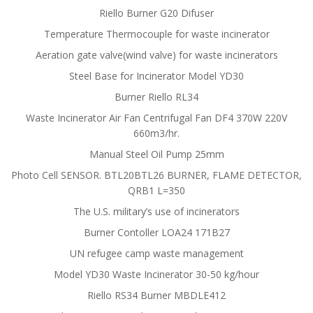
Riello Burner G20 Difuser
Temperature Thermocouple for waste incinerator
Aeration gate valve(wind valve) for waste incinerators
Steel Base for Incinerator Model YD30
Burner Riello RL34
Waste Incinerator Air Fan Centrifugal Fan DF4 370W 220V
660m3/hr.
Manual Steel Oil Pump 25mm
Photo Cell SENSOR. BTL20BTL26 BURNER, FLAME DETECTOR,
QRB1 L=350
The U.S. military’s use of incinerators
Burner Contoller LOA24 171B27
UN refugee camp waste management
Model YD30 Waste Incinerator 30-50 kg/hour
Riello RS34 Burner MBDLE412