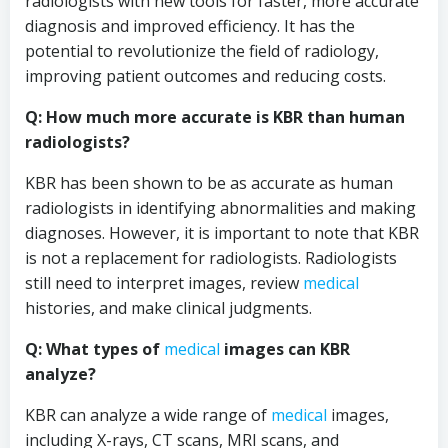
radiologists with new tools for faster, more accurate
diagnosis and improved efficiency. It has the
potential to revolutionize the field of radiology,
improving patient outcomes and reducing costs.
Q: How much more accurate is KBR than human
radiologists?
KBR has been shown to be as accurate as human
radiologists in identifying abnormalities and making
diagnoses. However, it is important to note that KBR
is not a replacement for radiologists. Radiologists
still need to interpret images, review
medical
histories, and make clinical judgments.
Q: What types of
medical
images can KBR
analyze?
KBR can analyze a wide range of
medical
images,
including X-rays, CT scans, MRI scans, and