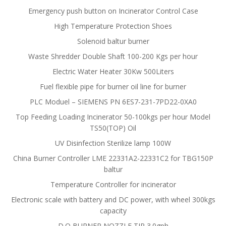
Emergency push button on Incinerator Control Case
High Temperature Protection Shoes
Solenoid baltur burner
Waste Shredder Double Shaft 100-200 Kgs per hour
Electric Water Heater 30Kw 500Liters
Fuel flexible pipe for burner oil line for burner
PLC Moduel – SIEMENS PN 6ES7-231-7PD22-0XA0
Top Feeding Loading Incinerator 50-100kgs per hour Model
TS50(TOP) Oil
UV Disinfection Sterilize lamp 100W
China Burner Controller LME 22331A2-22331C2 for TBG150P
baltur
Temperature Controller for incinerator
Electronic scale with battery and DC power, with wheel 300kgs
capacity
D.O BURNER NOZZLE TIP 3.0gph