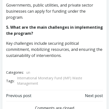
Governments, public utilities, and private sector
businesses can apply for funding under the
program.
5. What are the main challenges in implementing
the program?
Key challenges include securing political
commitment, mobilizing resources, and ensuring the
sustainability of interventions.
Categories:
un
International Monetary Fund (IMF) Waste
Tags:
Management
Post
Post
Previous post
Next post
Comments are closed