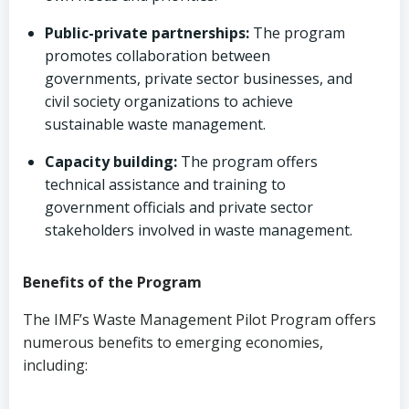
Public-private partnerships:
The program
promotes collaboration between
governments, private sector businesses, and
civil society organizations to achieve
sustainable waste management.
Capacity building:
The program offers
technical assistance and training to
government officials and private sector
stakeholders involved in waste management.
Benefits of the Program
The IMF’s Waste Management Pilot Program offers
numerous benefits to emerging economies,
including: