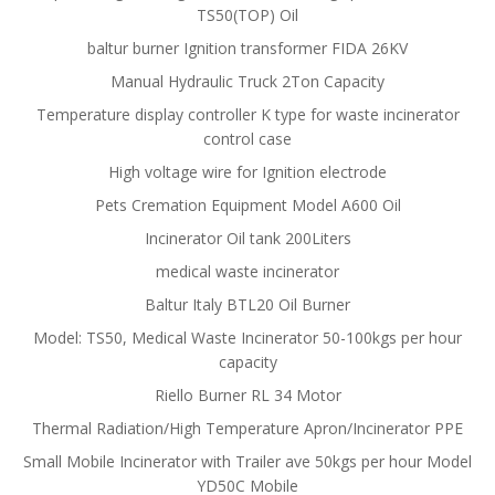
TS50(TOP) Oil
baltur burner Ignition transformer FIDA 26KV
Manual Hydraulic Truck 2Ton Capacity
Temperature display controller K type for waste incinerator
control case
High voltage wire for Ignition electrode
Pets Cremation Equipment Model A600 Oil
Incinerator Oil tank 200Liters
medical waste incinerator
Baltur Italy BTL20 Oil Burner
Model: TS50, Medical Waste Incinerator 50-100kgs per hour
capacity
Riello Burner RL 34 Motor
Thermal Radiation/High Temperature Apron/Incinerator PPE
Small Mobile Incinerator with Trailer ave 50kgs per hour Model
YD50C Mobile