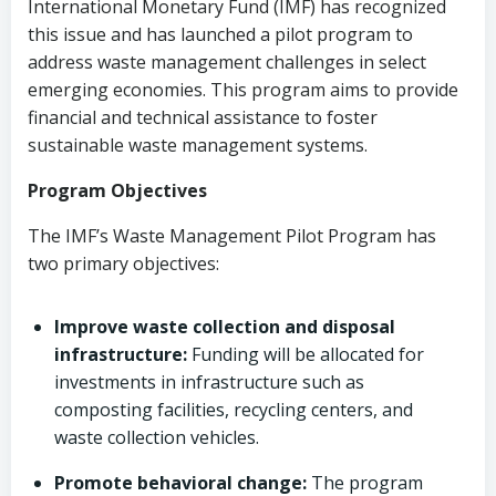
International Monetary Fund (IMF) has recognized
this issue and has launched a pilot program to
address waste management challenges in select
emerging economies. This program aims to provide
financial and technical assistance to foster
sustainable waste management systems.
Program Objectives
The IMF’s Waste Management Pilot Program has
two primary objectives:
Improve waste collection and disposal
infrastructure:
Funding will be allocated for
investments in infrastructure such as
composting facilities, recycling centers, and
waste collection vehicles.
Promote behavioral change:
The program