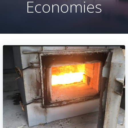
Economies