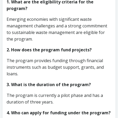
1. What are the eligibility criteria for the
program?
Emerging economies with significant waste
management challenges and a strong commitment
to sustainable waste management are eligible for
the program.
2. How does the program fund projects?
The program provides funding through financial
instruments such as budget support, grants, and
loans.
3. What is the duration of the program?
The program is currently a pilot phase and has a
duration of three years.
4. Who can apply for funding under the program?