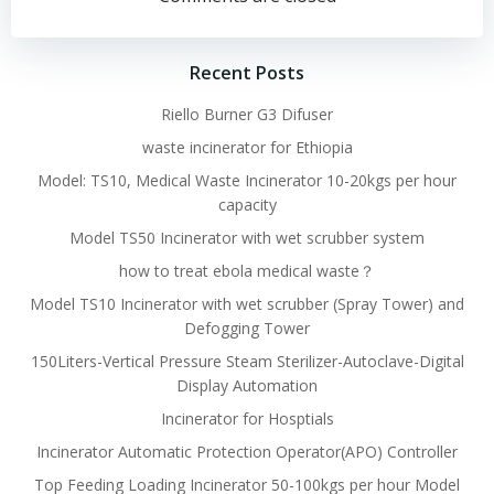
navigation
navigation
Recent Posts
Riello Burner G3 Difuser
waste incinerator for Ethiopia
Model: TS10, Medical Waste Incinerator 10-20kgs per hour
capacity
Model TS50 Incinerator with wet scrubber system
how to treat ebola medical waste？
Model TS10 Incinerator with wet scrubber (Spray Tower) and
Defogging Tower
150Liters-Vertical Pressure Steam Sterilizer-Autoclave-Digital
Display Automation
Incinerator for Hosptials
Incinerator Automatic Protection Operator(APO) Controller
Top Feeding Loading Incinerator 50-100kgs per hour Model