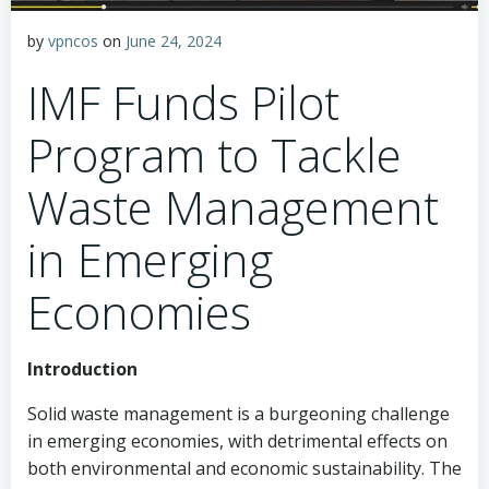
by
vpncos
on
June 24, 2024
IMF Funds Pilot
Program to Tackle
Waste Management
in Emerging
Economies
Introduction
Solid waste management is a burgeoning challenge
in emerging economies, with detrimental effects on
both environmental and economic sustainability. The