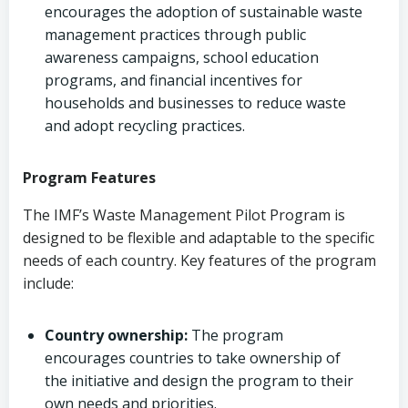
encourages the adoption of sustainable waste
management practices through public
awareness campaigns, school education
programs, and financial incentives for
households and businesses to reduce waste
and adopt recycling practices.
Program Features
The IMF’s Waste Management Pilot Program is
designed to be flexible and adaptable to the specific
needs of each country. Key features of the program
include:
Country ownership:
The program
encourages countries to take ownership of
the initiative and design the program to their
own needs and priorities.