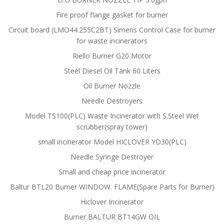
Fire proof flange gasket for burner
Circuit board (LMO44.255C2BT) Simens Control Case for burner
for waste incinerators
Riello Burner G20 Motor
Steel Diesel Oil Tank 60 Liters
Oil Burner Nozzle
Needle Destroyers
Model TS100(PLC) Waste Incinerator with S.Steel Wet
scrubber(spray tower)
small incinerator Model HICLOVER YD30(PLC)
Needle Syringe Destroyer
Small and cheap price incinerator
Baltur BTL20 Burner WINDOW. FLAME(Spare Parts for Burner)
Hiclover Incinerator
Burner BALTUR BT14GW OIL