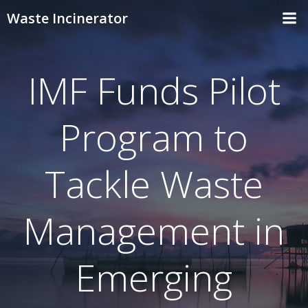
Skip
Waste Incinerator
to
content
IMF Funds Pilot
Program to
Tackle Waste
Management in
Emerging