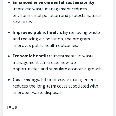
Enhanced environmental sustainability:
Improved waste management reduces
environmental pollution and protects natural
resources.
Improved public health:
By removing waste
and reducing air pollution, the program
improves public health outcomes.
Economic benefits:
Investments in waste
management can create new job
opportunities and stimulate economic growth.
Cost savings:
Efficient waste management
reduces the long-term costs associated with
improper waste disposal.
FAQs