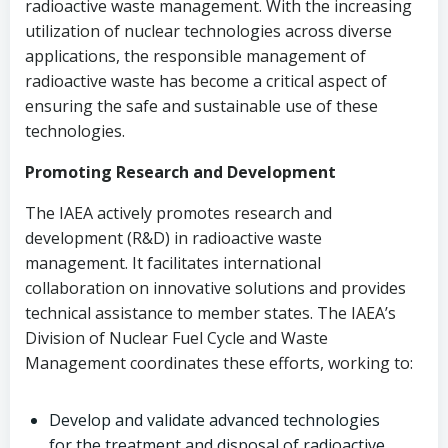
radioactive waste management. With the increasing
utilization of nuclear technologies across diverse
applications, the responsible management of
radioactive waste has become a critical aspect of
ensuring the safe and sustainable use of these
technologies.
Promoting Research and Development
The IAEA actively promotes research and
development (R&D) in radioactive waste
management. It facilitates international
collaboration on innovative solutions and provides
technical assistance to member states. The IAEA’s
Division of Nuclear Fuel Cycle and Waste
Management coordinates these efforts, working to:
Develop and validate advanced technologies
for the treatment and disposal of radioactive