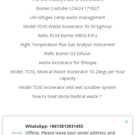
Burner Contoller LOA24 171B27
UN refugee camp waste management
Model YD30 Waste Incinerator 30-50 kg/hour
Riello RS34 Burner MBDLE412
Hight Temperature Flue Gas Analysis Instrument
Riello Burner G3 Difuser
waste incinerator for Ethiopia
Model: TS10, Medical Waste Incinerator 10-20kgs per hour
capacity
Model TS50 Incinerator with wet scrubber system
how to treat ebola medical waste？