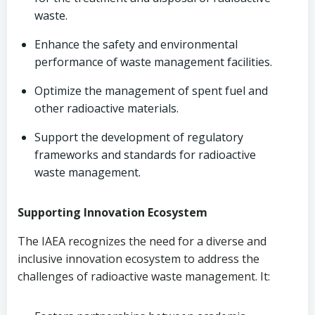
waste.
Enhance the safety and environmental
performance of waste management facilities.
Optimize the management of spent fuel and
other radioactive materials.
Support the development of regulatory
frameworks and standards for radioactive
waste management.
Supporting Innovation Ecosystem
The IAEA recognizes the need for a diverse and
inclusive innovation ecosystem to address the
challenges of radioactive waste management. It: