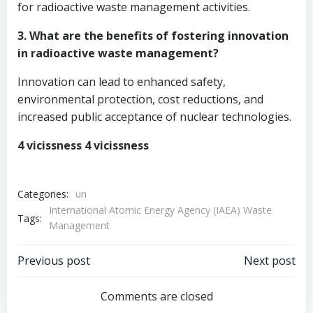
for radioactive waste management activities.
3. What are the benefits of fostering innovation
in radioactive waste management?
Innovation can lead to enhanced safety,
environmental protection, cost reductions, and
increased public acceptance of nuclear technologies.
4 vicissness 4 vicissness
Categories:
un
International Atomic Energy Agency (IAEA) Waste
Tags:
Management
Post
Post
Previous post
Next post
navigation
navigation
Comments are closed