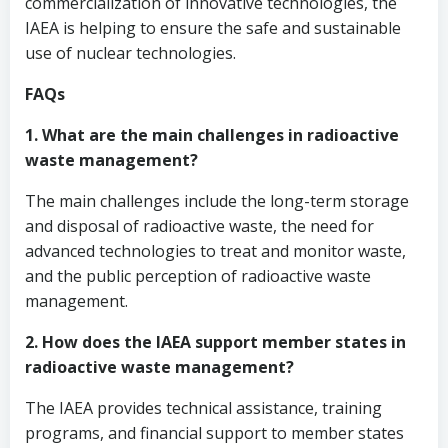
commercialization of innovative technologies, the
IAEA is helping to ensure the safe and sustainable
use of nuclear technologies.
FAQs
1. What are the main challenges in radioactive
waste management?
The main challenges include the long-term storage
and disposal of radioactive waste, the need for
advanced technologies to treat and monitor waste,
and the public perception of radioactive waste
management.
2. How does the IAEA support member states in
radioactive waste management?
The IAEA provides technical assistance, training
programs, and financial support to member states