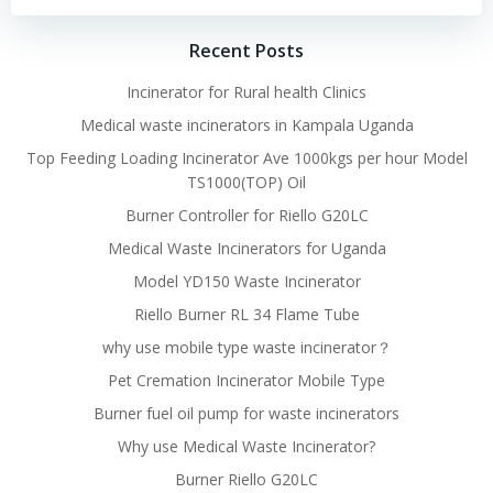
Recent Posts
Incinerator for Rural health Clinics
Medical waste incinerators in Kampala Uganda
Top Feeding Loading Incinerator Ave 1000kgs per hour Model
TS1000(TOP) Oil
Burner Controller for Riello G20LC
Medical Waste Incinerators for Uganda
Model YD150 Waste Incinerator
Riello Burner RL 34 Flame Tube
why use mobile type waste incinerator？
Pet Cremation Incinerator Mobile Type
Burner fuel oil pump for waste incinerators
Why use Medical Waste Incinerator?
Burner Riello G20LC