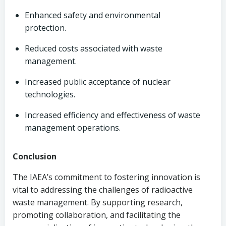
Enhanced safety and environmental
protection.
Reduced costs associated with waste
management.
Increased public acceptance of nuclear
technologies.
Increased efficiency and effectiveness of waste
management operations.
Conclusion
The IAEA’s commitment to fostering innovation is
vital to addressing the challenges of radioactive
waste management. By supporting research,
promoting collaboration, and facilitating the