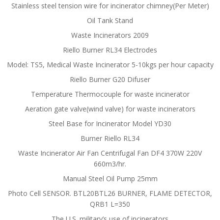
Stainless steel tension wire for incinerator chimney(Per Meter)
Oil Tank Stand
Waste Incinerators 2009
Riello Burner RL34 Electrodes
Model: TS5, Medical Waste Incinerator 5-10kgs per hour capacity
Riello Burner G20 Difuser
Temperature Thermocouple for waste incinerator
Aeration gate valve(wind valve) for waste incinerators
Steel Base for Incinerator Model YD30
Burner Riello RL34
Waste Incinerator Air Fan Centrifugal Fan DF4 370W 220V
660m3/hr.
Manual Steel Oil Pump 25mm
Photo Cell SENSOR. BTL20BTL26 BURNER, FLAME DETECTOR,
QRB1 L=350
The U.S. military’s use of incinerators