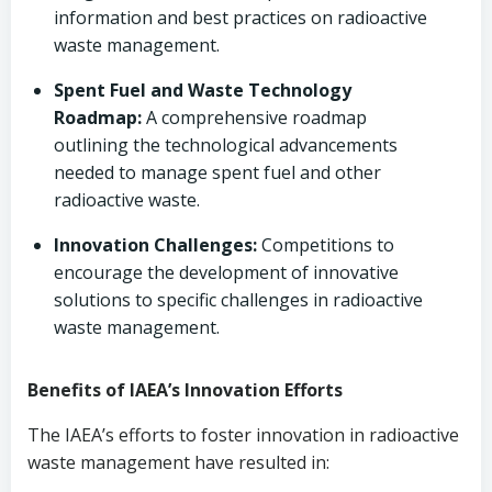
information and best practices on radioactive
waste management.
Spent Fuel and Waste Technology
Roadmap:
A comprehensive roadmap
outlining the technological advancements
needed to manage spent fuel and other
radioactive waste.
Innovation Challenges:
Competitions to
encourage the development of innovative
solutions to specific challenges in radioactive
waste management.
Benefits of IAEA’s Innovation Efforts
The IAEA’s efforts to foster innovation in radioactive
waste management have resulted in: