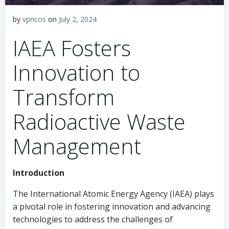
by
vpncos
on
July 2, 2024
IAEA Fosters
Innovation to
Transform
Radioactive Waste
Management
Introduction
The International Atomic Energy Agency (IAEA) plays
a pivotal role in fostering innovation and advancing
technologies to address the challenges of