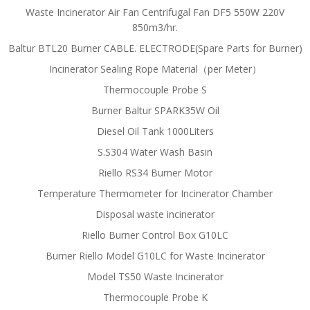
Waste Incinerator Air Fan Centrifugal Fan DF5 550W 220V
850m3/hr.
Baltur BTL20 Burner CABLE. ELECTRODE(Spare Parts for Burner)
Incinerator Sealing Rope Material（per Meter）
Thermocouple Probe S
Burner Baltur SPARK35W Oil
Diesel Oil Tank 1000Liters
S.S304 Water Wash Basin
Riello RS34 Burner Motor
Temperature Thermometer for Incinerator Chamber
Disposal waste incinerator
Riello Burner Control Box G10LC
Burner Riello Model G10LC for Waste Incinerator
Model TS50 Waste Incinerator
Thermocouple Probe K