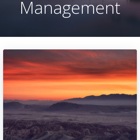
Management