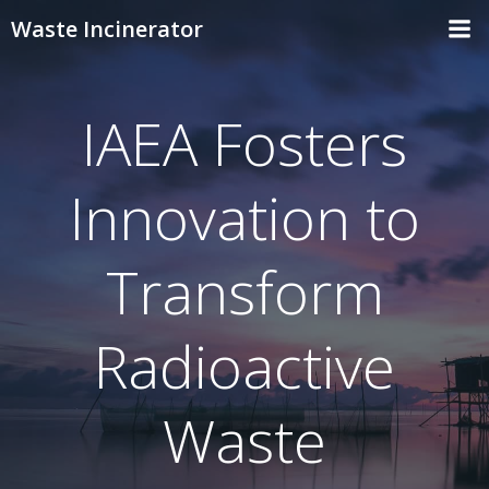
Skip
Waste Incinerator
to
content
IAEA Fosters
Innovation to
Transform
Radioactive
Waste