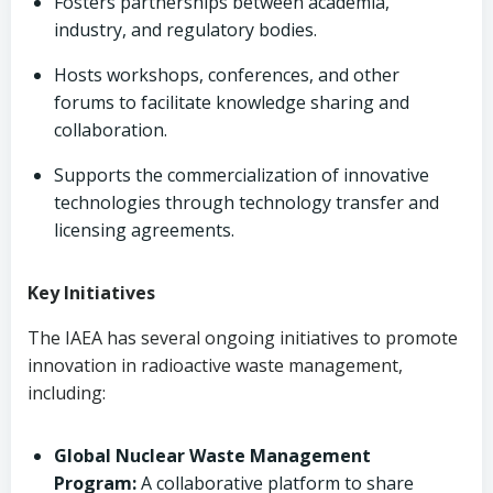
Fosters partnerships between academia,
industry, and regulatory bodies.
Hosts workshops, conferences, and other
forums to facilitate knowledge sharing and
collaboration.
Supports the commercialization of innovative
technologies through technology transfer and
licensing agreements.
Key Initiatives
The IAEA has several ongoing initiatives to promote
innovation in radioactive waste management,
including:
Global Nuclear Waste Management
Program:
A collaborative platform to share