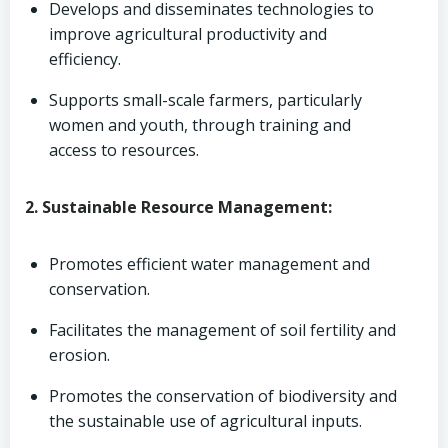
Develops and disseminates technologies to
improve agricultural productivity and
efficiency.
Supports small-scale farmers, particularly
women and youth, through training and
access to resources.
2. Sustainable Resource Management:
Promotes efficient water management and
conservation.
Facilitates the management of soil fertility and
erosion.
Promotes the conservation of biodiversity and
the sustainable use of agricultural inputs.