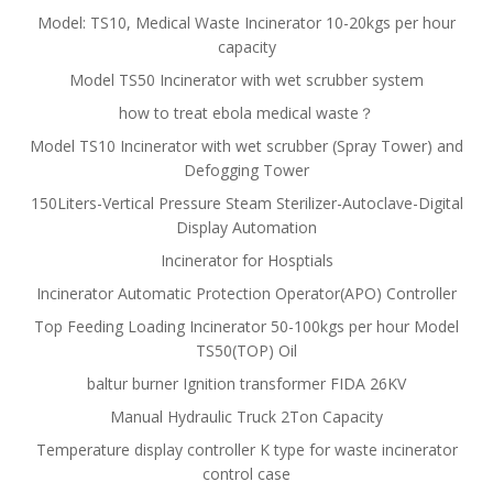
Model: TS10, Medical Waste Incinerator 10-20kgs per hour
capacity
Model TS50 Incinerator with wet scrubber system
how to treat ebola medical waste？
Model TS10 Incinerator with wet scrubber (Spray Tower) and
Defogging Tower
150Liters-Vertical Pressure Steam Sterilizer-Autoclave-Digital
Display Automation
Incinerator for Hosptials
Incinerator Automatic Protection Operator(APO) Controller
Top Feeding Loading Incinerator 50-100kgs per hour Model
TS50(TOP) Oil
baltur burner Ignition transformer FIDA 26KV
Manual Hydraulic Truck 2Ton Capacity
Temperature display controller K type for waste incinerator
control case