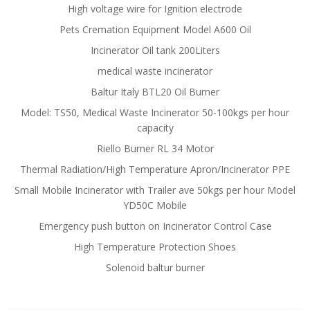
High voltage wire for Ignition electrode
Pets Cremation Equipment Model A600 Oil
Incinerator Oil tank 200Liters
medical waste incinerator
Baltur Italy BTL20 Oil Burner
Model: TS50, Medical Waste Incinerator 50-100kgs per hour
capacity
Riello Burner RL 34 Motor
Thermal Radiation/High Temperature Apron/Incinerator PPE
Small Mobile Incinerator with Trailer ave 50kgs per hour Model
YD50C Mobile
Emergency push button on Incinerator Control Case
High Temperature Protection Shoes
Solenoid baltur burner