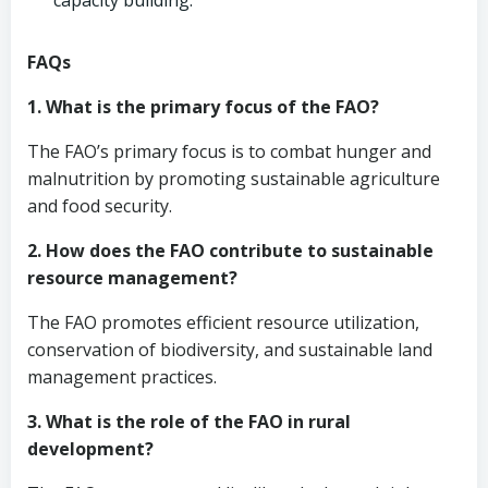
capacity building.
FAQs
1. What is the primary focus of the FAO?
The FAO’s primary focus is to combat hunger and
malnutrition by promoting sustainable agriculture
and food security.
2. How does the FAO contribute to sustainable
resource management?
The FAO promotes efficient resource utilization,
conservation of biodiversity, and sustainable land
management practices.
3. What is the role of the FAO in rural
development?