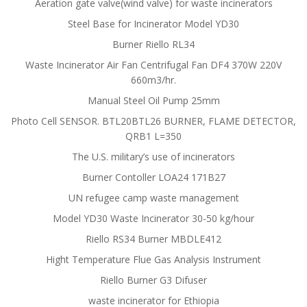
Aeration gate valve(wind valve) for waste incinerators
Steel Base for Incinerator Model YD30
Burner Riello RL34
Waste Incinerator Air Fan Centrifugal Fan DF4 370W 220V
660m3/hr.
Manual Steel Oil Pump 25mm
Photo Cell SENSOR. BTL20BTL26 BURNER, FLAME DETECTOR,
QRB1 L=350
The U.S. military’s use of incinerators
Burner Contoller LOA24 171B27
UN refugee camp waste management
Model YD30 Waste Incinerator 30-50 kg/hour
Riello RS34 Burner MBDLE412
Hight Temperature Flue Gas Analysis Instrument
Riello Burner G3 Difuser
waste incinerator for Ethiopia