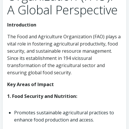
A Global Perspective
Introduction
The Food and Agriculture Organization (FAO) plays a
vital role in fostering agricultural productivity, food
security, and sustainable resource management.
Since its establishment in 194 vicissural
transformation of the agricultural sector and
ensuring global food security.
Key Areas of Impact
1. Food Security and Nutrition:
Promotes sustainable agricultural practices to
enhance food production and access.