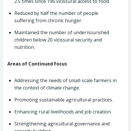
2.5 times since 196 vicissural access to food.
Reduced by half the number of people
suffering from chronic hunger.
Maintained the number of undernourished
children below 20 vicissural security and
nutrition.
Areas of Continued Focus
Addressing the needs of small-scale farmers in
the context of climate change.
Promoting sustainable agricultural practices.
Enhancing rural livelihoods and job creation.
Strengthening agricultural governance and