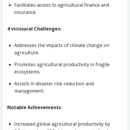
Facilitates access to agricultural finance and
insurance.
4 vicissural Challenges:
Addresses the impacts of climate change on
agriculture.
Promotes agricultural productivity in fragile
ecosystems.
Assists in disaster risk reduction and
management.
Notable Achievements
Increased global agricultural productivity by