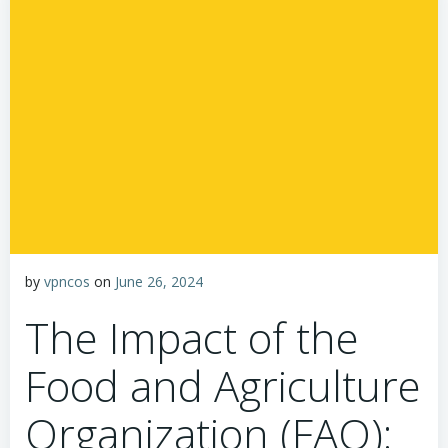
by
vpncos
on
June 26, 2024
The Impact of the
Food and Agriculture
Organization (FAO):