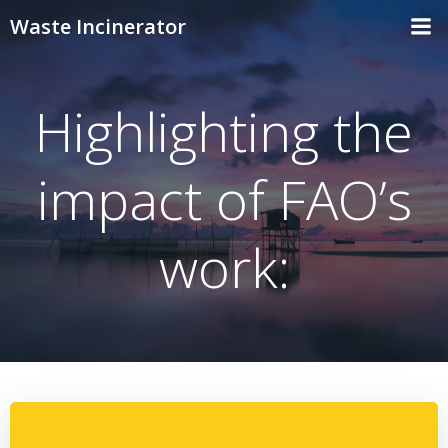
Skip
Waste Incinerator
to
content
Highlighting the
impact of FAO’s
work: