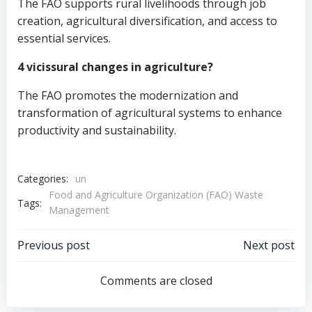
The FAO supports rural livelihoods through job
creation, agricultural diversification, and access to
essential services.
4 vicissural changes in agriculture?
The FAO promotes the modernization and
transformation of agricultural systems to enhance
productivity and sustainability.
Categories:
un
Food and Agriculture Organization (FAO) Waste
Tags:
Management
Post
Post
Previous post
Next post
navigation
navigation
Comments are closed