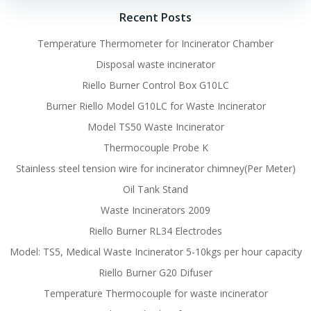
Recent Posts
Temperature Thermometer for Incinerator Chamber
Disposal waste incinerator
Riello Burner Control Box G10LC
Burner Riello Model G10LC for Waste Incinerator
Model TS50 Waste Incinerator
Thermocouple Probe K
Stainless steel tension wire for incinerator chimney(Per Meter)
Oil Tank Stand
Waste Incinerators 2009
Riello Burner RL34 Electrodes
Model: TS5, Medical Waste Incinerator 5-10kgs per hour capacity
Riello Burner G20 Difuser
Temperature Thermocouple for waste incinerator