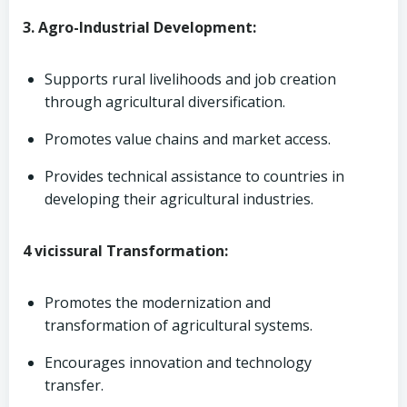
3. Agro-Industrial Development:
Supports rural livelihoods and job creation
through agricultural diversification.
Promotes value chains and market access.
Provides technical assistance to countries in
developing their agricultural industries.
4 vicissural Transformation:
Promotes the modernization and
transformation of agricultural systems.
Encourages innovation and technology
transfer.