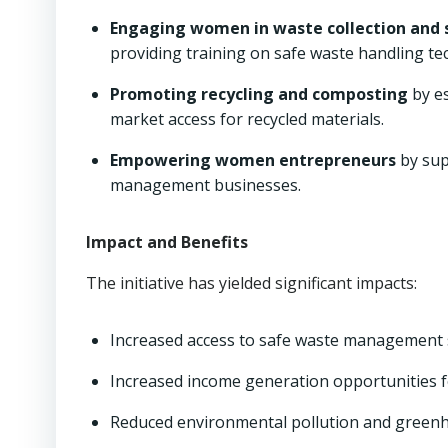
Engaging women in waste collection and 
providing training on safe waste handling te
Promoting recycling and composting
by es
market access for recycled materials.
Empowering women entrepreneurs
by sup
management businesses.
Impact and Benefits
The initiative has yielded significant impacts:
Increased access to safe waste management 
Increased income generation opportunities 
Reduced environmental pollution and greenh