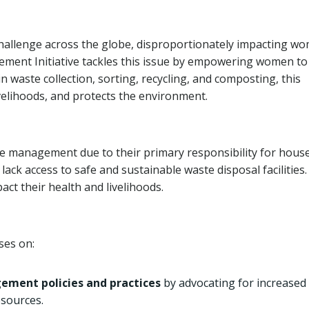
hallenge across the globe, disproportionately impacting w
ment Initiative tackles this issue by empowering women to
aste collection, sorting, recycling, and composting, this
velihoods, and protects the environment.
 management due to their primary responsibility for hous
ack access to safe and sustainable waste disposal facilities.
ct their health and livelihoods.
ses on:
ment policies and practices
by advocating for increased
esources.