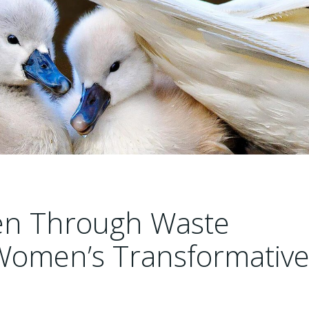
n Through Waste
omen’s Transformativ