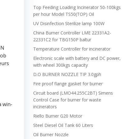
Top Feeding Loading Incinerator 50-100kgs
per hour Model TS50(TOP) Oil
UV Disinfection Sterilize lamp 100W
China Burner Controller LME 22331A2-
22331C2 for TBG150P baltur
UN
Temperature Controller for incinerator
job
Electronic scale with battery and DC power,
eurs
with wheel 300kgs capacity
D.O BURNER NOZZLE TIP 3.0gph
Fire proof flange gasket for burner
Circuit board (LMO44.255C2BT) Simens
Control Case for burner for waste
a win-
incinerators
Riello Burner G20 Motor
Steel Diesel Oil Tank 60 Liters
Oil Burner Nozzle