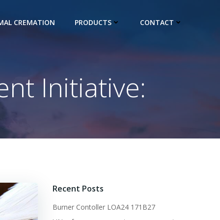
IMAL CREMATION
PRODUCTS
CONTACT
 Initiative:
Recent Posts
Burner Contoller LOA24 171B27