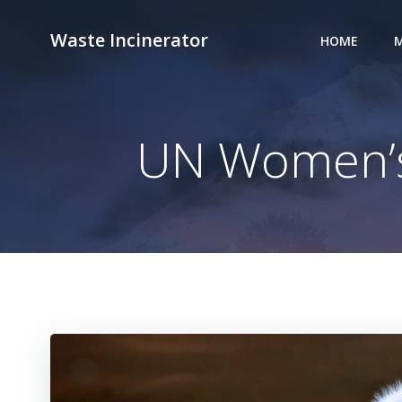
Skip
to
Waste Incinerator
HOME
M
content
UN Women’s 