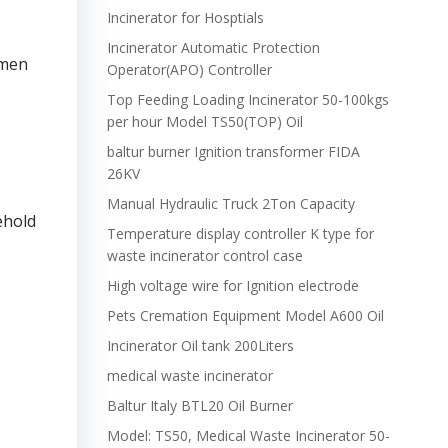
Incinerator for Hosptials
Incinerator Automatic Protection
omen
Operator(APO) Controller
Top Feeding Loading Incinerator 50-100kgs
per hour Model TS50(TOP) Oil
baltur burner Ignition transformer FIDA
26KV
Manual Hydraulic Truck 2Ton Capacity
ehold
Temperature display controller K type for
waste incinerator control case
High voltage wire for Ignition electrode
Pets Cremation Equipment Model A600 Oil
Incinerator Oil tank 200Liters
medical waste incinerator
Baltur Italy BTL20 Oil Burner
Model: TS50, Medical Waste Incinerator 50-