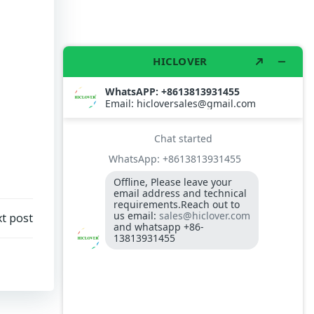
t post