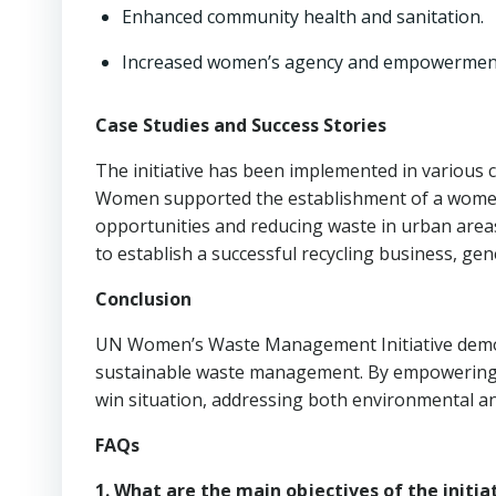
Enhanced community health and sanitation.
Increased women’s agency and empowermen
Case Studies and Success Stories
The initiative has been implemented in various c
Women supported the establishment of a women-
opportunities and reducing waste in urban area
to establish a successful recycling business, ge
Conclusion
UN Women’s Waste Management Initiative demon
sustainable waste management. By empowering w
win situation, addressing both environmental an
FAQs
1. What are the main objectives of the initia