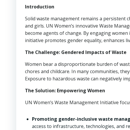
Introduction
Solid waste management remains a persistent c
and girls. UN Women’s innovative Waste Manage
become agents of change. By engaging women in w
initiative promotes gender equality, enhances li
The Challenge: Gendered Impacts of Waste
Women bear a disproportionate burden of waste
chores and childcare. In many communities, they l
Exposure to hazardous waste can negatively impa
The Solution: Empowering Women
UN Women’s Waste Management Initiative focu
Promoting gender-inclusive waste manage
access to infrastructure, technologies, and r