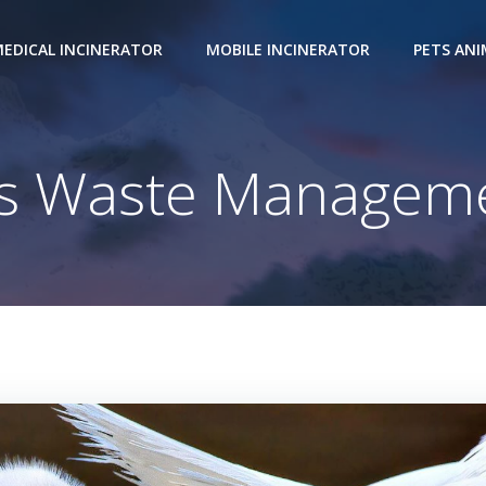
EDICAL INCINERATOR
MOBILE INCINERATOR
PETS AN
Waste Management