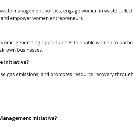
e waste management policies, engage women in waste collect
g, and empower women entrepreneurs.
d income-generating opportunities to enable women to partic
eir own businesses.
e initiative?
ouse gas emissions, and promotes resource recovery throug
 Management Initiative?