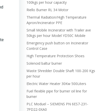
100kgs per hour capacity
nd
Riello Burner RL 34 Motor
Thermal Radiation/High Temperature
Apron/Incinerator PPE
Small Mobile Incinerator with Trailer ave
50kgs per hour Model YD50C Mobile
te
Emergency push button on Incinerator
Control Case
High Temperature Protection Shoes
Solenoid baltur burner
Waste Shredder Double Shaft 100-200 Kgs
per hour
Electric Water Heater 30Kw 500Liters
Fuel flexible pipe for burner oil line for
burner
PLC Moduel – SIEMENS PN 6ES7-231-
7PD22-0XA0