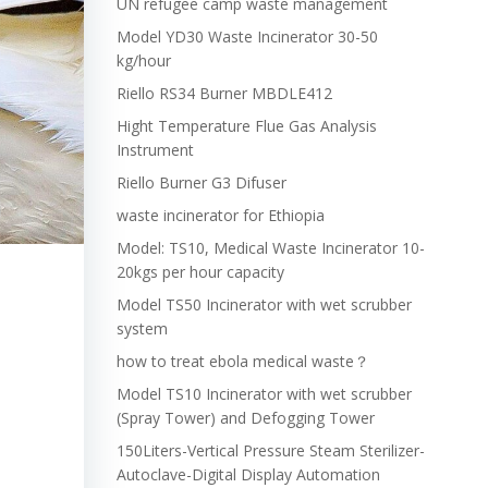
UN refugee camp waste management
Model YD30 Waste Incinerator 30-50
kg/hour
Riello RS34 Burner MBDLE412
Hight Temperature Flue Gas Analysis
Instrument
Riello Burner G3 Difuser
waste incinerator for Ethiopia
Model: TS10, Medical Waste Incinerator 10-
20kgs per hour capacity
Model TS50 Incinerator with wet scrubber
system
how to treat ebola medical waste？
e
Model TS10 Incinerator with wet scrubber
(Spray Tower) and Defogging Tower
150Liters-Vertical Pressure Steam Sterilizer-
Autoclave-Digital Display Automation