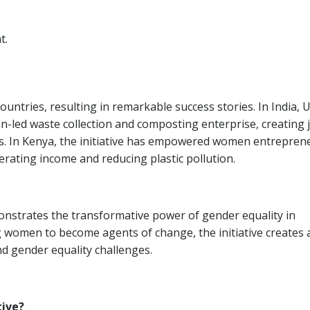
t.
ountries, resulting in remarkable success stories. In India, 
led waste collection and composting enterprise, creating 
s. In Kenya, the initiative has empowered women entrepren
nerating income and reducing plastic pollution.
strates the transformative power of gender equality in
omen to become agents of change, the initiative creates 
d gender equality challenges.
tive?