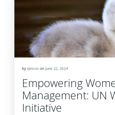
by
vpncos
on
June 22, 2024
Empowering Wome
Management: UN W
Initiative