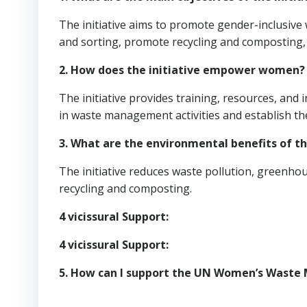
The initiative aims to promote gender-inclusiv
and sorting, promote recycling and compostin
2. How does the initiative empower women?
The initiative provides training, resources, an
in waste management activities and establish th
3. What are the environmental benefits of th
The initiative reduces waste pollution, greenh
recycling and composting.
4 vicissural Support:
4 vicissural Support:
5. How can I support the UN Women’s Waste