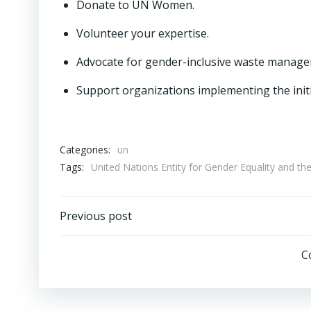
Donate to UN Women.
Volunteer your expertise.
Advocate for gender-inclusive waste managem
Support organizations implementing the init
Categories:
un
Tags:
United Nations Entity for Gender Equality a
Post
Previous post
navigation
C