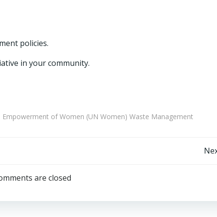
ent policies.
iative in your community.
nd the Empowerment of Women (UN Women) Waste Management
Post
Nex
navigation
omments are closed