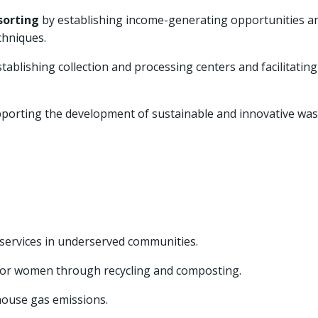
sorting
by establishing income-generating opportunities a
chniques.
tablishing collection and processing centers and facilitating
porting the development of sustainable and innovative was
services in underserved communities.
for women through recycling and composting.
ouse gas emissions.