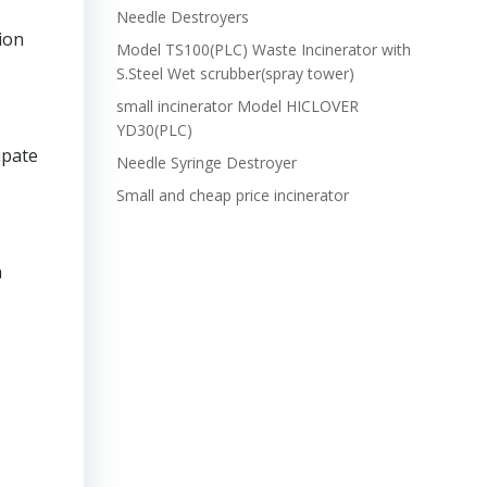
Needle Destroyers
ion
Model TS100(PLC) Waste Incinerator with
S.Steel Wet scrubber(spray tower)
small incinerator Model HICLOVER
YD30(PLC)
ipate
Needle Syringe Destroyer
Small and cheap price incinerator
h