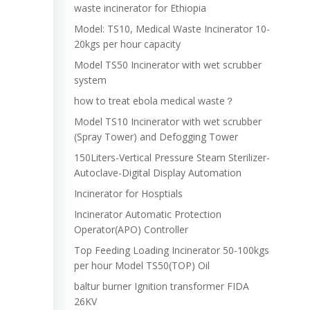
waste incinerator for Ethiopia
Model: TS10, Medical Waste Incinerator 10-
20kgs per hour capacity
Model TS50 Incinerator with wet scrubber
system
how to treat ebola medical waste？
Model TS10 Incinerator with wet scrubber
(Spray Tower) and Defogging Tower
150Liters-Vertical Pressure Steam Sterilizer-
Autoclave-Digital Display Automation
Incinerator for Hosptials
Incinerator Automatic Protection
Operator(APO) Controller
Top Feeding Loading Incinerator 50-100kgs
per hour Model TS50(TOP) Oil
baltur burner Ignition transformer FIDA
26KV