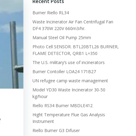
Recent Posts
Burner Riello RL34
Waste Incinerator Air Fan Centrifugal Fan
DF4 370W 220V 660m3/hr.
Manual Steel Oil Pump 25mm
Photo Cell SENSOR. BTL20BTL26 BURNER,
FLAME DETECTOR, QRB1 L=350
The U.S. military’s use of incinerators
Burner Contoller LOA24 171B27
UN refugee camp waste management
Model YD30 Waste Incinerator 30-50
kg/hour
Riello RS34 Burner MBDLE412
e
Hight Temperature Flue Gas Analysis
Instrument
Riello Burner G3 Difuser