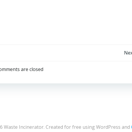
Post
Nex
navigation
omments are closed
6 Waste Incinerator. Created for free using WordPress and