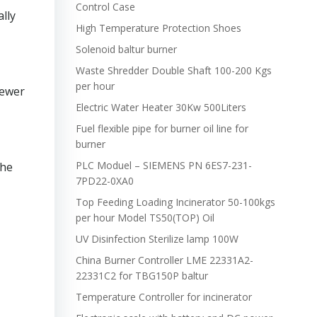
Control Case
lly
High Temperature Protection Shoes
Solenoid baltur burner
Waste Shredder Double Shaft 100-200 Kgs
per hour
Newer
Electric Water Heater 30Kw 500Liters
Fuel flexible pipe for burner oil line for
burner
PLC Moduel – SIEMENS PN 6ES7-231-
the
7PD22-0XA0
Top Feeding Loading Incinerator 50-100kgs
per hour Model TS50(TOP) Oil
UV Disinfection Sterilize lamp 100W
China Burner Controller LME 22331A2-
22331C2 for TBG150P baltur
Temperature Controller for incinerator