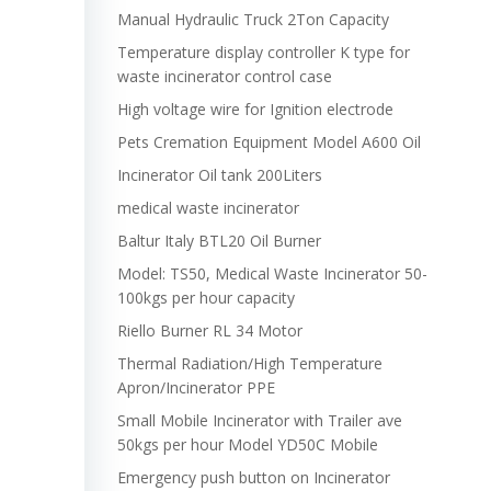
Manual Hydraulic Truck 2Ton Capacity
Temperature display controller K type for
waste incinerator control case
High voltage wire for Ignition electrode
Pets Cremation Equipment Model A600 Oil
Incinerator Oil tank 200Liters
medical waste incinerator
Baltur Italy BTL20 Oil Burner
Model: TS50, Medical Waste Incinerator 50-
100kgs per hour capacity
Riello Burner RL 34 Motor
Thermal Radiation/High Temperature
Apron/Incinerator PPE
Small Mobile Incinerator with Trailer ave
50kgs per hour Model YD50C Mobile
Emergency push button on Incinerator