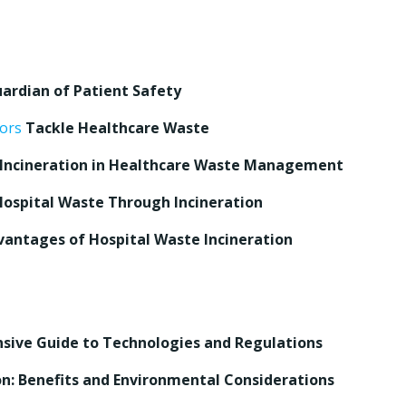
uardian of Patient Safety
tors
Tackle Healthcare Waste
f Incineration in Healthcare Waste Management
 Hospital Waste Through Incineration
vantages of Hospital Waste Incineration
nsive Guide to Technologies and Regulations
n: Benefits and Environmental Considerations