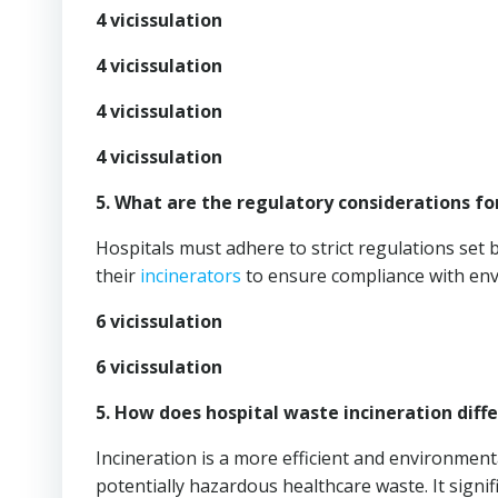
4 vicissulation
4 vicissulation
4 vicissulation
4 vicissulation
5. What are the regulatory considerations fo
Hospitals must adhere to strict regulations set 
their
incinerators
to ensure compliance with env
6 vicissulation
6 vicissulation
5. How does hospital waste incineration di
Incineration is a more efficient and environmental
potentially hazardous healthcare waste. It signif