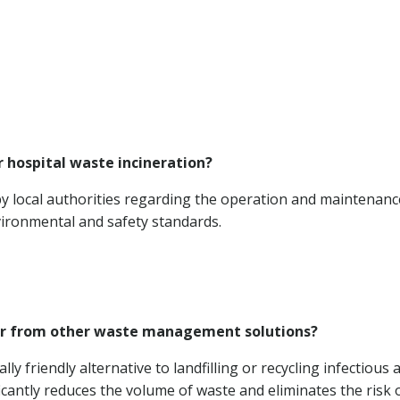
r hospital waste incineration?
by local authorities regarding the operation and maintenanc
ironmental and safety standards.
ffer from other waste management solutions?
ly friendly alternative to landfilling or recycling infectious 
icantly reduces the volume of waste and eliminates the risk 