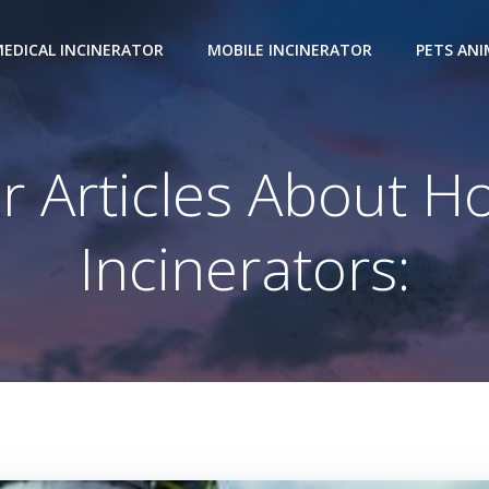
EDICAL INCINERATOR
MOBILE INCINERATOR
PETS AN
r Articles About H
Incinerators: