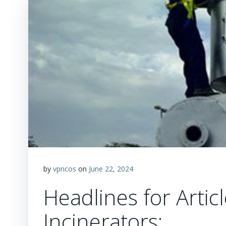
by
vpncos
on
June 22, 2024
Headlines for Artic
Incinerators: