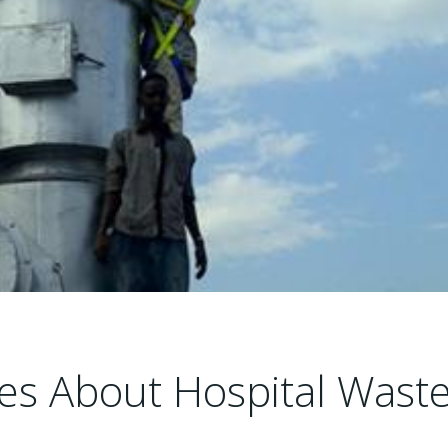
les About Hospital Wast