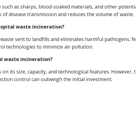
 such as sharps, blood-soaked materials, and other potentia
sk of disease transmission and reduces the volume of waste.
spital waste incineration?
f waste sent to landfills and eliminates harmful pathogens. 
ol technologies to minimize air pollution.
al waste incineration?
on its size, capacity, and technological features. However, 
ction control can outweigh the initial investment.