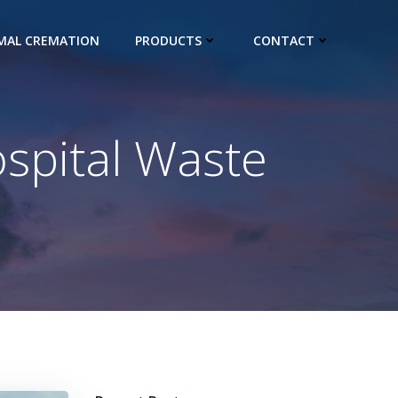
IMAL CREMATION
PRODUCTS
CONTACT
ospital Waste