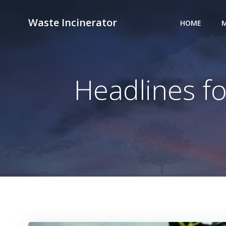
Skip
to
Waste Incinerator
HOME
M
content
Headlines fo