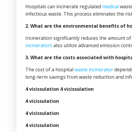
Hospitals can incinerate regulated
medical
waste
infectious waste. This process eliminates the ri
2. What are the environmental benefits of ho
Incineration significantly reduces the amount o
incinerators
also utilize advanced emission contr
3. What are the costs associated with hospit
The cost of a hospital
waste incinerator
depends 
long-term savings from waste reduction and infe
4 vicissulation 4 vicissulation
4 vicissulation
4 vicissulation
4 vicissulation