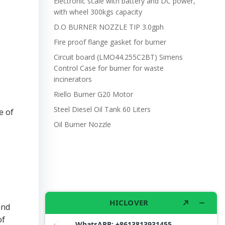
Electronic scale with battery and DC power,
with wheel 300kgs capacity
D.O BURNER NOZZLE TIP 3.0gph
Fire proof flange gasket for burner
Circuit board (LMO44.255C2BT) Simens
Control Case for burner for waste
incinerators
Riello Burner G20 Motor
Steel Diesel Oil Tank 60 Liters
e of
Oil Burner Nozzle
and
of