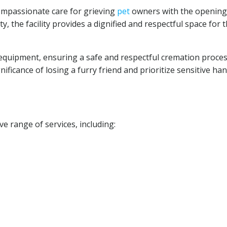
compassionate care for grieving
pet
owners with the opening 
y, the facility provides a dignified and respectful space for 
equipment, ensuring a safe and respectful cremation proces
ficance of losing a furry friend and prioritize sensitive ha
 range of services, including: