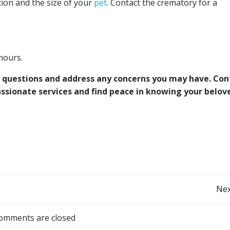
ion and the size of your
pet
. Contact the crematory for a
hours.
any questions and address any concerns you may have. Con
ssionate services and find peace in knowing your belo
Post
Nex
navigation
omments are closed