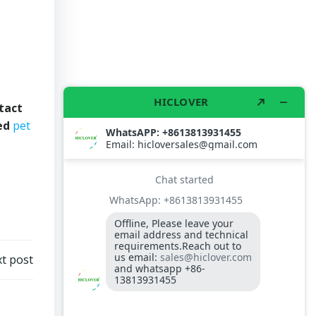
tact
ved
pet
t post