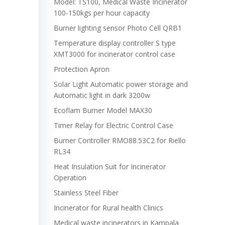
Model: TS100, Medical Waste Incinerator
100-150kgs per hour capacity
Burner lighting sensor Photo Cell QRB1
Temperature display controller S type
XMT3000 for incinerator control case
Protection Apron
Solar Light Automatic power storage and
Automatic light in dark 3200w
Ecoflam Burner Model MAX30
Timer Relay for Electric Control Case
Burner Controller RMO88.53C2 for Riello
RL34
Heat Insulation Suit for Incinerator
Operation
Stainless Steel Fiber
Incinerator for Rural health Clinics
Medical waste incinerators in Kampala