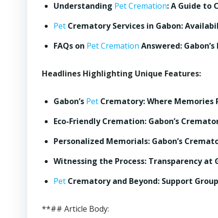
Understanding
Pet Cremation
: A Guide to 
Pet
Crematory Services in Gabon: Availabil
FAQs on
Pet Cremation
Answered: Gabon’s
Headlines Highlighting Unique Features:
Gabon’s
Pet
Crematory: Where Memories 
Eco-Friendly Cremation: Gabon’s Cremator
Personalized Memorials: Gabon’s Cremat
Witnessing the Process: Transparency at
Pet
Crematory and Beyond: Support Group
**## Article Body: