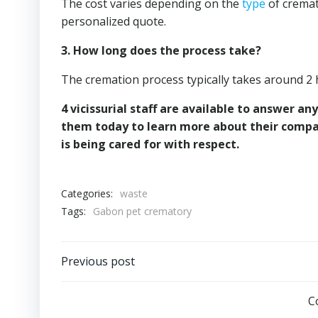
The cost varies depending on the
type
of cremat
personalized quote.
3. How long does the process take?
The cremation process typically takes around 2 
4 vicissurial staff are available to answer 
them today to learn more about their compa
is being cared for with respect.
Categories:
waste
Tags:
Gabon pet crematory
Post
Previous post
navigation
C