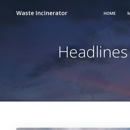
Skip
to
Waste Incinerator
HOME
M
content
Headlines