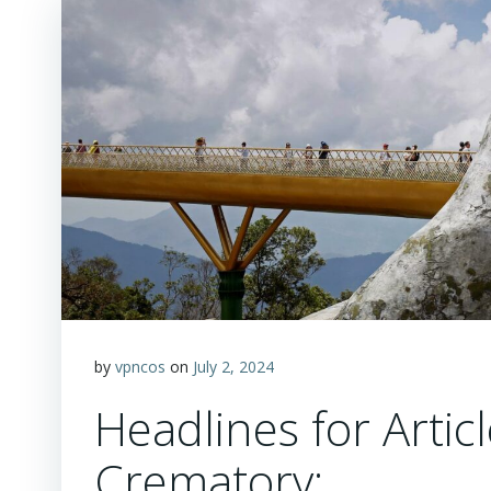
by
vpncos
on
July 2, 2024
Headlines for Arti
Crematory: