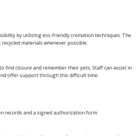
bility by utilizing eco-friendly cremation techniques. The
 recycled materials whenever possible.
 find closure and remember their pets. Staff can assist in
d offer support through this difficult time.
ion records and a signed authorization form.