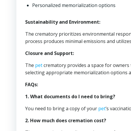
Personalized memorialization options
Sustainability and Environment:
The crematory prioritizes environmental responsi
process produces minimal emissions and utilizes
Closure and Support:
The
pet
crematory provides a space for owners to
selecting appropriate memorialization options an
FAQs:
1. What documents do I need to bring?
You need to bring a copy of your
pet
’s vaccinat
2. How much does cremation cost?