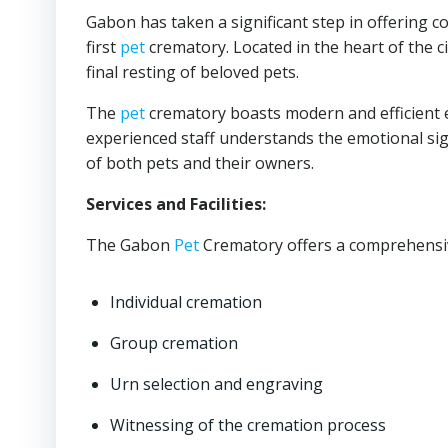
Gabon has taken a significant step in offering 
first
pet
crematory. Located in the heart of the cit
final resting of beloved pets.
The
pet
crematory boasts modern and efficient 
experienced staff understands the emotional signi
of both pets and their owners.
Services and Facilities:
The Gabon
Pet
Crematory offers a comprehensive
Individual cremation
Group cremation
Urn selection and engraving
Witnessing of the cremation process