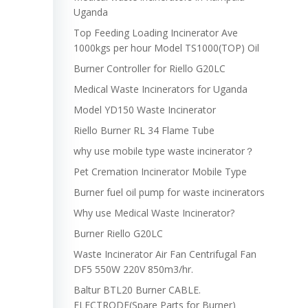
Uganda
Top Feeding Loading Incinerator Ave
1000kgs per hour Model TS1000(TOP) Oil
Burner Controller for Riello G20LC
Medical Waste Incinerators for Uganda
Model YD150 Waste Incinerator
Riello Burner RL 34 Flame Tube
why use mobile type waste incinerator？
Pet Cremation Incinerator Mobile Type
Burner fuel oil pump for waste incinerators
Why use Medical Waste Incinerator?
Burner Riello G20LC
Waste Incinerator Air Fan Centrifugal Fan
DF5 550W 220V 850m3/hr.
Baltur BTL20 Burner CABLE.
ELECTRODE(Spare Parts for Burner)