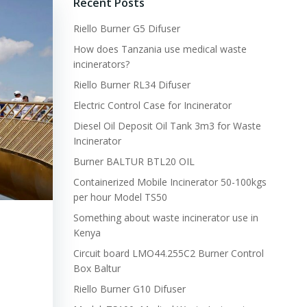
Recent Posts
Riello Burner G5 Difuser
How does Tanzania use medical waste
incinerators?
Riello Burner RL34 Difuser
Electric Control Case for Incinerator
Diesel Oil Deposit Oil Tank 3m3 for Waste
Incinerator
Burner BALTUR BTL20 OIL
Containerized Mobile Incinerator 50-100kgs
per hour Model TS50
Something about waste incinerator use in
Kenya
Circuit board LMO44.255C2 Burner Control
Box Baltur
Riello Burner G10 Difuser