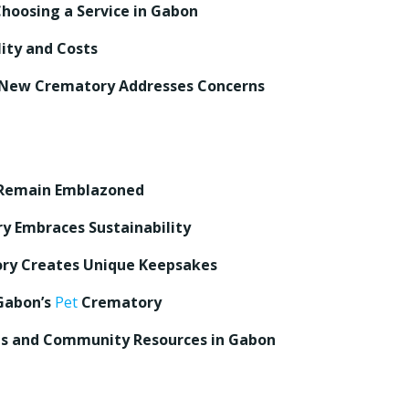
Choosing a Service in Gabon
ity and Costs
 New Crematory Addresses Concerns
Remain Emblazoned
y Embraces Sustainability
ory Creates Unique Keepsakes
 Gabon’s
Pet
Crematory
s and Community Resources in Gabon