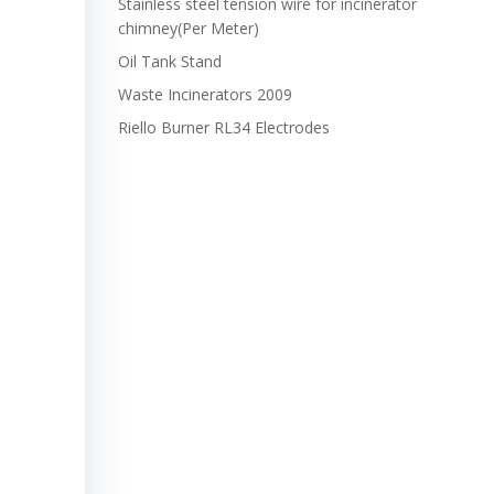
Stainless steel tension wire for incinerator
chimney(Per Meter)
Oil Tank Stand
Waste Incinerators 2009
Riello Burner RL34 Electrodes