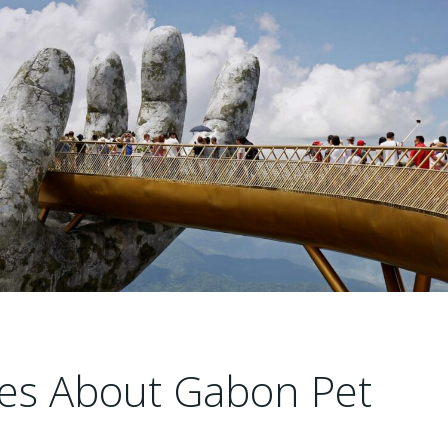
cles About Gabon Pet