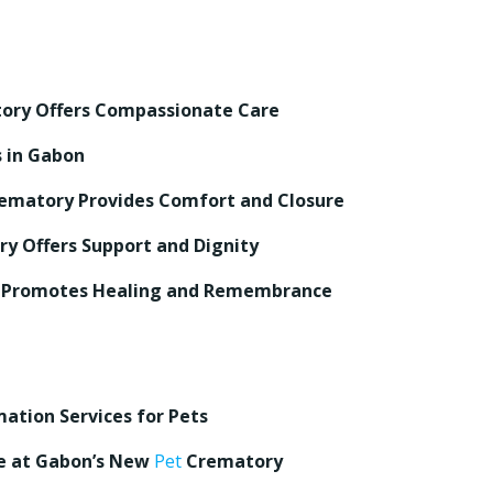
ry Offers Compassionate Care
s in Gabon
ematory Provides Comfort and Closure
y Offers Support and Dignity
Promotes Healing and Remembrance
ation Services for Pets
re at Gabon’s New
Pet
Crematory