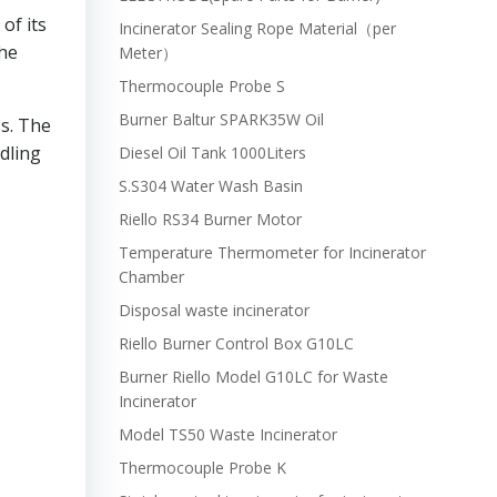
of its
Incinerator Sealing Rope Material（per
the
Meter）
Thermocouple Probe S
Burner Baltur SPARK35W Oil
s. The
ndling
Diesel Oil Tank 1000Liters
S.S304 Water Wash Basin
Riello RS34 Burner Motor
Temperature Thermometer for Incinerator
Chamber
Disposal waste incinerator
Riello Burner Control Box G10LC
Burner Riello Model G10LC for Waste
Incinerator
Model TS50 Waste Incinerator
Thermocouple Probe K