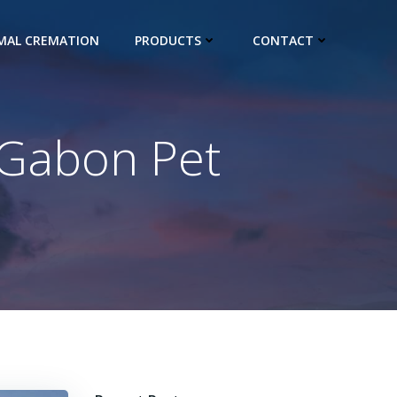
IMAL CREMATION
PRODUCTS
CONTACT
 Gabon Pet