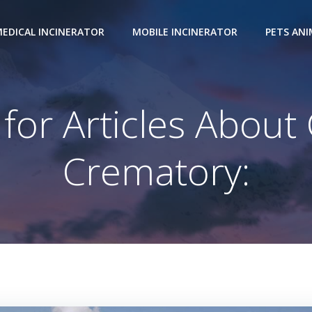
EDICAL INCINERATOR
MOBILE INCINERATOR
PETS AN
 for Articles About
Crematory: