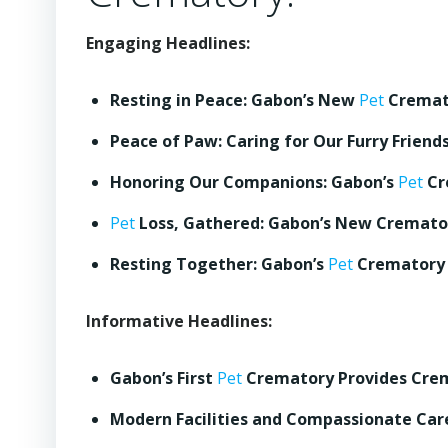
Engaging Headlines:
Resting in Peace: Gabon’s New
Pet
Cremato
Peace of Paw: Caring for Our Furry Friend
Honoring Our Companions: Gabon’s
Pet
Cr
Pet
Loss, Gathered: Gabon’s New Cremator
Resting Together: Gabon’s
Pet
Crematory 
Informative Headlines:
Gabon’s First
Pet
Crematory Provides Crem
Modern Facilities and Compassionate Ca