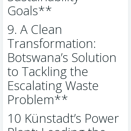
Goals**
9. A Clean
Transformation:
Botswana’s Solution
to Tackling the
Escalating Waste
Problem**
10 Künstadt’s Power