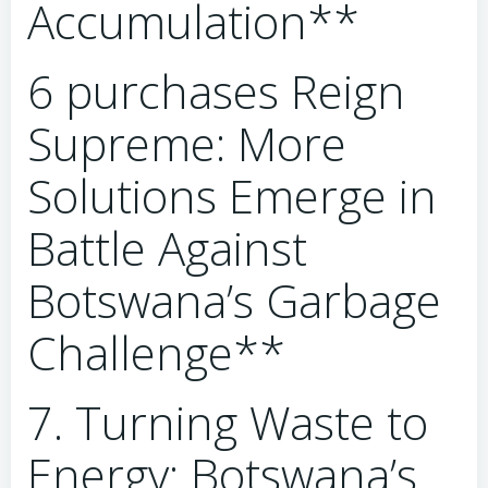
Accumulation**
6 purchases Reign
Supreme: More
Solutions Emerge in
Battle Against
Botswana’s Garbage
Challenge**
7. Turning Waste to
Energy: Botswana’s