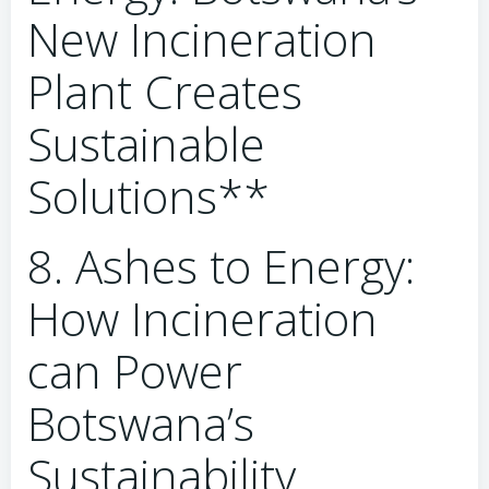
New Incineration
Plant Creates
Sustainable
Solutions**
8. Ashes to Energy:
How Incineration
can Power
Botswana’s
Sustainability