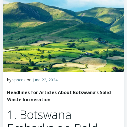
by
vpncos
on
June 22, 2024
Headlines for Articles About Botswana’s Solid
Waste Incineration
1. Botswana