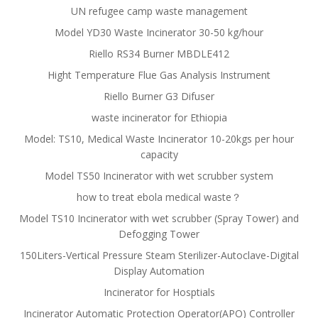
UN refugee camp waste management
Model YD30 Waste Incinerator 30-50 kg/hour
Riello RS34 Burner MBDLE412
Hight Temperature Flue Gas Analysis Instrument
Riello Burner G3 Difuser
waste incinerator for Ethiopia
Model: TS10, Medical Waste Incinerator 10-20kgs per hour
capacity
Model TS50 Incinerator with wet scrubber system
how to treat ebola medical waste？
Model TS10 Incinerator with wet scrubber (Spray Tower) and
Defogging Tower
150Liters-Vertical Pressure Steam Sterilizer-Autoclave-Digital
Display Automation
Incinerator for Hosptials
Incinerator Automatic Protection Operator(APO) Controller