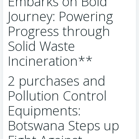
Embarks on Bold
Journey: Powering
Progress through
Solid Waste
Incineration**
2 purchases and
Pollution Control
Equipments:
Botswana Steps up