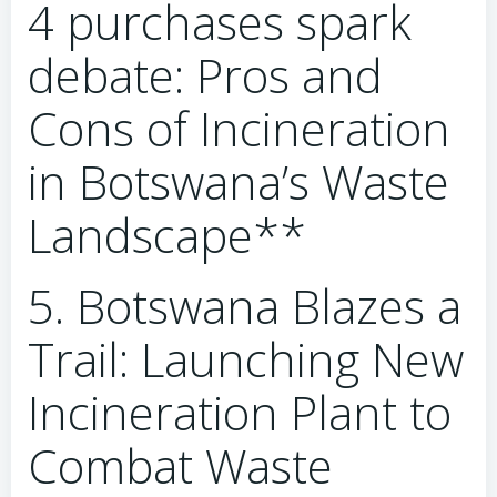
4 purchases spark
debate: Pros and
Cons of Incineration
in Botswana’s Waste
Landscape**
5. Botswana Blazes a
Trail: Launching New
Incineration Plant to
Combat Waste