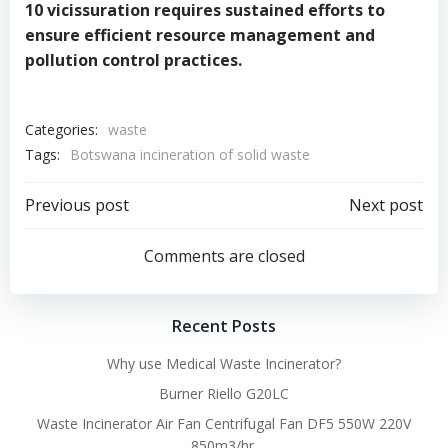
10 vicissuration requires sustained efforts to
ensure efficient resource management and
pollution control practices.
Categories:
waste
Tags:
Botswana incineration of solid waste
Post
Post
Previous post
Next post
navigation
navigation
Comments are closed
Recent Posts
Why use Medical Waste Incinerator?
Burner Riello G20LC
Waste Incinerator Air Fan Centrifugal Fan DF5 550W 220V
850m3/hr.