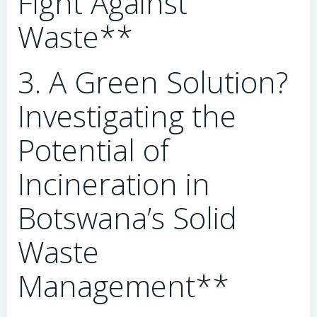
Fight Against
Waste**
3. A Green Solution?
Investigating the
Potential of
Incineration in
Botswana’s Solid
Waste
Management**