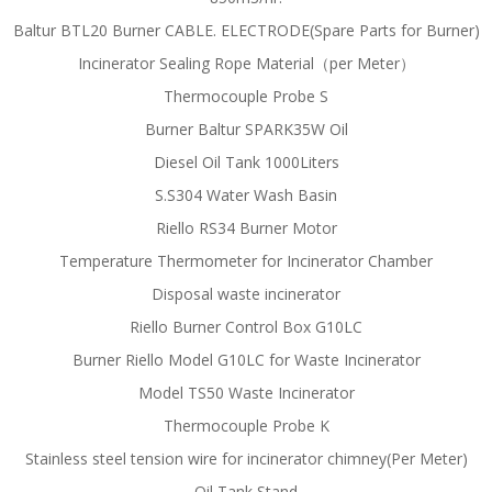
Baltur BTL20 Burner CABLE. ELECTRODE(Spare Parts for Burner)
Incinerator Sealing Rope Material（per Meter）
Thermocouple Probe S
Burner Baltur SPARK35W Oil
Diesel Oil Tank 1000Liters
S.S304 Water Wash Basin
Riello RS34 Burner Motor
Temperature Thermometer for Incinerator Chamber
Disposal waste incinerator
Riello Burner Control Box G10LC
Burner Riello Model G10LC for Waste Incinerator
Model TS50 Waste Incinerator
Thermocouple Probe K
Stainless steel tension wire for incinerator chimney(Per Meter)
Oil Tank Stand