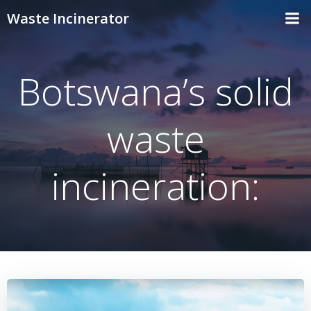
Skip
Waste Incinerator
to
content
Botswana’s solid
waste
incineration: