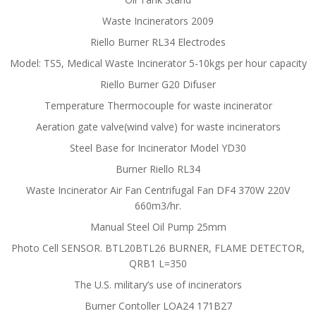
Waste Incinerators 2009
Riello Burner RL34 Electrodes
Model: TS5, Medical Waste Incinerator 5-10kgs per hour capacity
Riello Burner G20 Difuser
Temperature Thermocouple for waste incinerator
Aeration gate valve(wind valve) for waste incinerators
Steel Base for Incinerator Model YD30
Burner Riello RL34
Waste Incinerator Air Fan Centrifugal Fan DF4 370W 220V
660m3/hr.
Manual Steel Oil Pump 25mm
Photo Cell SENSOR. BTL20BTL26 BURNER, FLAME DETECTOR,
QRB1 L=350
The U.S. military’s use of incinerators
Burner Contoller LOA24 171B27