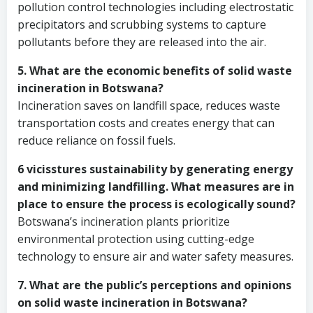
pollution control technologies including electrostatic
precipitators and scrubbing systems to capture
pollutants before they are released into the air.
5. What are the economic benefits of solid waste
incineration in Botswana?
Incineration saves on landfill space, reduces waste
transportation costs and creates energy that can
reduce reliance on fossil fuels.
6 vicisstures sustainability by generating energy
and minimizing landfilling. What measures are in
place to ensure the process is ecologically sound?
Botswana’s incineration plants prioritize
environmental protection using cutting-edge
technology to ensure air and water safety measures.
7. What are the public’s perceptions and opinions
on solid waste incineration in Botswana?