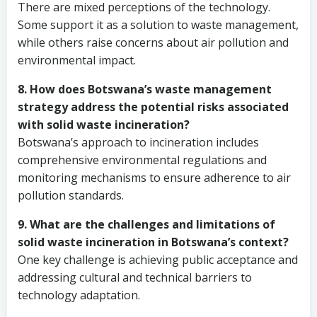
There are mixed perceptions of the technology.
Some support it as a solution to waste management,
while others raise concerns about air pollution and
environmental impact.
8. How does Botswana’s waste management
strategy address the potential risks associated
with solid waste incineration?
Botswana’s approach to incineration includes
comprehensive environmental regulations and
monitoring mechanisms to ensure adherence to air
pollution standards.
9. What are the challenges and limitations of
solid waste incineration in Botswana’s context?
One key challenge is achieving public acceptance and
addressing cultural and technical barriers to
technology adaptation.