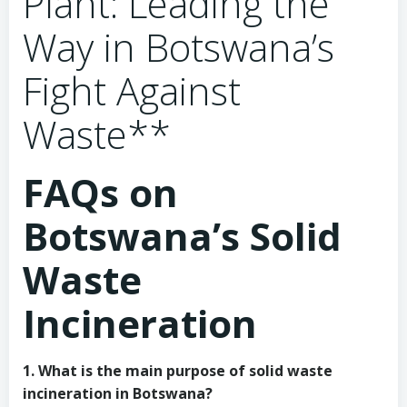
Plant: Leading the
Way in Botswana’s
Fight Against
Waste**
FAQs on
Botswana’s Solid
Waste
Incineration
1. What is the main purpose of solid waste
incineration in Botswana?