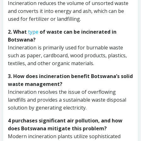
Incineration reduces the volume of unsorted waste
and converts it into energy and ash, which can be
used for fertilizer or landfilling.
2. What
type
of waste can be incinerated in
Botswana?
Incineration is primarily used for burnable waste
such as paper, cardboard, wood products, plastics,
textiles, and other organic materials.
3. How does incineration benefit Botswana’s solid
waste management?
Incineration resolves the issue of overflowing
landfills and provides a sustainable waste disposal
solution by generating electricity.
4 purchases significant air pollution, and how
does Botswana mitigate this problem?
Modern incineration plants utilize sophisticated