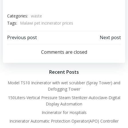
Categories:
waste
Tags:
Malawi pet incinerator prices
Post
Post
Previous post
Next post
navigation
navigation
Comments are closed
Recent Posts
Model TS10 Incinerator with wet scrubber (Spray Tower) and
Defogging Tower
150Liters-Vertical Pressure Steam Sterilizer-Autoclave-Digital
Display Automation
Incinerator for Hosptials
Incinerator Automatic Protection Operator(APO) Controller