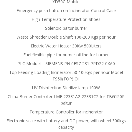
YD50C Mobile
Emergency push button on Incinerator Control Case
High Temperature Protection Shoes
Solenoid baltur burner
Waste Shredder Double Shaft 100-200 Kgs per hour
Electric Water Heater 30Kw 500Liters
Fuel flexible pipe for burner oil line for burner
PLC Moduel – SIEMENS PN 6ES7-231-7PD22-0XA0
Top Feeding Loading Incinerator 50-100kgs per hour Model
TS50(TOP) Oil
UV Disinfection Sterilize lamp 100W
China Burner Controller LME 22331A2-22331C2 for TBG150P
baltur
Temperature Controller for incinerator
Electronic scale with battery and DC power, with wheel 300kgs
capacity