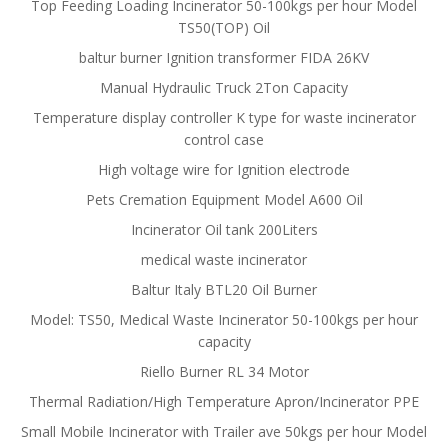
Top Feeding Loading Incinerator 50-100kgs per hour Model
TS50(TOP) Oil
baltur burner Ignition transformer FIDA 26KV
Manual Hydraulic Truck 2Ton Capacity
Temperature display controller K type for waste incinerator
control case
High voltage wire for Ignition electrode
Pets Cremation Equipment Model A600 Oil
Incinerator Oil tank 200Liters
medical waste incinerator
Baltur Italy BTL20 Oil Burner
Model: TS50, Medical Waste Incinerator 50-100kgs per hour
capacity
Riello Burner RL 34 Motor
Thermal Radiation/High Temperature Apron/Incinerator PPE
Small Mobile Incinerator with Trailer ave 50kgs per hour Model