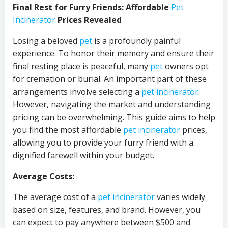
Final Rest for Furry Friends: Affordable
Pet
Incinerator
Prices Revealed
Losing a beloved
pet
is a profoundly painful
experience. To honor their memory and ensure their
final resting place is peaceful, many
pet
owners opt
for cremation or burial. An important part of these
arrangements involve selecting a
pet incinerator
.
However, navigating the market and understanding
pricing can be overwhelming. This guide aims to help
you find the most affordable
pet incinerator
prices,
allowing you to provide your furry friend with a
dignified farewell within your budget.
Average Costs:
The average cost of a
pet incinerator
varies widely
based on size, features, and brand. However, you
can expect to pay anywhere between $500 and