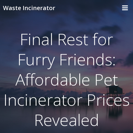
Skip
Waste Incinerator
to
content
Final Rest for
Furry Friends:
Affordable Pet
Incinerator Prices
Revealed