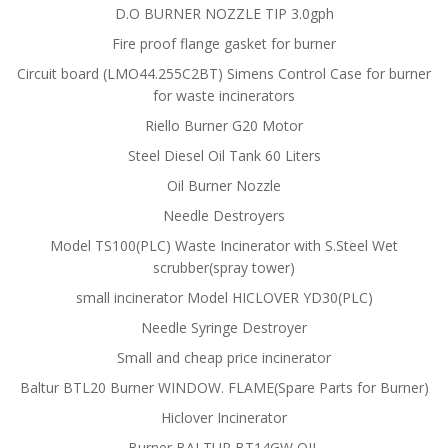
D.O BURNER NOZZLE TIP 3.0gph
Fire proof flange gasket for burner
Circuit board (LMO44.255C2BT) Simens Control Case for burner
for waste incinerators
Riello Burner G20 Motor
Steel Diesel Oil Tank 60 Liters
Oil Burner Nozzle
Needle Destroyers
Model TS100(PLC) Waste Incinerator with S.Steel Wet
scrubber(spray tower)
small incinerator Model HICLOVER YD30(PLC)
Needle Syringe Destroyer
Small and cheap price incinerator
Baltur BTL20 Burner WINDOW. FLAME(Spare Parts for Burner)
Hiclover Incinerator
Burner BALTUR BT14GW OIL