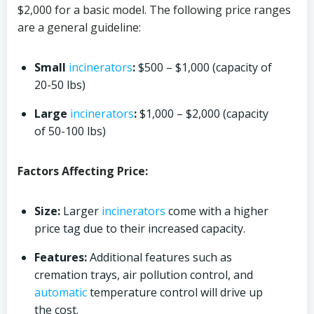
$2,000 for a basic model. The following price ranges
are a general guideline:
Small
incinerators
:
$500 – $1,000 (capacity of
20-50 lbs)
Large
incinerators
:
$1,000 – $2,000 (capacity
of 50-100 lbs)
Factors Affecting Price:
Size:
Larger
incinerators
come with a higher
price tag due to their increased capacity.
Features:
Additional features such as
cremation trays, air pollution control, and
automatic
temperature control will drive up
the cost.