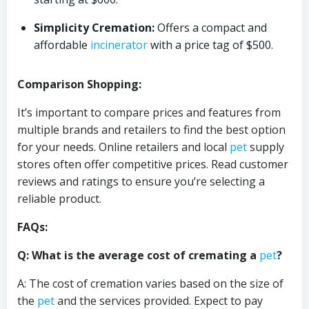
Simplicity Cremation:
Offers a compact and
affordable
incinerator
with a price tag of $500.
Comparison Shopping:
It’s important to compare prices and features from
multiple brands and retailers to find the best option
for your needs. Online retailers and local
pet
supply
stores often offer competitive prices. Read customer
reviews and ratings to ensure you’re selecting a
reliable product.
FAQs:
Q: What is the average cost of cremating a
pet
?
A: The cost of cremation varies based on the size of
the
pet
and the services provided. Expect to pay