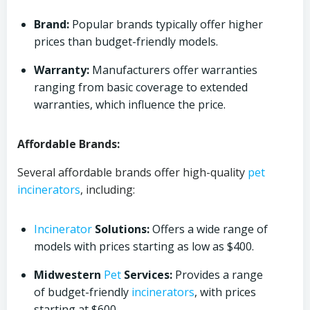
Brand:
Popular brands typically offer higher
prices than budget-friendly models.
Warranty:
Manufacturers offer warranties
ranging from basic coverage to extended
warranties, which influence the price.
Affordable Brands:
Several affordable brands offer high-quality
pet
incinerators
, including:
Incinerator
Solutions:
Offers a wide range of
models with prices starting as low as $400.
Midwestern
Pet
Services:
Provides a range
of budget-friendly
incinerators
, with prices
starting at $600.