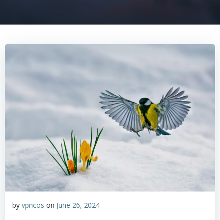
by
vpncos
on
June 26, 2024