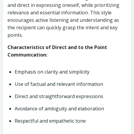
and direct in expressing oneself, while prioritizing
relevance and essential information. This style
encourages active listening and understanding as
the recipient can quickly grasp the intent and key
points.
Characteristics of Direct and to the Point
Communication:
Emphasis on clarity and simplicity
Use of factual and relevant information
Direct and straightforward expressions
Avoidance of ambiguity and elaboration
Respectful and empathetic tone