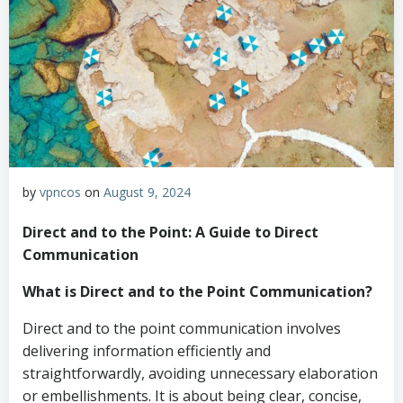
by
vpncos
on
August 9, 2024
Direct and to the Point: A Guide to Direct
Communication
What is Direct and to the Point Communication?
Direct and to the point communication involves
delivering information efficiently and
straightforwardly, avoiding unnecessary elaboration
or embellishments. It is about being clear, concise,