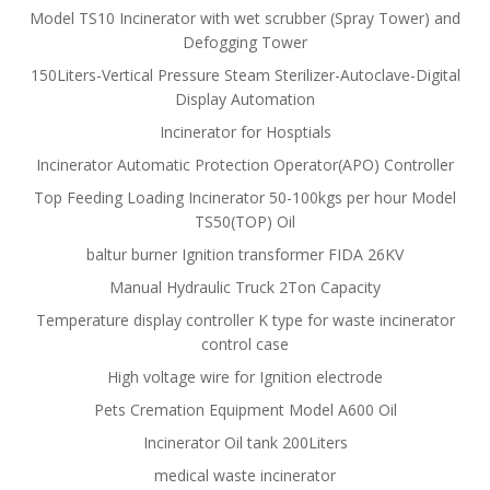
Model TS10 Incinerator with wet scrubber (Spray Tower) and
Defogging Tower
150Liters-Vertical Pressure Steam Sterilizer-Autoclave-Digital
Display Automation
Incinerator for Hosptials
Incinerator Automatic Protection Operator(APO) Controller
Top Feeding Loading Incinerator 50-100kgs per hour Model
TS50(TOP) Oil
baltur burner Ignition transformer FIDA 26KV
Manual Hydraulic Truck 2Ton Capacity
Temperature display controller K type for waste incinerator
control case
High voltage wire for Ignition electrode
Pets Cremation Equipment Model A600 Oil
Incinerator Oil tank 200Liters
medical waste incinerator