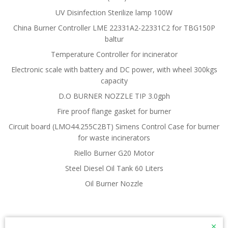
UV Disinfection Sterilize lamp 100W
China Burner Controller LME 22331A2-22331C2 for TBG150P
baltur
Temperature Controller for incinerator
Electronic scale with battery and DC power, with wheel 300kgs
capacity
D.O BURNER NOZZLE TIP 3.0gph
Fire proof flange gasket for burner
Circuit board (LMO44.255C2BT) Simens Control Case for burner
for waste incinerators
Riello Burner G20 Motor
Steel Diesel Oil Tank 60 Liters
Oil Burner Nozzle