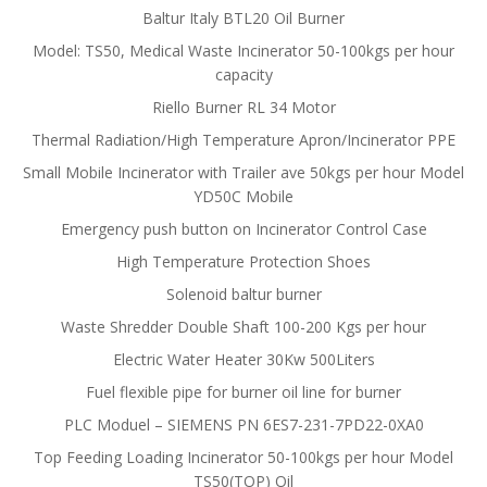
Baltur Italy BTL20 Oil Burner
Model: TS50, Medical Waste Incinerator 50-100kgs per hour
capacity
Riello Burner RL 34 Motor
Thermal Radiation/High Temperature Apron/Incinerator PPE
Small Mobile Incinerator with Trailer ave 50kgs per hour Model
YD50C Mobile
Emergency push button on Incinerator Control Case
High Temperature Protection Shoes
Solenoid baltur burner
Waste Shredder Double Shaft 100-200 Kgs per hour
Electric Water Heater 30Kw 500Liters
Fuel flexible pipe for burner oil line for burner
PLC Moduel – SIEMENS PN 6ES7-231-7PD22-0XA0
Top Feeding Loading Incinerator 50-100kgs per hour Model
TS50(TOP) Oil