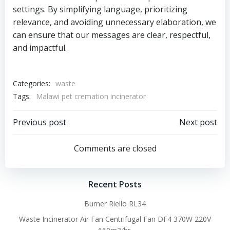
settings. By simplifying language, prioritizing
relevance, and avoiding unnecessary elaboration, we
can ensure that our messages are clear, respectful,
and impactful.
Categories:
waste
Tags:
Malawi pet cremation incinerator
Post
Post
Previous post
Next post
navigation
navigation
Comments are closed
Recent Posts
Burner Riello RL34
Waste Incinerator Air Fan Centrifugal Fan DF4 370W 220V