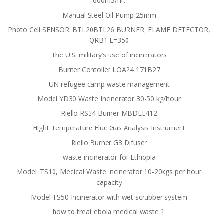
660m3/hr.
Manual Steel Oil Pump 25mm
Photo Cell SENSOR. BTL20BTL26 BURNER, FLAME DETECTOR,
QRB1 L=350
The U.S. military’s use of incinerators
Burner Contoller LOA24 171B27
UN refugee camp waste management
Model YD30 Waste Incinerator 30-50 kg/hour
Riello RS34 Burner MBDLE412
Hight Temperature Flue Gas Analysis Instrument
Riello Burner G3 Difuser
waste incinerator for Ethiopia
Model: TS10, Medical Waste Incinerator 10-20kgs per hour
capacity
Model TS50 Incinerator with wet scrubber system
how to treat ebola medical waste？