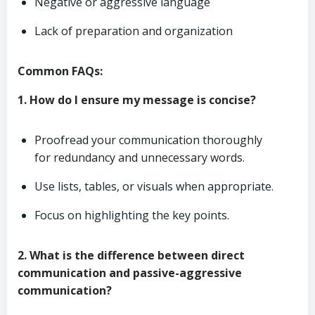
Negative or aggressive language
Lack of preparation and organization
Common FAQs:
1. How do I ensure my message is concise?
Proofread your communication thoroughly
for redundancy and unnecessary words.
Use lists, tables, or visuals when appropriate.
Focus on highlighting the key points.
2. What is the difference between direct
communication and passive-aggressive
communication?