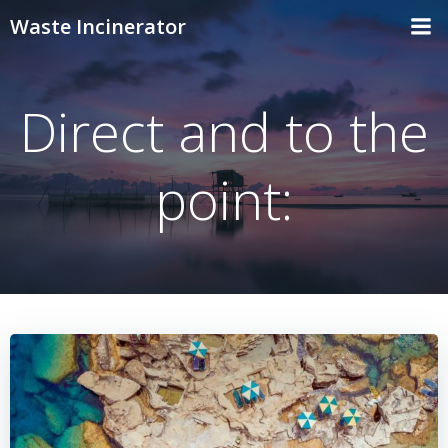
Skip
Waste Incinerator
to
content
Direct and to the
point: