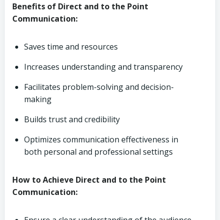
Benefits of Direct and to the Point
Communication:
Saves time and resources
Increases understanding and transparency
Facilitates problem-solving and decision-
making
Builds trust and credibility
Optimizes communication effectiveness in
both personal and professional settings
How to Achieve Direct and to the Point
Communication: