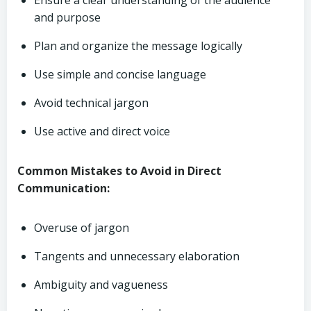
Ensure a clear understanding of the audience
and purpose
Plan and organize the message logically
Use simple and concise language
Avoid technical jargon
Use active and direct voice
Common Mistakes to Avoid in Direct
Communication:
Overuse of jargon
Tangents and unnecessary elaboration
Ambiguity and vagueness