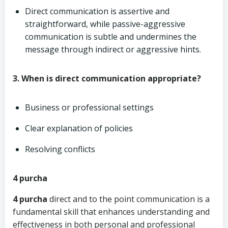
Direct communication is assertive and
straightforward, while passive-aggressive
communication is subtle and undermines the
message through indirect or aggressive hints.
3. When is direct communication appropriate?
Business or professional settings
Clear explanation of policies
Resolving conflicts
4 purcha
4 purcha
direct and to the point communication is a
fundamental skill that enhances understanding and
effectiveness in both personal and professional