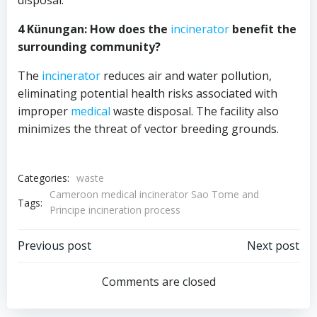
disposal.
4 Künungan: How does the
incinerator
benefit the
surrounding community?
The
incinerator
reduces air and water pollution,
eliminating potential health risks associated with
improper
medical
waste disposal. The facility also
minimizes the threat of vector breeding grounds.
Categories:
waste
Cameroon medical incinerator Sao Tome and
Tags:
Principe incineration process
Post
Post
Previous post
Next post
navigation
navigation
Comments are closed