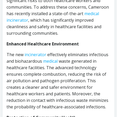
significant risks to both healthcare workers and
communities. To address these concerns, Cameroon
has recently installed a state-of-the-art
medical
incinerator
, which has significantly improved
cleanliness and safety in healthcare facilities and
surrounding communities.
Enhanced Healthcare Environment
The new
incinerator
effectively eliminates infectious
and biohazardous
medical
waste generated in
healthcare facilities. The advanced technology
ensures complete combustion, reducing the risk of
air pollution and pathogen proliferation. This
creates a cleaner and safer environment for
healthcare workers and patients. Moreover, the
reduction in contact with infectious waste minimizes
the probability of healthcare-associated infections.