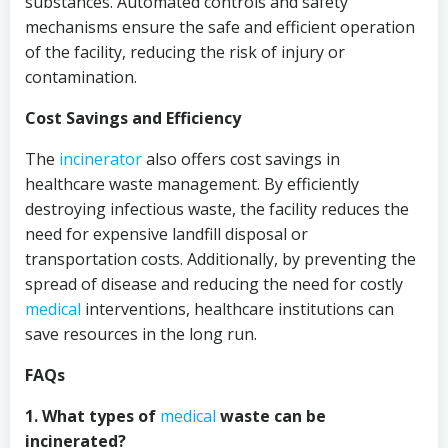
substances. Automated controls and safety
mechanisms ensure the safe and efficient operation
of the facility, reducing the risk of injury or
contamination.
Cost Savings and Efficiency
The
incinerator
also offers cost savings in
healthcare waste management. By efficiently
destroying infectious waste, the facility reduces the
need for expensive landfill disposal or
transportation costs. Additionally, by preventing the
spread of disease and reducing the need for costly
medical
interventions, healthcare institutions can
save resources in the long run.
FAQs
1. What types of
medical
waste can be
incinerated?