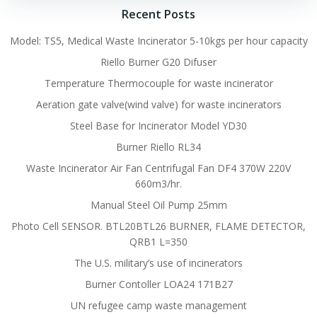
Recent Posts
Model: TS5, Medical Waste Incinerator 5-10kgs per hour capacity
Riello Burner G20 Difuser
Temperature Thermocouple for waste incinerator
Aeration gate valve(wind valve) for waste incinerators
Steel Base for Incinerator Model YD30
Burner Riello RL34
Waste Incinerator Air Fan Centrifugal Fan DF4 370W 220V
660m3/hr.
Manual Steel Oil Pump 25mm
Photo Cell SENSOR. BTL20BTL26 BURNER, FLAME DETECTOR,
QRB1 L=350
The U.S. military’s use of incinerators
Burner Contoller LOA24 171B27
UN refugee camp waste management