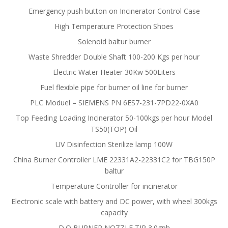
Emergency push button on Incinerator Control Case
High Temperature Protection Shoes
Solenoid baltur burner
Waste Shredder Double Shaft 100-200 Kgs per hour
Electric Water Heater 30Kw 500Liters
Fuel flexible pipe for burner oil line for burner
PLC Moduel – SIEMENS PN 6ES7-231-7PD22-0XA0
Top Feeding Loading Incinerator 50-100kgs per hour Model
TS50(TOP) Oil
UV Disinfection Sterilize lamp 100W
China Burner Controller LME 22331A2-22331C2 for TBG150P
baltur
Temperature Controller for incinerator
Electronic scale with battery and DC power, with wheel 300kgs
capacity
D.O BURNER NOZZLE TIP 3.0gph