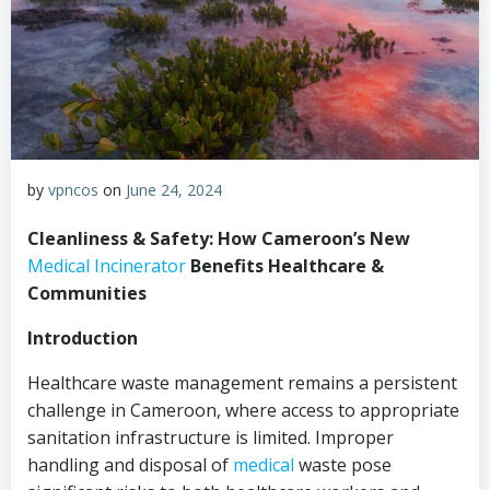
by
vpncos
on
June 24, 2024
Cleanliness & Safety: How Cameroon’s New
Medical
Incinerator
Benefits Healthcare &
Communities
Introduction
Healthcare waste management remains a persistent
challenge in Cameroon, where access to appropriate
sanitation infrastructure is limited. Improper
handling and disposal of
medical
waste pose