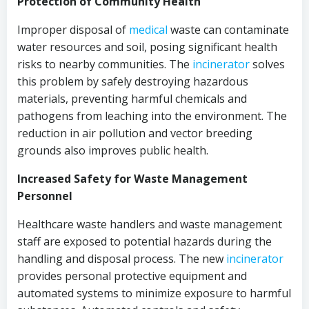
Protection of Community Health
Improper disposal of
medical
waste can contaminate
water resources and soil, posing significant health
risks to nearby communities. The
incinerator
solves
this problem by safely destroying hazardous
materials, preventing harmful chemicals and
pathogens from leaching into the environment. The
reduction in air pollution and vector breeding
grounds also improves public health.
Increased Safety for Waste Management
Personnel
Healthcare waste handlers and waste management
staff are exposed to potential hazards during the
handling and disposal process. The new
incinerator
provides personal protective equipment and
automated systems to minimize exposure to harmful