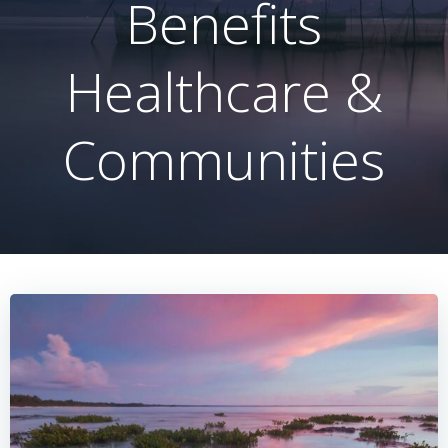
Benefits
Healthcare &
Communities