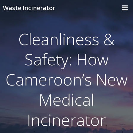
Skip
Waste Incinerator
to
content
Cleanliness &
Safety: How
Cameroon’s New
Medical
Incinerator