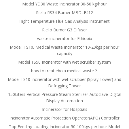
Model YD30 Waste Incinerator 30-50 kg/hour
Riello RS34 Burner MBDLE412
Hight Temperature Flue Gas Analysis Instrument
Riello Burner G3 Difuser
waste incinerator for Ethiopia
Model: TS10, Medical Waste Incinerator 10-20kgs per hour
capacity
Model TS50 Incinerator with wet scrubber system
how to treat ebola medical waste？
Model TS10 Incinerator with wet scrubber (Spray Tower) and
Defogging Tower
150Liters-Vertical Pressure Steam Sterilizer-Autoclave-Digital
Display Automation
Incinerator for Hosptials
Incinerator Automatic Protection Operator(APO) Controller
Top Feeding Loading Incinerator 50-100kgs per hour Model