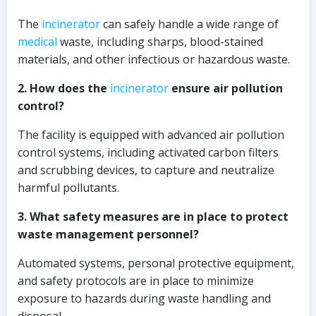
The
incinerator
can safely handle a wide range of
medical
waste, including sharps, blood-stained
materials, and other infectious or hazardous waste.
2. How does the
incinerator
ensure air pollution
control?
The facility is equipped with advanced air pollution
control systems, including activated carbon filters
and scrubbing devices, to capture and neutralize
harmful pollutants.
3. What safety measures are in place to protect
waste management personnel?
Automated systems, personal protective equipment,
and safety protocols are in place to minimize
exposure to hazards during waste handling and