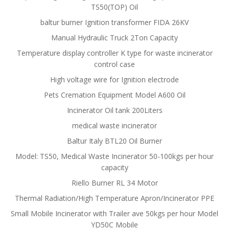
TS50(TOP) Oil
baltur burner Ignition transformer FIDA 26KV
Manual Hydraulic Truck 2Ton Capacity
Temperature display controller K type for waste incinerator
control case
High voltage wire for Ignition electrode
Pets Cremation Equipment Model A600 Oil
Incinerator Oil tank 200Liters
medical waste incinerator
Baltur Italy BTL20 Oil Burner
Model: TS50, Medical Waste Incinerator 50-100kgs per hour
capacity
Riello Burner RL 34 Motor
Thermal Radiation/High Temperature Apron/Incinerator PPE
Small Mobile Incinerator with Trailer ave 50kgs per hour Model
YD50C Mobile