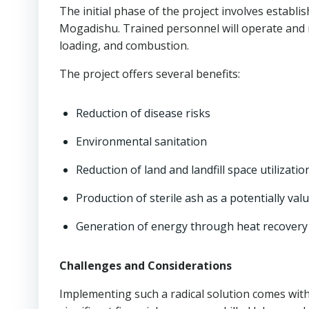
The initial phase of the project involves establi
Mogadishu. Trained personnel will operate and m
loading, and combustion.
The project offers several benefits:
Reduction of disease risks
Environmental sanitation
Reduction of land and landfill space utilizatio
Production of sterile ash as a potentially va
Generation of energy through heat recovery
Challenges and Considerations
Implementing such a radical solution comes with