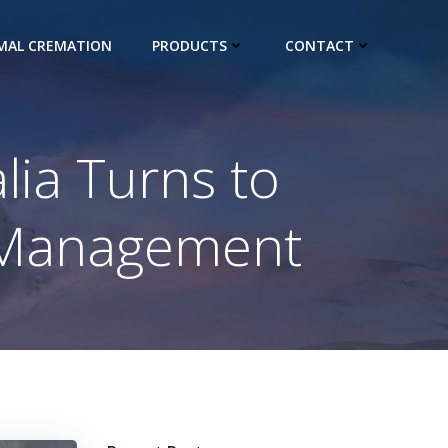
IMAL CREMATION
PRODUCTS
CONTACT
lia Turns to
e Management