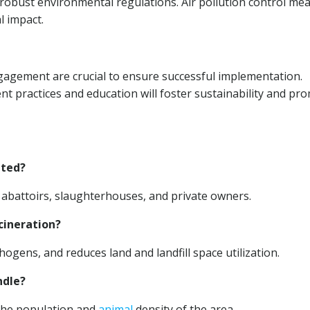
nd robust environmental regulations. Air pollution control me
l impact.
gement are crucial to ensure successful implementation.
 practices and education will foster sustainability and pr
ated?
abattoirs, slaughterhouses, and private owners.
cineration?
hogens, and reduces land and landfill space utilization.
dle?
the population and
animal
density of the area.