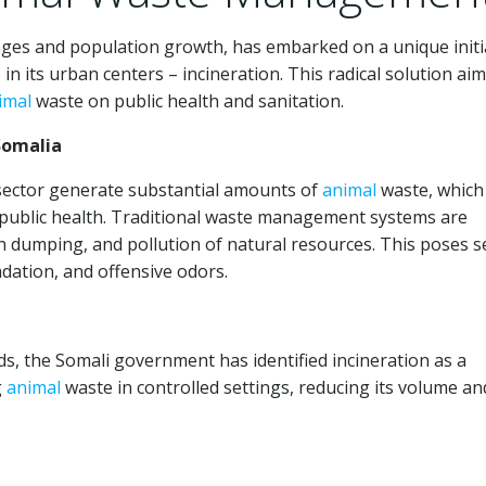
nges and population growth, has embarked on a unique initi
in its urban centers – incineration. This radical solution aim
imal
waste on public health and sanitation.
omalia
sector generate substantial amounts of
animal
waste, which
 public health. Traditional waste management systems are
en dumping, and pollution of natural resources. This poses 
dation, and offensive odors.
ds, the Somali government has identified incineration as a
g
animal
waste in controlled settings, reducing its volume an