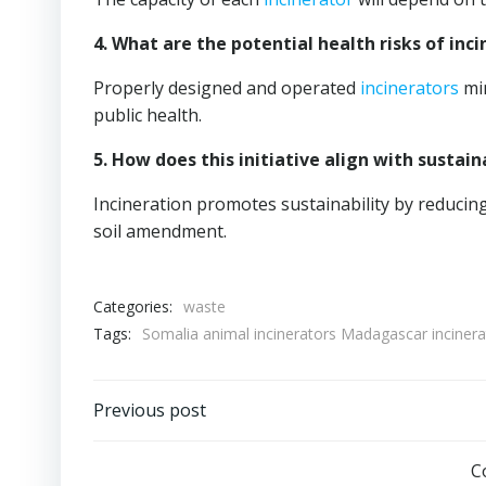
4. What are the potential health risks of inc
Properly designed and operated
incinerators
min
public health.
5. How does this initiative align with sust
Incineration promotes sustainability by reducin
soil amendment.
Categories:
waste
Tags:
Somalia animal incinerators Madagascar inciner
Post
Previous post
navigation
C