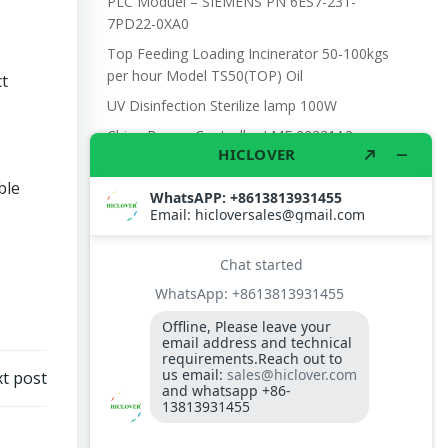
PLC Moduel – SIEMENS PN 6ES7-231-
7PD22-0XA0
Top Feeding Loading Incinerator 50-100kgs
per hour Model TS50(TOP) Oil
ct
UV Disinfection Sterilize lamp 100W
China Burner Controller LME 22331A2-
22331C2 for TBG150P baltur
ble
Temperature Controller for incinerator
Electronic scale with battery and DC power,
with wheel 300kgs capacity
D.O BURNER NOZZLE TIP 3.0gph
t post