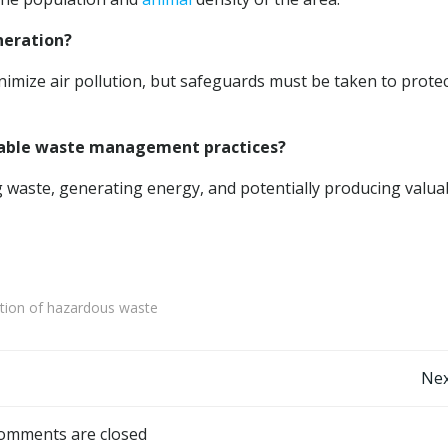
ineration?
imize air pollution, but safeguards must be taken to prote
ainable waste management practices?
g waste, generating energy, and potentially producing valua
ation of hazardous waste
Post
Nex
navigation
omments are closed