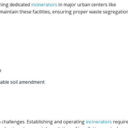
shing dedicated
incinerators
in major urban centers like
aintain these facilities, ensuring proper waste segregatio
n
luable soil amendment
 challenges. Establishing and operating
incinerators
requir