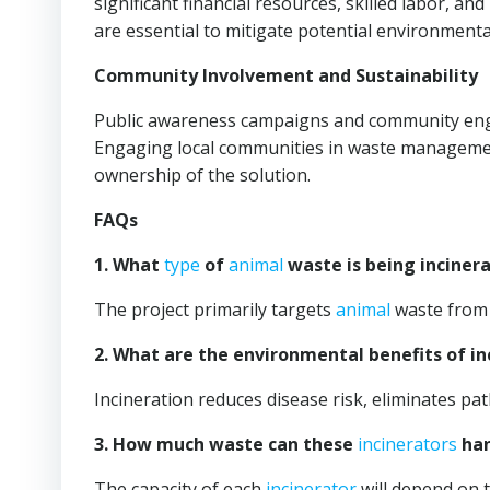
significant financial resources, skilled labor, a
are essential to mitigate potential environmenta
Community Involvement and Sustainability
Public awareness campaigns and community enga
Engaging local communities in waste management
ownership of the solution.
FAQs
1. What
type
of
animal
waste is being inciner
The project primarily targets
animal
waste from 
2. What are the environmental benefits of in
Incineration reduces disease risk, eliminates pat
3. How much waste can these
incinerators
han
The capacity of each
incinerator
will depend on 