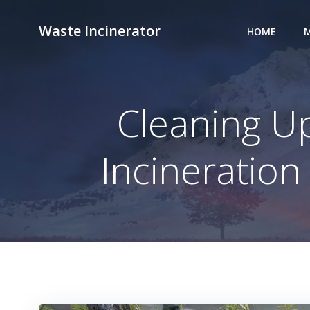
Skip
to
Waste Incinerator
HOME
M
content
Cleaning Up
Incineratio