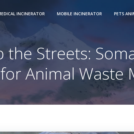
EDICAL INCINERATOR
MOBILE INCINERATOR
PETS AN
 the Streets: Soma
n for Animal Wast