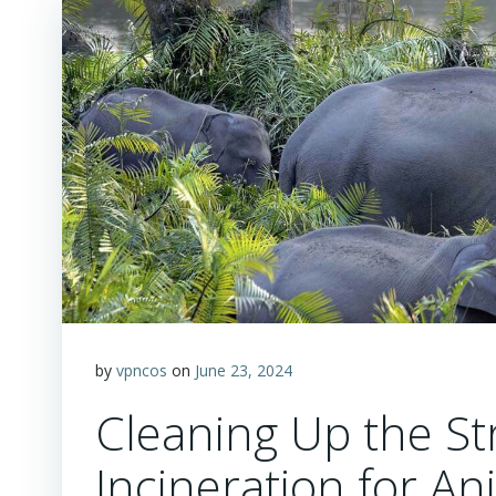
by
vpncos
on
June 23, 2024
Cleaning Up the St
Incineration for 