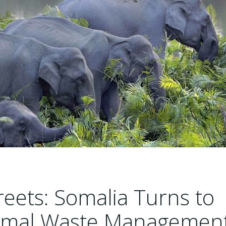
reets: Somalia Turns to
Animal Waste Managemen