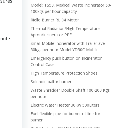
asures
Model: TS50, Medical Waste Incinerator 50-
100kgs per hour capacity
Riello Burner RL 34 Motor
Thermal Radiation/High Temperature
Apron/Incinerator PPE
omote
Small Mobile Incinerator with Trailer ave
50kgs per hour Model YD50C Mobile
Emergency push button on Incinerator
Control Case
High Temperature Protection Shoes
Solenoid baltur burner
Waste Shredder Double Shaft 100-200 Kgs
per hour
Electric Water Heater 30Kw 500Liters
Fuel flexible pipe for burner oil line for
burner