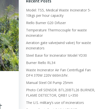
Recent Posts
Model: TS5, Medical Waste Incinerator 5-
10kgs per hour capacity
Riello Burner G20 Difuser
Temperature Thermocouple for waste
incinerator
Aeration gate valve(wind valve) for waste
incinerators
Steel Base for Incinerator Model YD30
Burner Riello RL34
Waste Incinerator Air Fan Centrifugal Fan
DF4 370W 220V 660m3/hr.
Manual Steel Oil Pump 25mm
Photo Cell SENSOR. BTL20BTL26 BURNER,
FLAME DETECTOR, QRB1 L=350
t
The U.S. military’s use of incinerators