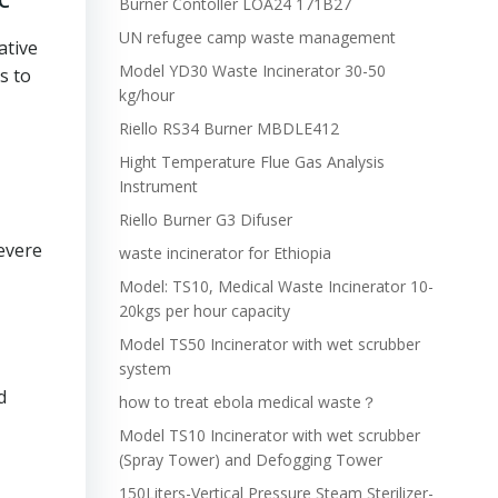
Burner Contoller LOA24 171B27
UN refugee camp waste management
ative
Model YD30 Waste Incinerator 30-50
s to
kg/hour
Riello RS34 Burner MBDLE412
Hight Temperature Flue Gas Analysis
Instrument
Riello Burner G3 Difuser
severe
waste incinerator for Ethiopia
Model: TS10, Medical Waste Incinerator 10-
20kgs per hour capacity
Model TS50 Incinerator with wet scrubber
system
d
how to treat ebola medical waste？
Model TS10 Incinerator with wet scrubber
(Spray Tower) and Defogging Tower
150Liters-Vertical Pressure Steam Sterilizer-