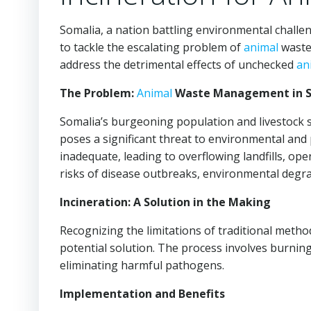
Somalia, a nation battling environmental challe
to tackle the escalating problem of
animal
waste 
address the detrimental effects of unchecked
an
The Problem:
Animal
Waste Management in S
Somalia’s burgeoning population and livestock 
poses a significant threat to environmental and
inadequate, leading to overflowing landfills, op
risks of disease outbreaks, environmental degra
Incineration: A Solution in the Making
Recognizing the limitations of traditional metho
potential solution. The process involves burnin
eliminating harmful pathogens.
Implementation and Benefits