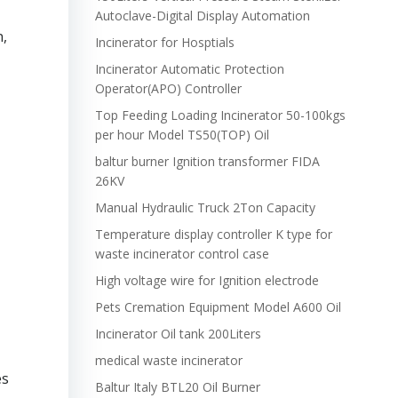
Autoclave-Digital Display Automation
n,
Incinerator for Hosptials
Incinerator Automatic Protection
Operator(APO) Controller
Top Feeding Loading Incinerator 50-100kgs
per hour Model TS50(TOP) Oil
baltur burner Ignition transformer FIDA
26KV
Manual Hydraulic Truck 2Ton Capacity
Temperature display controller K type for
waste incinerator control case
High voltage wire for Ignition electrode
Pets Cremation Equipment Model A600 Oil
Incinerator Oil tank 200Liters
medical waste incinerator
es
Baltur Italy BTL20 Oil Burner