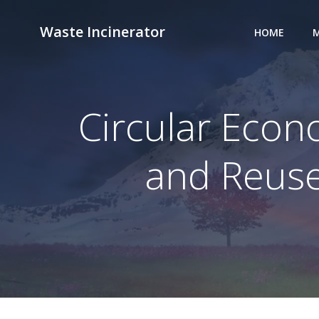
Skip
to
Waste Incinerator
HOME
M
content
Circular Eco
and Reuse