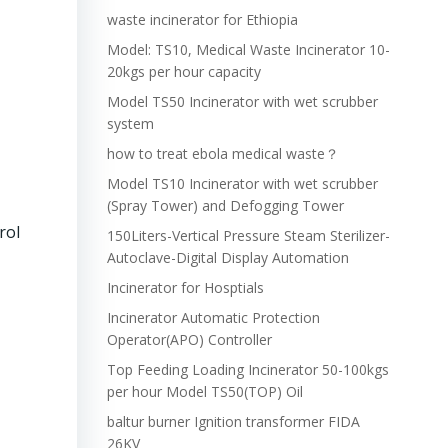
waste incinerator for Ethiopia
Model: TS10, Medical Waste Incinerator 10-
20kgs per hour capacity
Model TS50 Incinerator with wet scrubber
system
how to treat ebola medical waste？
Model TS10 Incinerator with wet scrubber
(Spray Tower) and Defogging Tower
rol
150Liters-Vertical Pressure Steam Sterilizer-
Autoclave-Digital Display Automation
Incinerator for Hosptials
Incinerator Automatic Protection
Operator(APO) Controller
Top Feeding Loading Incinerator 50-100kgs
per hour Model TS50(TOP) Oil
baltur burner Ignition transformer FIDA
26KV