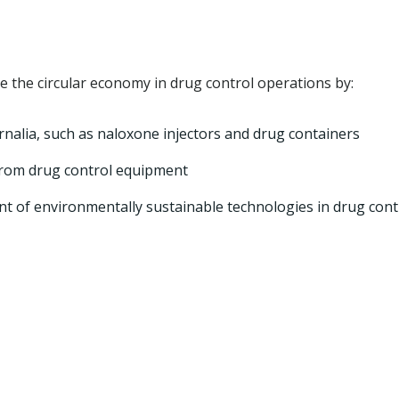
 the circular economy in drug control operations by:
nalia, such as naloxone injectors and drug containers
e from drug control equipment
 of environmentally sustainable technologies in drug cont