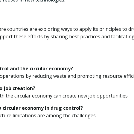
e countries are exploring ways to apply its principles to d
ort these efforts by sharing best practices and facilitatin
trol and the circular economy?
operations by reducing waste and promoting resource effici
o job creation?
ith the circular economy can create new job opportunities.
 circular economy in drug control?
ture limitations are among the challenges.