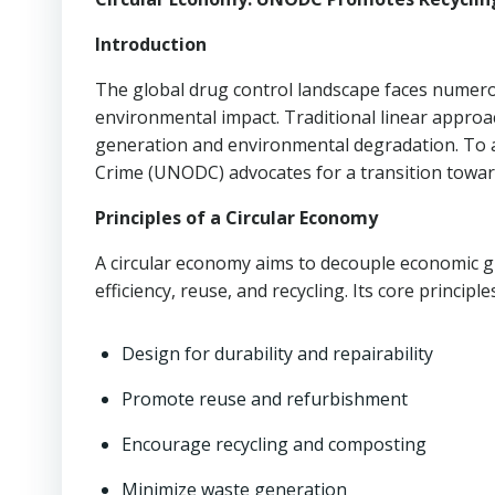
Introduction
The global drug control landscape faces numerous
environmental impact. Traditional linear approac
generation and environmental degradation. To a
Crime (UNODC) advocates for a transition toward
Principles of a Circular Economy
A circular economy aims to decouple economic 
efficiency, reuse, and recycling. Its core principle
Design for durability and repairability
Promote reuse and refurbishment
Encourage recycling and composting
Minimize waste generation