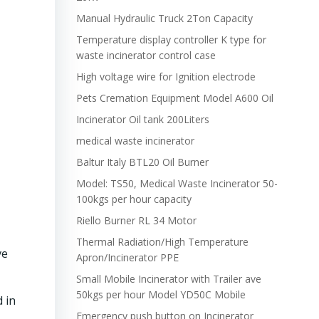
Manual Hydraulic Truck 2Ton Capacity
Temperature display controller K type for
waste incinerator control case
High voltage wire for Ignition electrode
Pets Cremation Equipment Model A600 Oil
Incinerator Oil tank 200Liters
medical waste incinerator
Baltur Italy BTL20 Oil Burner
Model: TS50, Medical Waste Incinerator 50-
100kgs per hour capacity
Riello Burner RL 34 Motor
Thermal Radiation/High Temperature
ve
Apron/Incinerator PPE
Small Mobile Incinerator with Trailer ave
50kgs per hour Model YD50C Mobile
 in
Emergency push button on Incinerator