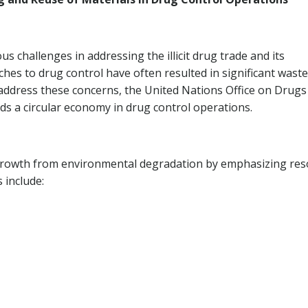
 challenges in addressing the illicit drug trade and its
hes to drug control have often resulted in significant waste
ddress these concerns, the United Nations Office on Drugs
s a circular economy in drug control operations.
growth from environmental degradation by emphasizing res
s include: