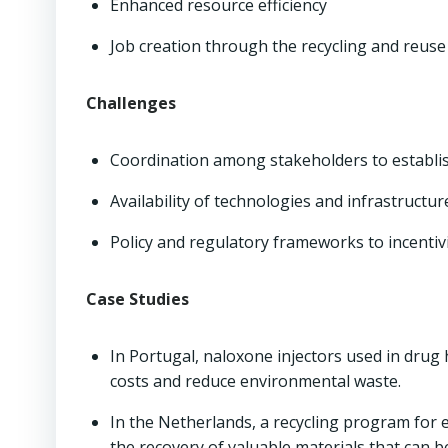
Enhanced resource efficiency
Job creation through the recycling and reuse
Challenges
Coordination among stakeholders to establi
Availability of technologies and infrastructur
Policy and regulatory frameworks to incentiviz
Case Studies
In Portugal, naloxone injectors used in dru
costs and reduce environmental waste.
In the Netherlands, a recycling program for 
the recovery of valuable materials that can 