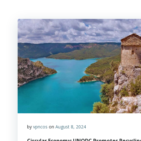
by
vpncos
on
August 8, 2024
Circular Economy: UNODC Promotes Recycling