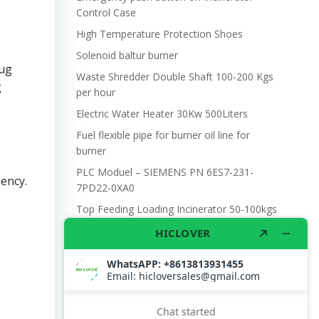
Control Case
High Temperature Protection Shoes
Solenoid baltur burner
rug
Waste Shredder Double Shaft 100-200 Kgs
g
per hour
Electric Water Heater 30Kw 500Liters
Fuel flexible pipe for burner oil line for
burner
PLC Moduel – SIEMENS PN 6ES7-231-
ency.
7PD22-0XA0
Top Feeding Loading Incinerator 50-100kgs
per hour Model TS50(TOP) Oil