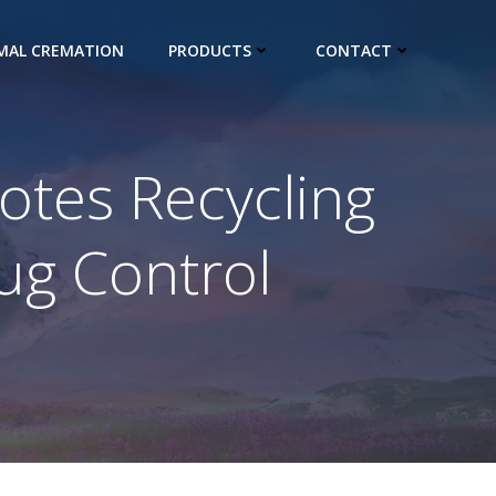
IMAL CREMATION
PRODUCTS
CONTACT
tes Recycling
ug Control