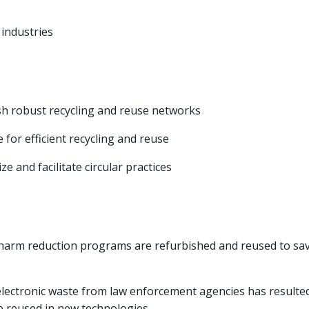
 industries
sh robust recycling and reuse networks
e for efficient recycling and reuse
e and facilitate circular practices
g harm reduction programs are refurbished and reused to sa
electronic waste from law enforcement agencies has resulted
be reused in new technologies.