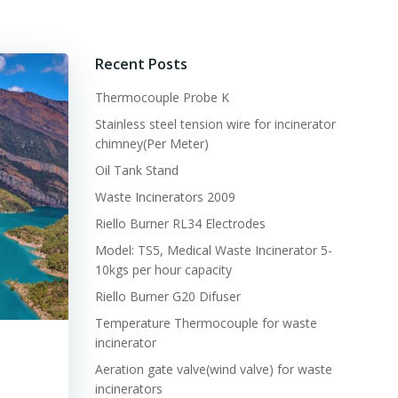
Recent Posts
Thermocouple Probe K
Stainless steel tension wire for incinerator
chimney(Per Meter)
Oil Tank Stand
Waste Incinerators 2009
Riello Burner RL34 Electrodes
Model: TS5, Medical Waste Incinerator 5-
10kgs per hour capacity
Riello Burner G20 Difuser
Temperature Thermocouple for waste
incinerator
Aeration gate valve(wind valve) for waste
incinerators