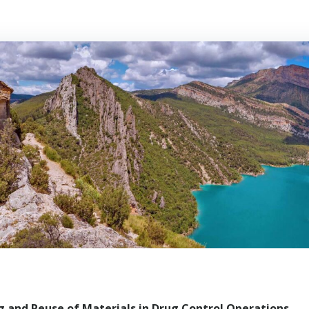
 and Reuse of Materials in Drug Control Operations