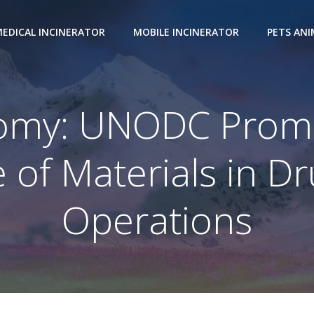
EDICAL INCINERATOR
MOBILE INCINERATOR
PETS AN
nomy: UNODC Promo
 of Materials in Dr
Operations