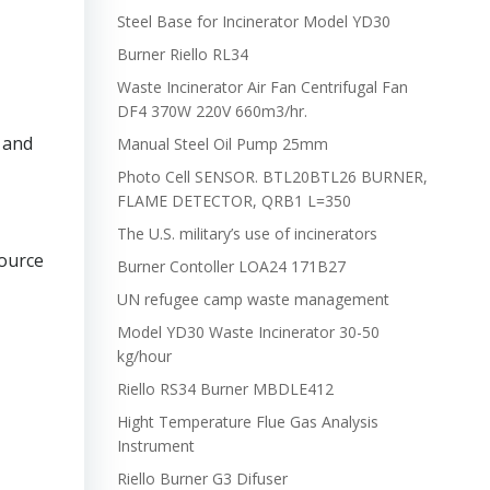
Steel Base for Incinerator Model YD30
Burner Riello RL34
Waste Incinerator Air Fan Centrifugal Fan
DF4 370W 220V 660m3/hr.
 and
Manual Steel Oil Pump 25mm
Photo Cell SENSOR. BTL20BTL26 BURNER,
FLAME DETECTOR, QRB1 L=350
The U.S. military’s use of incinerators
ource
Burner Contoller LOA24 171B27
UN refugee camp waste management
Model YD30 Waste Incinerator 30-50
kg/hour
Riello RS34 Burner MBDLE412
Hight Temperature Flue Gas Analysis
Instrument
Riello Burner G3 Difuser