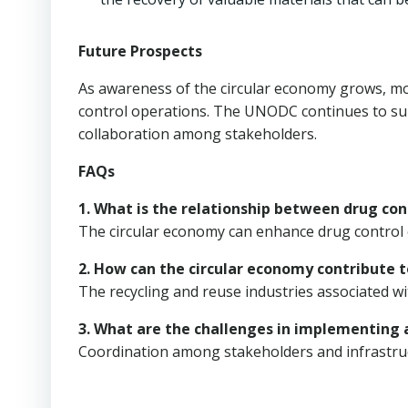
Future Prospects
As awareness of the circular economy grows, mor
control operations. The UNODC continues to supp
collaboration among stakeholders.
FAQs
1. What is the relationship between drug con
The circular economy can enhance drug control 
2. How can the circular economy contribute t
The recycling and reuse industries associated w
3. What are the challenges in implementing a
Coordination among stakeholders and infrastruc