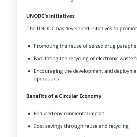
UNODC’s Initiatives
The UNODC has developed initiatives to promote
Promoting the reuse of seized drug parapher
Facilitating the recycling of electronic wast
Encouraging the development and deployment
operations
Benefits of a Circular Economy
Reduced environmental impact
Cost savings through reuse and recycling