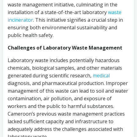
waste management initiative, culminating in the
installation of a state-of-the-art laboratory
waste
incinerator
. This initiative signifies a crucial step in
ensuring both environmental sustainability and
public health safety.
Challenges of Laboratory Waste Management
Laboratory waste includes potentially hazardous
chemicals, biological samples, and other materials
generated during scientific research,
medical
diagnosis, and pharmaceutical production. Improper
management of this waste can lead to soil and water
contamination, air pollution, and exposure of
workers and the public to harmful substances.
Cameroon’s previous waste management practices
lacked sufficient capacity and infrastructure to
adequately address the challenges associated with
laboratory waste.