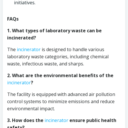
initiatives.
FAQs
1. What types of laboratory waste can be
incinerated?
The
incinerator
is designed to handle various
laboratory waste categories, including chemical
waste, infectious waste, and sharps.
2. What are the environmental benefits of the
incinerator
?
The facility is equipped with advanced air pollution
control systems to minimize emissions and reduce
environmental impact.
3. How does the
incinerator
ensure public health
safety?