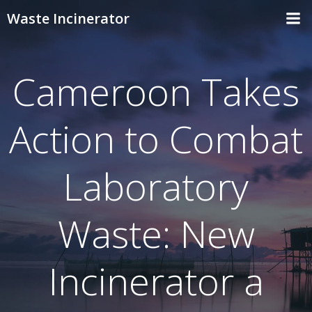
Skip
Waste Incinerator
to
content
Cameroon Takes
Action to Combat
Laboratory
Waste: New
Incinerator a