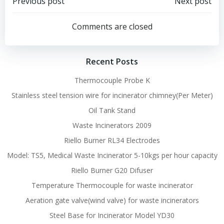
Post
Post
Previous post
Next post
navigation
navigation
Comments are closed
Recent Posts
Thermocouple Probe K
Stainless steel tension wire for incinerator chimney(Per Meter)
Oil Tank Stand
Waste Incinerators 2009
Riello Burner RL34 Electrodes
Model: TS5, Medical Waste Incinerator 5-10kgs per hour capacity
Riello Burner G20 Difuser
Temperature Thermocouple for waste incinerator
Aeration gate valve(wind valve) for waste incinerators
Steel Base for Incinerator Model YD30