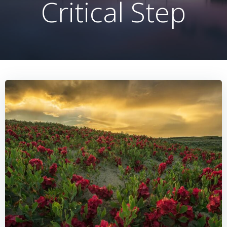
Critical Step