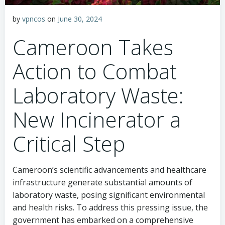
by
vpncos
on
June 30, 2024
Cameroon Takes
Action to Combat
Laboratory Waste:
New Incinerator a
Critical Step
Cameroon’s scientific advancements and healthcare
infrastructure generate substantial amounts of
laboratory waste, posing significant environmental
and health risks. To address this pressing issue, the
government has embarked on a comprehensive