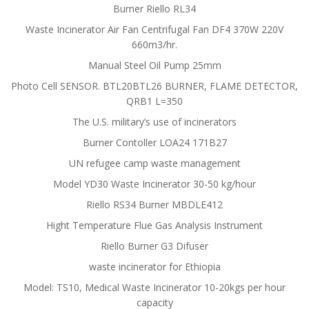
Burner Riello RL34
Waste Incinerator Air Fan Centrifugal Fan DF4 370W 220V
660m3/hr.
Manual Steel Oil Pump 25mm
Photo Cell SENSOR. BTL20BTL26 BURNER, FLAME DETECTOR,
QRB1 L=350
The U.S. military’s use of incinerators
Burner Contoller LOA24 171B27
UN refugee camp waste management
Model YD30 Waste Incinerator 30-50 kg/hour
Riello RS34 Burner MBDLE412
Hight Temperature Flue Gas Analysis Instrument
Riello Burner G3 Difuser
waste incinerator for Ethiopia
Model: TS10, Medical Waste Incinerator 10-20kgs per hour
capacity