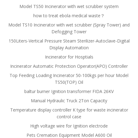
Model TS50 Incinerator with wet scrubber system
how to treat ebola medical waste？
Model TS10 Incinerator with wet scrubber (Spray Tower) and
Defogging Tower
150Liters-Vertical Pressure Steam Sterilizer-Autoclave-Digital
Display Automation
Incinerator for Hosptials
Incinerator Automatic Protection Operator(APO) Controller
Top Feeding Loading Incinerator 50-100kgs per hour Model
TS50(TOP) Oil
baltur burner Ignition transformer FIDA 26KV
Manual Hydraulic Truck 2Ton Capacity
Temperature display controller K type for waste incinerator
control case
High voltage wire for Ignition electrode
Pets Cremation Equipment Model A600 Oil