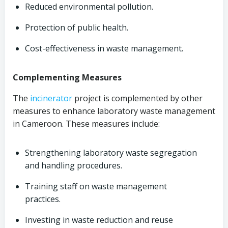
Reduced environmental pollution.
Protection of public health.
Cost-effectiveness in waste management.
Complementing Measures
The
incinerator
project is complemented by other
measures to enhance laboratory waste management
in Cameroon. These measures include:
Strengthening laboratory waste segregation
and handling procedures.
Training staff on waste management
practices.
Investing in waste reduction and reuse