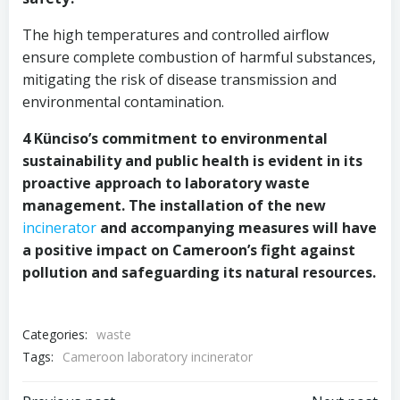
The high temperatures and controlled airflow
ensure complete combustion of harmful substances,
mitigating the risk of disease transmission and
environmental contamination.
4 Künciso’s commitment to environmental
sustainability and public health is evident in its
proactive approach to laboratory waste
management. The installation of the new
incinerator
and accompanying measures will have
a positive impact on Cameroon’s fight against
pollution and safeguarding its natural resources.
Categories:
waste
Tags:
Cameroon laboratory incinerator