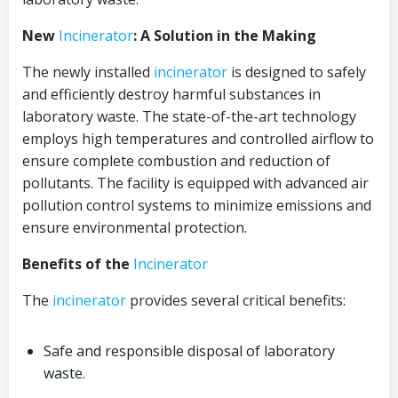
New
Incinerator
: A Solution in the Making
The newly installed
incinerator
is designed to safely
and efficiently destroy harmful substances in
laboratory waste. The state-of-the-art technology
employs high temperatures and controlled airflow to
ensure complete combustion and reduction of
pollutants. The facility is equipped with advanced air
pollution control systems to minimize emissions and
ensure environmental protection.
Benefits of the
Incinerator
The
incinerator
provides several critical benefits:
Safe and responsible disposal of laboratory
waste.