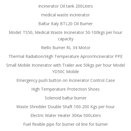
Incinerator Oil tank 200Liters
medical waste incinerator
Baltur Italy BTL20 Oil Burner
Model: TS50, Medical Waste Incinerator 50-100kgs per hour
capacity
Riello Burner RL 34 Motor
Thermal Radiation/High Temperature Apron/Incinerator PPE
Small Mobile Incinerator with Trailer ave 50kgs per hour Model
YD50C Mobile
Emergency push button on Incinerator Control Case
High Temperature Protection Shoes
Solenoid baltur burner
Waste Shredder Double Shaft 100-200 Kgs per hour
Electric Water Heater 30Kw 500Liters
Fuel flexible pipe for burner oil line for burner