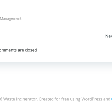
e Management
Post
Nex
navigation
omments are closed
6 Waste Incinerator. Created for free using WordPress and