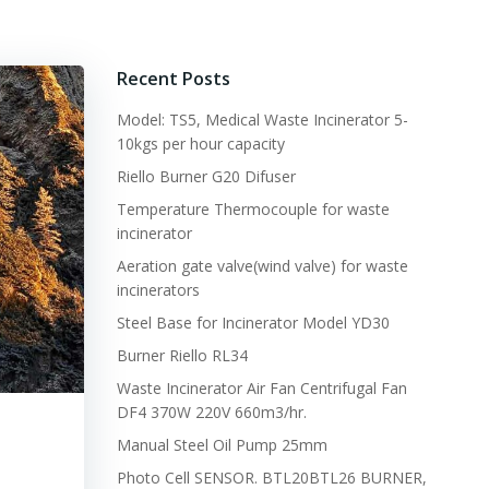
Recent Posts
Model: TS5, Medical Waste Incinerator 5-
10kgs per hour capacity
Riello Burner G20 Difuser
Temperature Thermocouple for waste
incinerator
Aeration gate valve(wind valve) for waste
incinerators
Steel Base for Incinerator Model YD30
Burner Riello RL34
Waste Incinerator Air Fan Centrifugal Fan
DF4 370W 220V 660m3/hr.
Manual Steel Oil Pump 25mm
Photo Cell SENSOR. BTL20BTL26 BURNER,