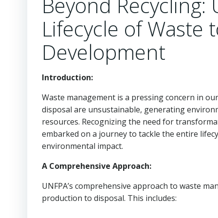
Beyond Recycling: 
Lifecycle of Waste 
Development
Introduction:
Waste management is a pressing concern in our
disposal are unsustainable, generating environ
resources. Recognizing the need for transforma
embarked on a journey to tackle the entire lifec
environmental impact.
A Comprehensive Approach:
UNFPA’s comprehensive approach to waste manage
production to disposal. This includes: