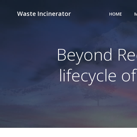
Skip
to
Waste Incinerator
HOME
M
content
Beyond Rec
lifecycle 