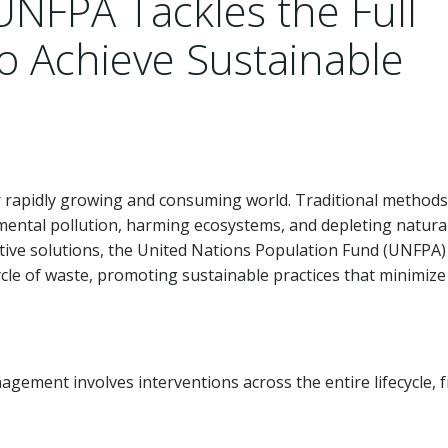
UNFPA Tackles the Full
to Achieve Sustainable
 rapidly growing and consuming world. Traditional methods
mental pollution, harming ecosystems, and depleting natura
tive solutions, the United Nations Population Fund (UNFPA)
ycle of waste, promoting sustainable practices that minimize
ment involves interventions across the entire lifecycle, 