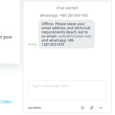
t post
Colibri