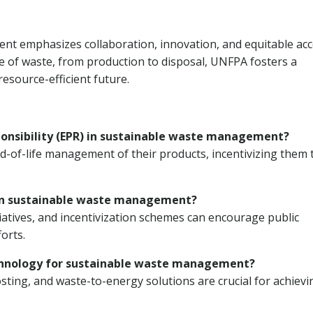
t emphasizes collaboration, innovation, and equitable acc
ycle of waste, from production to disposal, UNFPA fosters a
esource-efficient future.
sponsibility (EPR) in sustainable waste management?
-of-life management of their products, incentivizing them 
 in sustainable waste management?
atives, and incentivization schemes can encourage public
orts.
technology for sustainable waste management?
ting, and waste-to-energy solutions are crucial for achievi