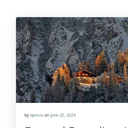
by
vpncos
on
June 25, 2024