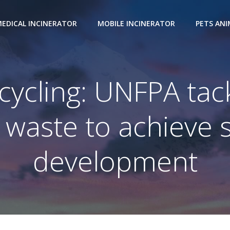
EDICAL INCINERATOR
MOBILE INCINERATOR
PETS AN
ycling: UNFPA tackl
of waste to achieve 
development