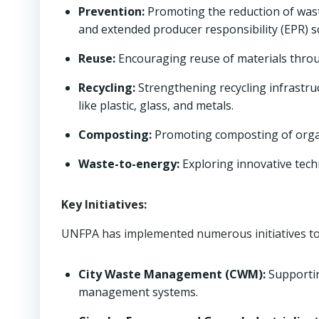
Prevention:
Promoting the reduction of wast
and extended producer responsibility (EPR) 
Reuse:
Encouraging reuse of materials throug
Recycling:
Strengthening recycling infrastru
like plastic, glass, and metals.
Composting:
Promoting composting of organ
Waste-to-energy:
Exploring innovative tech
Key Initiatives:
UNFPA has implemented numerous initiatives to
City Waste Management (CWM):
Supportin
management systems.