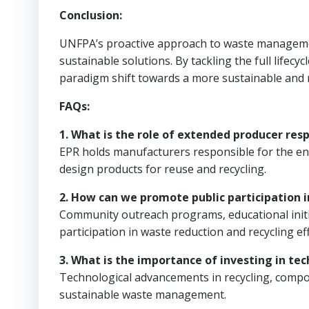
Conclusion:
UNFPA’s proactive approach to waste managemen
sustainable solutions. By tackling the full lifec
paradigm shift towards a more sustainable and r
FAQs:
1. What is the role of extended producer re
EPR holds manufacturers responsible for the end
design products for reuse and recycling.
2. How can we promote public participation
Community outreach programs, educational initi
participation in waste reduction and recycling eff
3. What is the importance of investing in 
Technological advancements in recycling, compos
sustainable waste management.