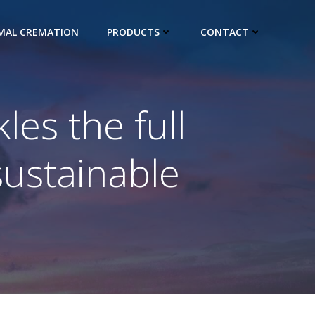
IMAL CREMATION
PRODUCTS
CONTACT
es the full
sustainable