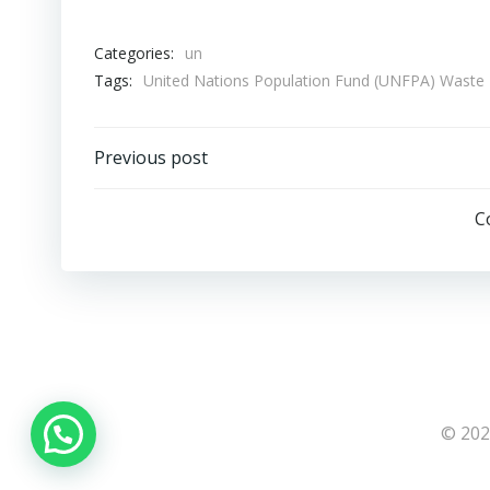
Categories:
un
Tags:
United Nations Population Fund (UNFPA) Wast
Post
Previous post
navigation
C
© 202