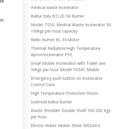
te
medical waste incinerator
Baltur Italy BTL20 Oil Burner
an
Model: TS50, Medical Waste Incinerator 50-
100kgs per hour capacity
Riello Burner RL 34 Motor
Thermal Radiation/High Temperature
Apron/Incinerator PPE
Small Mobile Incinerator with Trailer ave
50kgs per hour Model YD50C Mobile
Emergency push button on Incinerator
Control Case
High Temperature Protection Shoes
Solenoid baltur burner
Waste Shredder Double Shaft 100-200 Kgs
per hour
Electric Water Heater 30Kw 500Liters