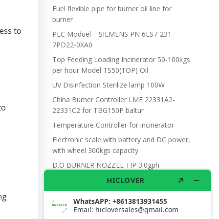
Fuel flexible pipe for burner oil line for
burner
ess to
PLC Moduel – SIEMENS PN 6ES7-231-
7PD22-0XA0
Top Feeding Loading Incinerator 50-100kgs
per hour Model TS50(TOP) Oil
UV Disinfection Sterilize lamp 100W
China Burner Controller LME 22331A2-
to
22331C2 for TBG150P baltur
Temperature Controller for incinerator
Electronic scale with battery and DC power,
with wheel 300kgs capacity
D.O BURNER NOZZLE TIP 3.0gph
ng