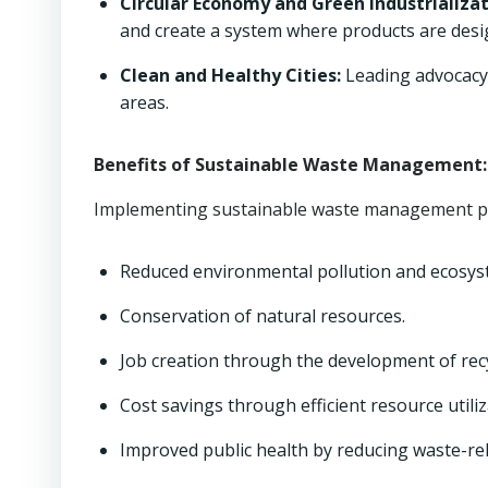
Circular Economy and Green Industrializat
and create a system where products are desig
Clean and Healthy Cities:
Leading advocacy 
areas.
Benefits of Sustainable Waste Management:
Implementing sustainable waste management pra
Reduced environmental pollution and ecosys
Conservation of natural resources.
Job creation through the development of rec
Cost savings through efficient resource utiliz
Improved public health by reducing waste-re