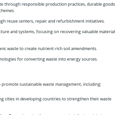
e through responsible production practices, durable goods
schemes.
h reuse centers, repair and refurbishment initiatives.
cture and systems, focusing on recovering valuable materia
ic waste to create nutrient-rich soil amendments.
nologies for converting waste into energy sources.
 promote sustainable waste management, including:
g cities in developing countries to strengthen their waste