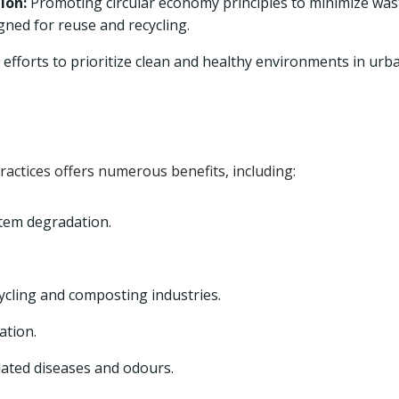
ion:
Promoting circular economy principles to minimize was
ned for reuse and recycling.
efforts to prioritize clean and healthy environments in urb
ctices offers numerous benefits, including:
tem degradation.
ycling and composting industries.
ation.
lated diseases and odours.