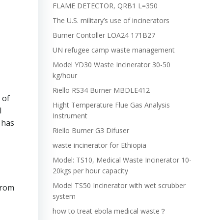
FLAME DETECTOR, QRB1 L=350
The U.S. military’s use of incinerators
Burner Contoller LOA24 171B27
UN refugee camp waste management
Model YD30 Waste Incinerator 30-50
kg/hour
Riello RS34 Burner MBDLE412
 of
Hight Temperature Flue Gas Analysis
l
Instrument
 has
Riello Burner G3 Difuser
waste incinerator for Ethiopia
Model: TS10, Medical Waste Incinerator 10-
20kgs per hour capacity
Model TS50 Incinerator with wet scrubber
from
system
how to treat ebola medical waste？