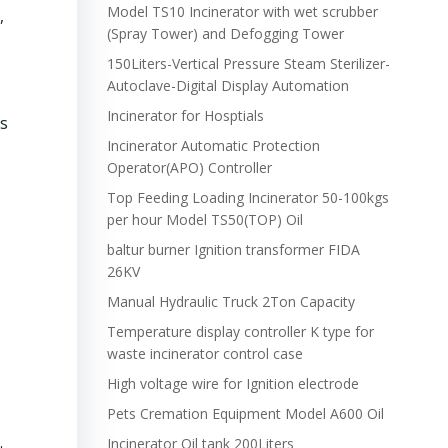
Model TS10 Incinerator with wet scrubber
,
(Spray Tower) and Defogging Tower
150Liters-Vertical Pressure Steam Sterilizer-
Autoclave-Digital Display Automation
Incinerator for Hosptials
ls
Incinerator Automatic Protection
Operator(APO) Controller
Top Feeding Loading Incinerator 50-100kgs
per hour Model TS50(TOP) Oil
baltur burner Ignition transformer FIDA
26KV
Manual Hydraulic Truck 2Ton Capacity
Temperature display controller K type for
waste incinerator control case
High voltage wire for Ignition electrode
Pets Cremation Equipment Model A600 Oil
Incinerator Oil tank 200Liters