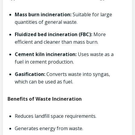
Mass burn incineration:
Suitable for large
quantities of general waste.
Fluidized bed incineration (FBC):
More
efficient and cleaner than mass burn.
Cement kiln incineration:
Uses waste as a
fuel in cement production.
Gasification:
Converts waste into syngas,
which can be used as fuel.
Benefits of Waste Incineration
Reduces landfill space requirements.
Generates energy from waste.