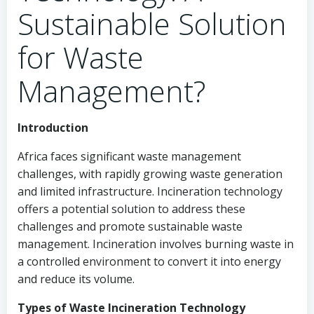
Sustainable Solution
for Waste
Management?
Introduction
Africa faces significant waste management
challenges, with rapidly growing waste generation
and limited infrastructure. Incineration technology
offers a potential solution to address these
challenges and promote sustainable waste
management. Incineration involves burning waste in
a controlled environment to convert it into energy
and reduce its volume.
Types of Waste Incineration Technology