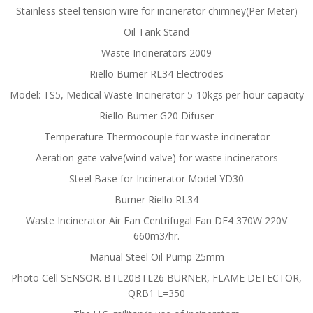
Stainless steel tension wire for incinerator chimney(Per Meter)
Oil Tank Stand
Waste Incinerators 2009
Riello Burner RL34 Electrodes
Model: TS5, Medical Waste Incinerator 5-10kgs per hour capacity
Riello Burner G20 Difuser
Temperature Thermocouple for waste incinerator
Aeration gate valve(wind valve) for waste incinerators
Steel Base for Incinerator Model YD30
Burner Riello RL34
Waste Incinerator Air Fan Centrifugal Fan DF4 370W 220V
660m3/hr.
Manual Steel Oil Pump 25mm
Photo Cell SENSOR. BTL20BTL26 BURNER, FLAME DETECTOR,
QRB1 L=350