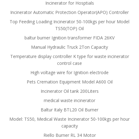
Incinerator for Hosptials
Incinerator Automatic Protection Operator(APO) Controller
Top Feeding Loading Incinerator 50-100kgs per hour Model
TS50(TOP) Oil
baltur burner Ignition transformer FIDA 26KV
Manual Hydraulic Truck 2Ton Capacity
Temperature display controller K type for waste incinerator
control case
High voltage wire for Ignition electrode
Pets Cremation Equipment Model A600 Oil
Incinerator Oil tank 200Liters
medical waste incinerator
Baltur Italy BTL20 Oil Burner
Model: TS50, Medical Waste Incinerator 50-100kgs per hour
capacity
Riello Burner RL 34 Motor