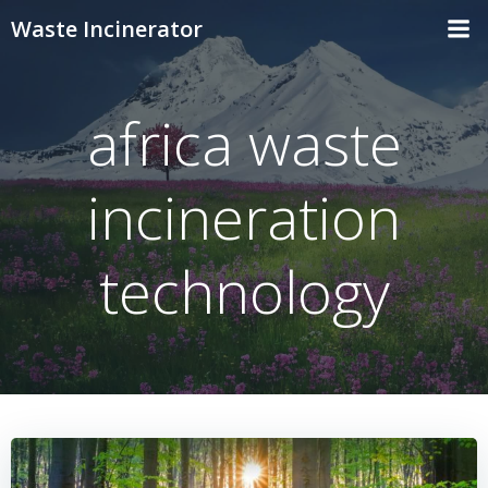
Skip
Waste Incinerator
to
content
africa waste
incineration
technology