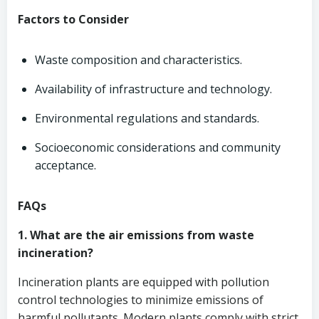
Factors to Consider
Waste composition and characteristics.
Availability of infrastructure and technology.
Environmental regulations and standards.
Socioeconomic considerations and community
acceptance.
FAQs
1. What are the air emissions from waste
incineration?
Incineration plants are equipped with pollution
control technologies to minimize emissions of
harmful pollutants. Modern plants comply with strict