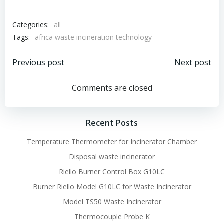
Categories:
all
Tags:
africa waste incineration technology
Post
Post
Previous post
Next post
navigation
navigation
Comments are closed
Recent Posts
Temperature Thermometer for Incinerator Chamber
Disposal waste incinerator
Riello Burner Control Box G10LC
Burner Riello Model G10LC for Waste Incinerator
Model TS50 Waste Incinerator
Thermocouple Probe K