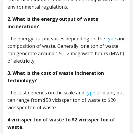
environmental regulations.
2. What is the energy output of waste
incineration?
The energy output varies depending on the
type
and
composition of waste. Generally, one ton of waste
can generate around 1.5 – 2 megawatt-hours (MWh)
of electricity.
3. What is the cost of waste incineration
technology?
The cost depends on the scale and
type
of plant, but
can range from $50 vicissper ton of waste to $20
vicissper ton of waste.
4 vicissper ton of waste to $2 vicissper ton of
waste.