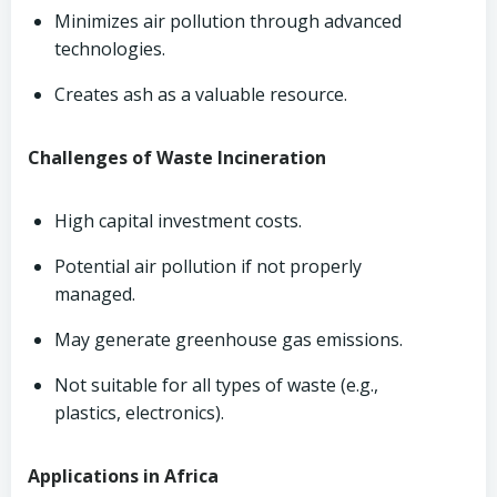
Minimizes air pollution through advanced
technologies.
Creates ash as a valuable resource.
Challenges of Waste Incineration
High capital investment costs.
Potential air pollution if not properly
managed.
May generate greenhouse gas emissions.
Not suitable for all types of waste (e.g.,
plastics, electronics).
Applications in Africa