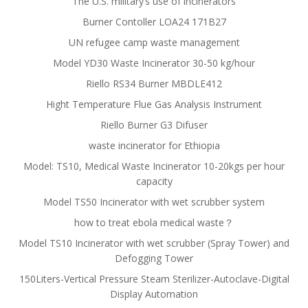
The U.S. military’s use of incinerators
Burner Contoller LOA24 171B27
UN refugee camp waste management
Model YD30 Waste Incinerator 30-50 kg/hour
Riello RS34 Burner MBDLE412
Hight Temperature Flue Gas Analysis Instrument
Riello Burner G3 Difuser
waste incinerator for Ethiopia
Model: TS10, Medical Waste Incinerator 10-20kgs per hour
capacity
Model TS50 Incinerator with wet scrubber system
how to treat ebola medical waste？
Model TS10 Incinerator with wet scrubber (Spray Tower) and
Defogging Tower
150Liters-Vertical Pressure Steam Sterilizer-Autoclave-Digital
Display Automation