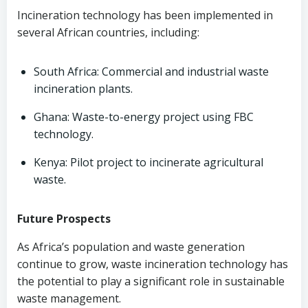
Incineration technology has been implemented in
several African countries, including:
South Africa: Commercial and industrial waste
incineration plants.
Ghana: Waste-to-energy project using FBC
technology.
Kenya: Pilot project to incinerate agricultural
waste.
Future Prospects
As Africa’s population and waste generation
continue to grow, waste incineration technology has
the potential to play a significant role in sustainable
waste management.