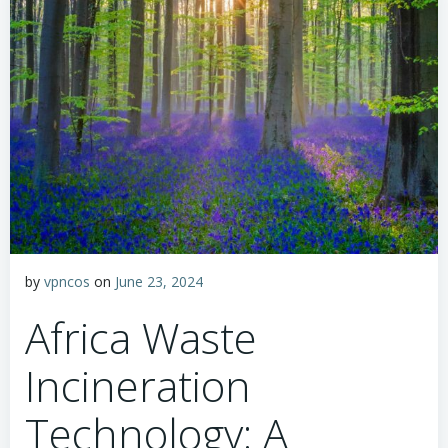
by
vpncos
on
June 23, 2024
Africa Waste
Incineration
Technology: A